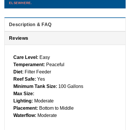
ELSEWHERE.
than you'd pay elsewhere.
Contact us →
Description & FAQ
Reviews
Care Level:
Easy
Temperament:
Peaceful
Diet:
Filter Feeder
Reef Safe:
Yes
Minimum Tank Size:
100 Gallons
Max Size:
Lighting:
Moderate
Placement:
Bottom to Middle
Waterflow:
Moderate