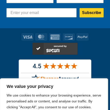
Subscribe
Visa
MasterCard
American
Discover
PayPal
Express
We value your privacy
Images in the
WYSIWYG area
are exact pictures of what you will
We use cookies to enhance your browsing experience, serve
receive. All other images are similar, but not exactly what you will
receive.
personalised ads or content, and analyse our traffic. By
Like humans, marine specimens are diverse and beautiful in their own
clicking "Accept All", you consent to our use of cookies.