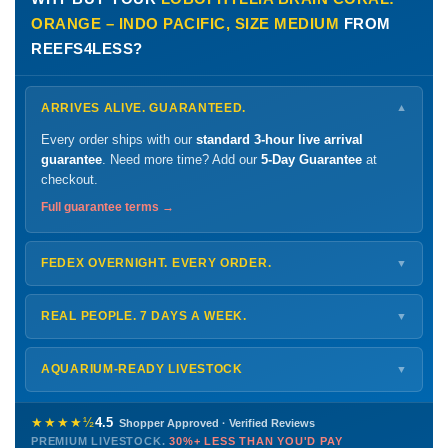
ORANGE – INDO PACIFIC, SIZE MEDIUM
FROM
REEFS4LESS?
ARRIVES ALIVE. GUARANTEED.
▼
Every order ships with our
standard 3-hour live arrival
guarantee
. Need more time? Add our
5-Day Guarantee
at
checkout.
Full guarantee terms →
FEDEX OVERNIGHT. EVERY ORDER.
▼
Ships
Monday – Thursday
for next-day arrival at your nearest
FedEx Hold location — typically ready by
9 AM
. We monitor
REAL PEOPLE. 7 DAYS A WEEK.
▼
every delivery.
Monday – Friday
8 AM – 9 PM
Shipping details →
Saturday
12 PM – 4 PM
AQUARIUM-READY LIVESTOCK
▼
Sunday
12 PM – 9 PM
Healthy, stable animals from vetted suppliers — inspected
772-222-3808
before packing, shipped overnight. Decades of experience built
★★★★½
4.5
Shopper Approved · Verified Reviews
this model so we can deliver premium livestock at
30%+ less
PREMIUM LIVESTOCK.
30%+ LESS THAN YOU'D PAY
PHONE
CHAT
EMAIL
TEXT