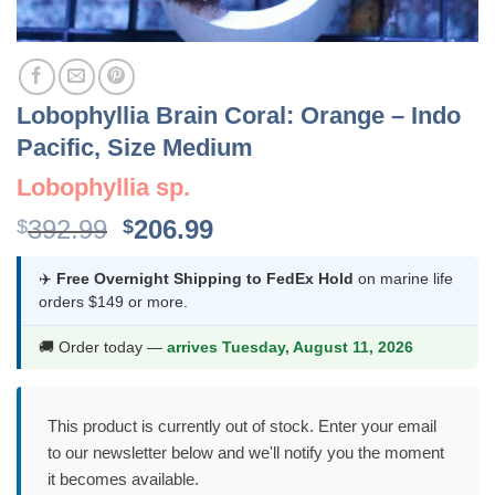
Lobophyllia Brain Coral: Orange – Indo
Pacific, Size Medium
Lobophyllia sp.
Original
Current
392.99
206.99
$
$
price
price
was:
is:
✈️
Free Overnight Shipping to FedEx Hold
on marine life
orders $149 or more.
$392.99.
$206.99.
🚚 Order today —
arrives Tuesday, August 11, 2026
This product is currently out of stock. Enter your email
to our newsletter below and we'll notify you the moment
it becomes available.