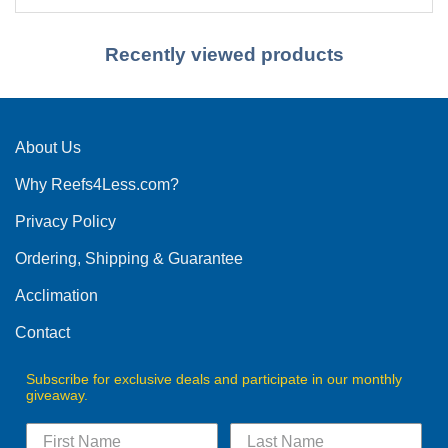
Recently viewed products
About Us
Why Reefs4Less.com?
Privacy Policy
Ordering, Shipping & Guarantee
Acclimation
Contact
Subscribe for exclusive deals and participate in our monthly
giveaway.