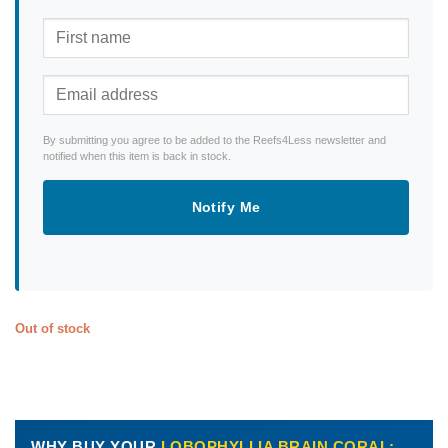
By submitting you agree to be added to the Reefs4Less newsletter and
notified when this item is back in stock.
Notify Me
Out of stock
WHY BUY YOUR
LOBOPHYLLIA BRAIN CORAL: