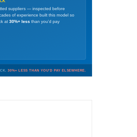
OCK
etted suppliers — inspected before
ades of experience built this model so
ck at
30%+ less
than you'd pay
OCK.
30%+ LESS THAN YOU'D PAY ELSEWHERE.