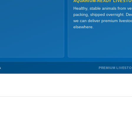
AQUARIUM-READY LIVEST
Healthy, stable animals from v
packing, shipped overnight. Dec
we can deliver premium livesto
elsewhere.
PREMIUM LIVEST
s