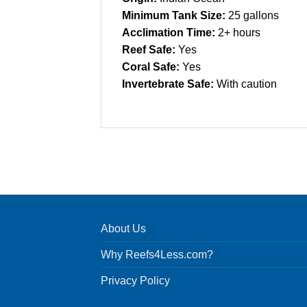
Minimum Tank Size:
25 gallons
Acclimation Time:
2+ hours
Reef Safe:
Yes
Coral Safe:
Yes
Invertebrate Safe:
With caution
About Us
Why Reefs4Less.com?
Privacy Policy