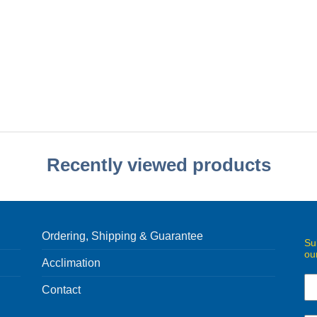
Recently viewed products
Ordering, Shipping & Guarantee
Su
ou
Acclimation
Contact