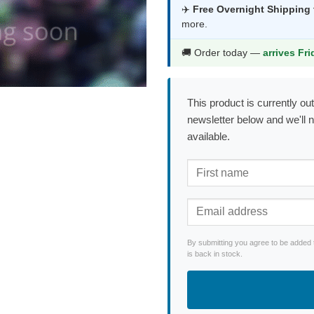
was:
is:
✈️
Free Overnight Shipping
more.
$53.99.
$28.9
🚚 Order today —
arrives Fr
This product is currently out
newsletter below and we'll 
available.
By submitting you agree to be added 
is back in stock.