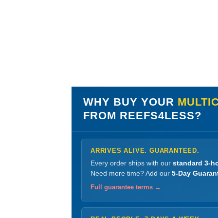
WHY BUY YOUR
MULTIC
FROM REEFS4LESS?
ARRIVES ALIVE. GUARANTEED.
Every order ships with our
standard 3-ho
Need more time? Add our
5-Day Guaran
Full guarantee terms →