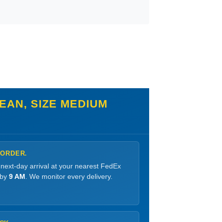
EAN, SIZE MEDIUM
 ORDER.
 next-day arrival at your nearest FedEx
 by
9 AM
. We monitor every delivery.