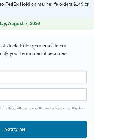
 to FedEx Hold
on marine life orders $149 or
9.
iday, August 7, 2026
 of stock. Enter your email to our
notify you the moment it becomes
to the Reefs4Less newsletter and notified when this item
Notify Me