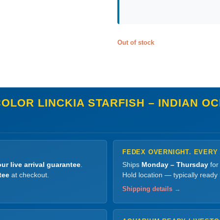
Out of stock
OLOR LINCKIA STARFISH – INDIAN OC
FEDEX OVERNIGHT. EVERY
ur live arrival guarantee
.
Ships
Monday – Thursday
for
tee
at checkout.
Hold location — typically ready
Shipping details →