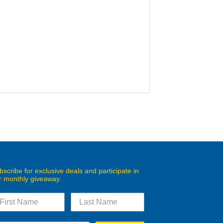
bscribe for exclusive deals and participate in
r monthly giveaway.