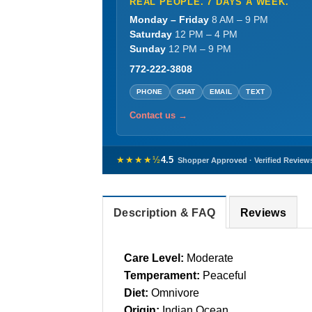
REAL PEOPLE. 7 DAYS A WEEK.
Monday – Friday
8 AM – 9 PM
Saturday
12 PM – 4 PM
Sunday
12 PM – 9 PM
772-222-3808
PHONE
CHAT
EMAIL
TEXT
Contact us →
★★★★½
4.5
Shopper Approved · Verified Review
Description & FAQ
Reviews
Care Level:
Moderate
Temperament:
Peaceful
Diet:
Omnivore
Origin:
Indian Ocean