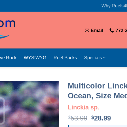
Why Reefs4
Email
772-
ive Rock
WYSIWYG
Reef Packs
Specials
Multicolor Linck
Ocean, Size Me
Linckia sp.
Original
Curr
53.99
28.99
$
$
price
price