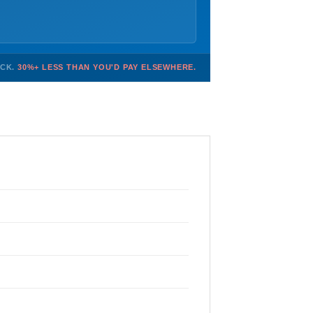
OCK.
30%+ LESS THAN YOU'D PAY ELSEWHERE.