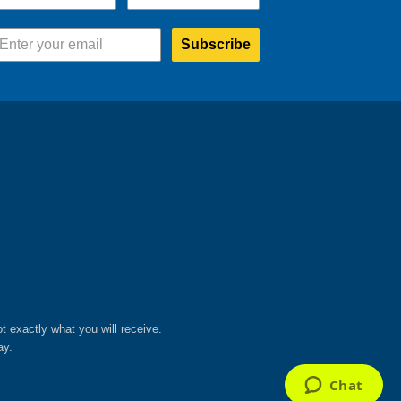
Subscribe
ot exactly what you will receive.
ay.