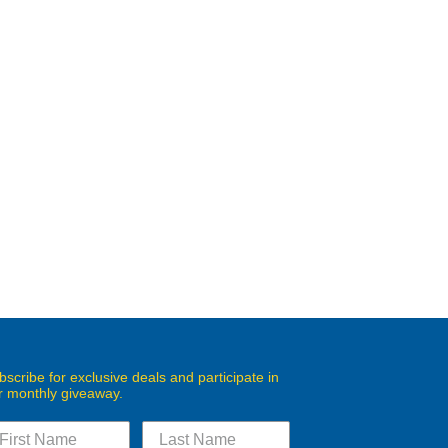
bscribe for exclusive deals and participate in
r monthly giveaway.