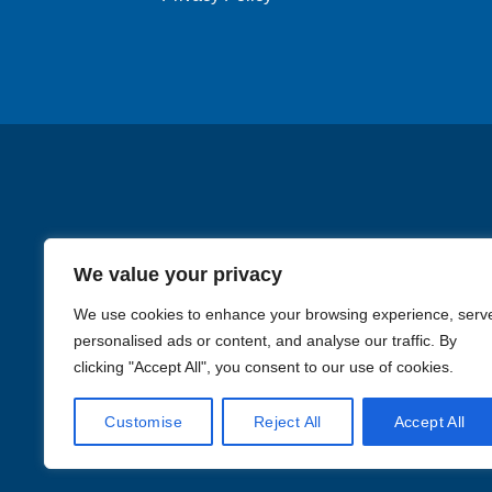
chosen
on
the
product
page
We value your privacy
We use cookies to enhance your browsing experience, serv
personalised ads or content, and analyse our traffic. By
clicking "Accept All", you consent to our use of cookies.
Images in the
WYSIWYG area
Customise
Reject All
Accept All
Li