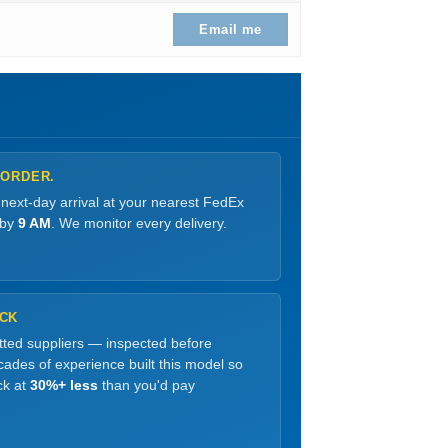
.
Email me
 ORDER.
 next-day arrival at your nearest FedEx
 by
9 AM
. We monitor every delivery.
OCK
etted suppliers — inspected before
ades of experience built this model so
ck at
30%+ less
than you'd pay