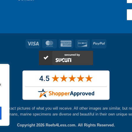
Visa
MasterCard
American
Discover
PayPal
Express
e
are exact pictures of what you will receive. All other images are similar, but n
ke humans, marine specimens are diverse and beautiful in their own unique w
Copyright 2026
Reefs4Less.com
. All Rights Reserved.