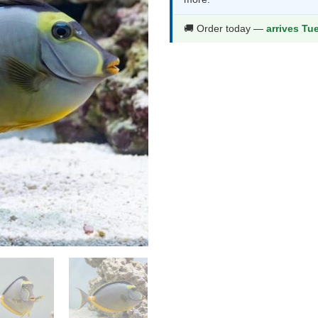
th
$4
🚚 Order today —
arrives Tu