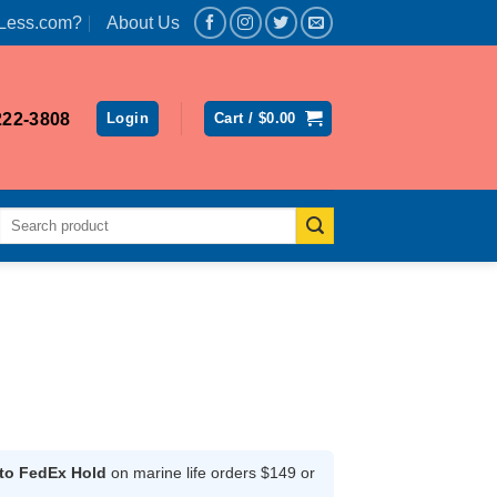
Less.com?
About Us
222-3808
Login
Cart /
$
0.00
Search
for:
ice
nge:
0.99
 to FedEx Hold
on marine life orders $149 or