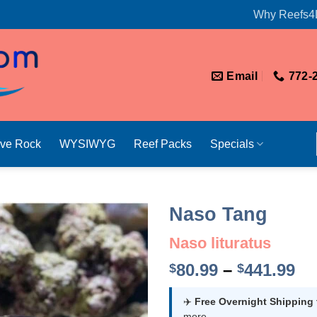
Why Reefs4
Email
772-
ive Rock
WYSIWYG
Reef Packs
Specials
Naso Tang
Naso lituratus
Pr
80.99
–
441.99
$
$
ra
$8
✈️
Free Overnight Shipping
more.