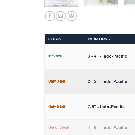
STOCK
VARIATIONS
3 - 4" - Indo-Pacific
In Stock
2 - 3" - Indo-Pacific
Only 3 left
7-9" - Indo-Pacific
Only 5 left
4 - 6" - Indo-Pacific
Out of Stock