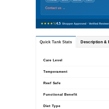
Contact us →
★★★★½
4.5
Shopper Approved · Verified Review
Quick Tank Stats
Description &
Care Level
Temperament
Reef Safe
Functional Benefit
Diet Type