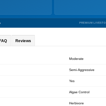
PREMIUM LIVEST
s
 FAQ
Reviews
Moderate
Semi-Aggressive
Yes
Algae Control
Herbivore