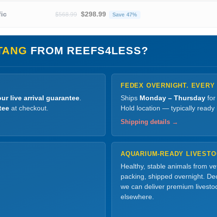
Original price was: $568.99.
Current price is: $298.99
fic
$
298.99
$
568.99
Save 47%
TANG
FROM REEFS4LESS?
FEDEX OVERNIGHT. EVERY
ur live arrival guarantee
.
Ships
Monday – Thursday
for
tee
at checkout.
Hold location — typically ready
Shipping details →
AQUARIUM-READY LIVEST
Healthy, stable animals from v
packing, shipped overnight. Dec
we can deliver premium livesto
elsewhere.