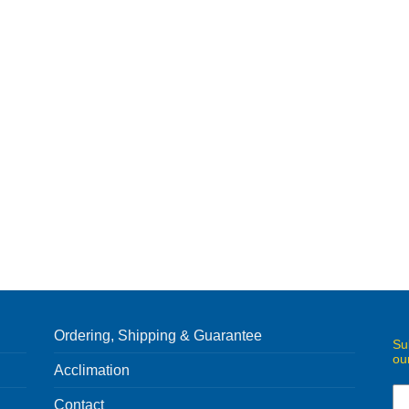
Ordering, Shipping & Guarantee
Su
ou
Acclimation
Contact