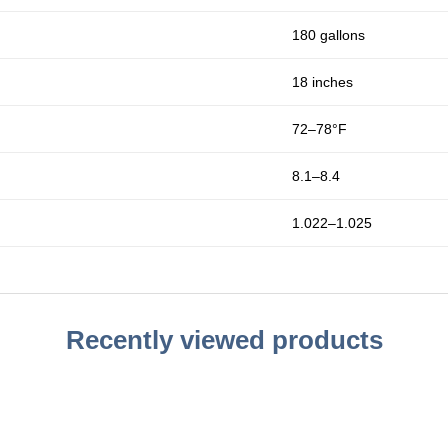
180 gallons
18 inches
72–78°F
8.1–8.4
1.022–1.025
Recently viewed products