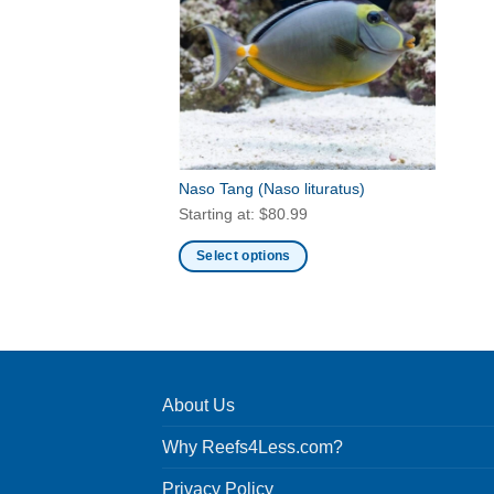
Naso Tang
(Naso lituratus)
Starting at:
$
80.99
Select options
This
product
has
multiple
variants.
About Us
The
options
Why Reefs4Less.com?
may
be
Privacy Policy