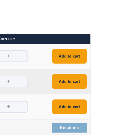
UANTITY
+
.
Add to cart
+
Add to cart
+
.
Add to cart
.
Email me