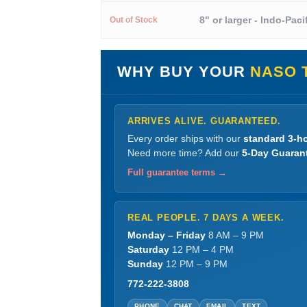
8" or larger - Indo-Paci
Out of Stock
WHY BUY YOUR
NASO 
ARRIVES ALIVE. GUARANTEED.
Every order ships with our
standard 3-ho
Need more time? Add our
5-Day Guaran
Full guarantee terms →
REAL PEOPLE. 7 DAYS A WEEK.
Monday – Friday
8 AM – 9 PM
Saturday
12 PM – 4 PM
Sunday
12 PM – 9 PM
772-222-3808
PHONE
CHAT
EMAIL
TEXT