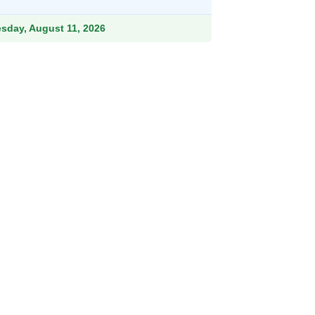
rough
41.99
esday, August 11, 2026