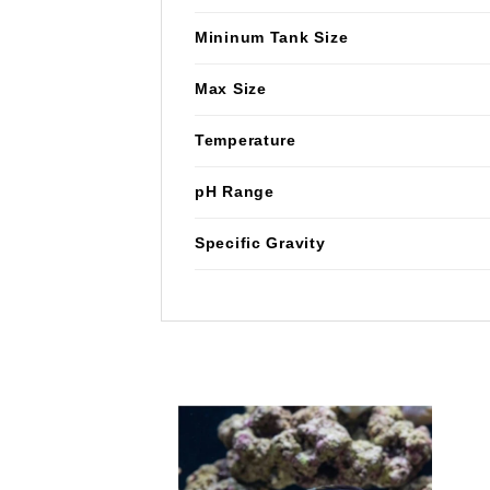
Mininum Tank Size
Max Size
Temperature
pH Range
Specific Gravity