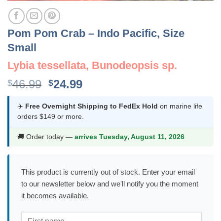
Pom Pom Crab – Indo Pacific, Size
Small
Lybia tessellata, Bunodeopsis sp.
Original
Current
46.99
24.99
$
$
price
price
was:
is:
✈️
Free Overnight Shipping to FedEx Hold
on marine life
orders $149 or more.
$46.99.
$24.99.
🚚 Order today —
arrives Tuesday, August 11, 2026
This product is currently out of stock. Enter your email
to our newsletter below and we'll notify you the moment
it becomes available.