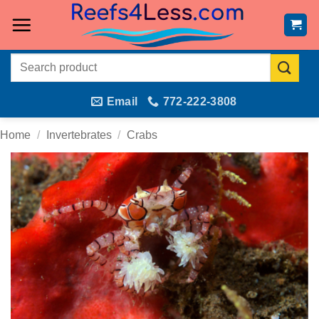
Skip
to
content
Search
for:
Email
772-222-3808
Home
/
Invertebrates
/
Crabs