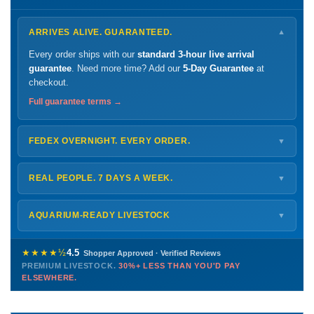
ARRIVES ALIVE. GUARANTEED.
▼
Every order ships with our
standard 3-hour live arrival
guarantee
. Need more time? Add our
5-Day Guarantee
at
checkout.
Full guarantee terms →
FEDEX OVERNIGHT. EVERY ORDER.
▼
Ships
Monday – Thursday
for next-day arrival at your nearest
FedEx Hold location — typically ready by
9 AM
. We monitor
REAL PEOPLE. 7 DAYS A WEEK.
▼
every delivery.
Monday – Friday
8 AM – 9 PM
Shipping details →
Saturday
12 PM – 4 PM
AQUARIUM-READY LIVESTOCK
▼
Sunday
12 PM – 9 PM
Healthy, stable animals from vetted suppliers — inspected
772-222-3808
before packing, shipped overnight. Decades of experience built
★★★★½
4.5
Shopper Approved · Verified Reviews
this model so we can deliver premium livestock at
30%+ less
PREMIUM LIVESTOCK.
30%+ LESS THAN YOU'D PAY
PHONE
CHAT
EMAIL
TEXT
ELSEWHERE.
than you'd pay elsewhere.
Contact us →