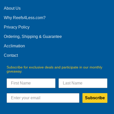
About Us
Why Reefs4Less.com?
Privacy Policy
Ordering, Shipping & Guarantee
Acclimation
Contact
Subscribe for exclusive deals and participate in our monthly
giveaway.
Subscribe