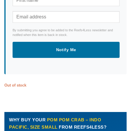
By submitting you agree to be added to the Reefs4Less newsletter and
notified when this item is back in stock.
Notify Me
Out of stock
WHY BUY YOUR
POM POM CRAB – INDO
PACIFIC, SIZE SMALL
FROM REEFS4LESS?