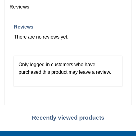
Reviews
Reviews
There are no reviews yet.
Only logged in customers who have
purchased this product may leave a review.
Recently viewed products