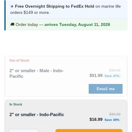
$16.99
✈️
Free Overnight Shipping to FedEx Hold
on marine life
orders $149 or more.
through
$61.99
🚚 Order today —
arrives Tuesday, August 11, 2026
Out of Stock
2" or smaller - Male - Indo-
$
98.99
Original price was: $98
Curren
$
51.99
Pacific
Save 47%
Email me
In Stock
2" or smaller - Indo-Pacific
$
30.99
Original price was: $30
Curren
$
16.99
Save 45%