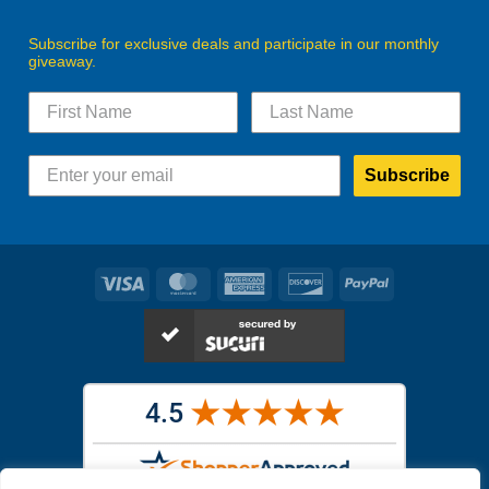
Subscribe for exclusive deals and participate in our monthly
giveaway.
Subscribe
Visa
MasterCard
American
Discover
PayPal
Express