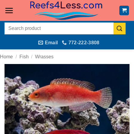
Skip
to
content
Search
for:
Email
772-222-3808
Home
/
Fish
/
Wrasses