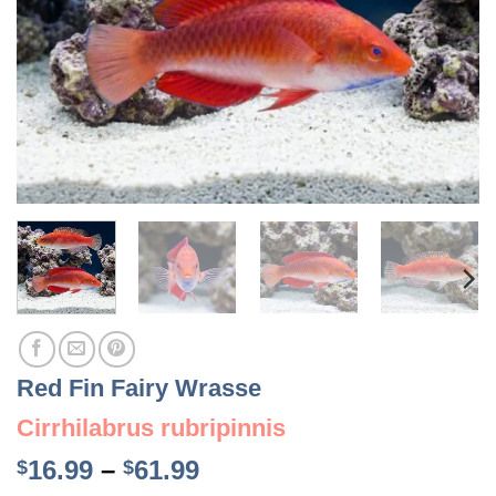
Red Fin Fairy Wrasse
Cirrhilabrus rubripinnis
Price
16.99
–
61.99
$
$
range: