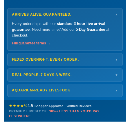
ARRIVES ALIVE. GUARANTEED.
▼
Every order ships with our
standard 3-hour live arrival
guarantee
. Need more time? Add our
5-Day Guarantee
at
checkout.
Full guarantee terms →
FEDEX OVERNIGHT. EVERY ORDER.
▼
Ships
Monday – Thursday
for next-day arrival at your nearest
FedEx Hold location — typically ready by
9 AM
. We monitor
REAL PEOPLE. 7 DAYS A WEEK.
▼
every delivery.
Monday – Friday
8 AM – 9 PM
Shipping details →
Saturday
12 PM – 4 PM
AQUARIUM-READY LIVESTOCK
▼
Sunday
12 PM – 9 PM
Healthy, stable animals from vetted suppliers — inspected
772-222-3808
before packing, shipped overnight. Decades of experience built
★★★★½
4.5
Shopper Approved · Verified Reviews
this model so we can deliver premium livestock at
30%+ less
PREMIUM LIVESTOCK.
30%+ LESS THAN YOU'D PAY
PHONE
CHAT
EMAIL
TEXT
ELSEWHERE.
than you'd pay elsewhere.
Contact us →