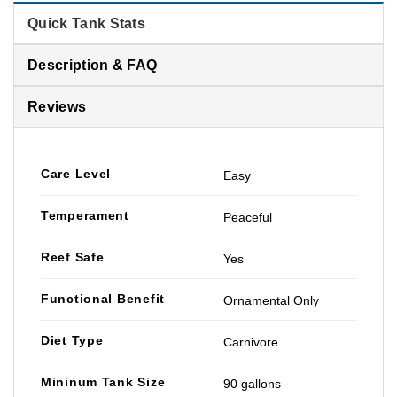
Quick Tank Stats
Description & FAQ
Reviews
Care Level
Easy
Temperament
Peaceful
Reef Safe
Yes
Functional Benefit
Ornamental Only
Diet Type
Carnivore
Mininum Tank Size
90 gallons