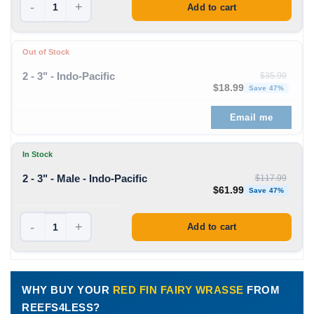
-
+
Add to cart
Out of Stock
2 - 3" - Indo-Pacific
$
35.99
Original price was: $35
Curren
$
18.99
Save 47%
Email me
In Stock
2 - 3" - Male - Indo-Pacific
$
117.99
Original price was: $11
Curren
$
61.99
Save 47%
-
+
Add to cart
WHY BUY YOUR
RED FIN FAIRY WRASSE
FROM
REEFS4LESS?