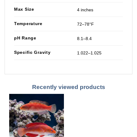
Max Size
4 inches
Temperature
72–78°F
pH Range
8.1–8.4
Specific Gravity
1.022–1.025
Recently viewed products