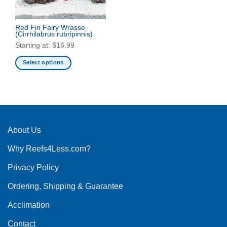
Red Fin Fairy Wrasse
(Cirrhilabrus rubripinnis)
Starting at:
$
16.99
Select options
This
product
has
multiple
variants.
The
About Us
options
Why Reefs4Less.com?
may
be
Privacy Policy
chosen
on
Ordering, Shipping & Guarantee
the
product
Acclimation
page
Contact