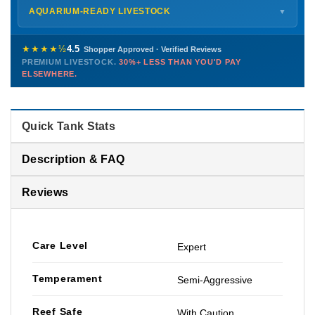
Shipping details →
Saturday
12 PM – 4 PM
AQUARIUM-READY LIVESTOCK
▼
Sunday
12 PM – 9 PM
Healthy, stable animals from vetted suppliers — inspected
772-222-3808
before packing, shipped overnight. Decades of experience built
★★★★½
4.5
Shopper Approved · Verified Reviews
this model so we can deliver premium livestock at
30%+ less
PREMIUM LIVESTOCK.
30%+ LESS THAN YOU'D PAY
PHONE
CHAT
EMAIL
TEXT
ELSEWHERE.
than you'd pay elsewhere.
Contact us →
Quick Tank Stats
Description & FAQ
Reviews
Care Level
Expert
Temperament
Semi-Aggressive
Reef Safe
With Caution