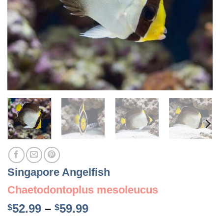
Singapore Angelfish
Chaetodontoplus mesoleucus
Price
52.99
–
59.99
$
$
range: