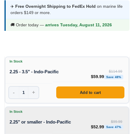
$52.99
✈️
Free Overnight Shipping to FedEx Hold
on marine life
orders $149 or more.
through
$59.99
🚚 Order today —
arrives Tuesday, August 11, 2026
In Stock
2.25 - 3.5" - Indo-Pacific
$
114.99
Original price was: $11
Curren
$
59.99
Save 48%
-
+
Add to cart
In Stock
2.25" or smaller - Indo-Pacific
$
99.99
Original price was: $99
Curren
$
52.99
Save 47%