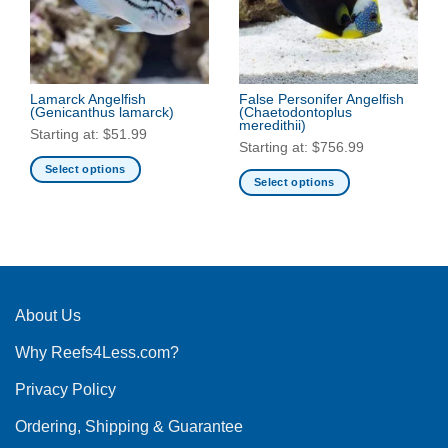
may
be
be
chosen
chosen
on
on
the
the
Lamarck Angelfish
False Personifer Angelfish
product
(Genicanthus lamarck)
(Chaetodontoplus
product
page
meredithii)
Starting at:
$
51.99
page
Starting at:
$
756.99
Select options
Select options
This
This
product
product
has
has
multiple
multiple
variants.
variants.
The
The
About Us
options
options
may
Why Reefs4Less.com?
may
be
be
chosen
Privacy Policy
chosen
on
on
the
Ordering, Shipping & Guarantee
the
product