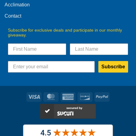
product
Acclimation
page
page
Contact
Subscribe for exclusive deals and participate in our monthly
giveaway.
Subscribe
Visa
MasterCard
American
Discover
PayPal
Express