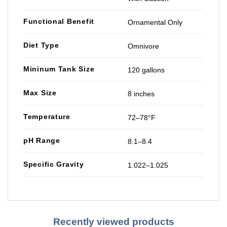
Functional Benefit
Ornamental Only
Diet Type
Omnivore
Mininum Tank Size
120 gallons
Max Size
8 inches
Temperature
72–78°F
pH Range
8.1–8.4
Specific Gravity
1.022–1.025
Recently viewed products