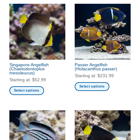
Singapore Angelfish
Passer Angelfish
(Chaetodontoplus
(Holacanthus passer)
mesoleucus)
Starting at:
$
231.99
Starting at:
$
52.99
Select options
Select options
This
This
product
product
has
has
multiple
multiple
variants.
variants.
The
The
options
options
may