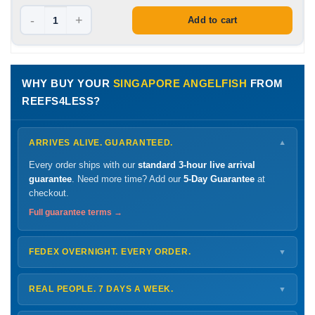
-
+
Add to cart
WHY BUY YOUR
SINGAPORE ANGELFISH
FROM
REEFS4LESS?
ARRIVES ALIVE. GUARANTEED.
▼
Every order ships with our
standard 3-hour live arrival
guarantee
. Need more time? Add our
5-Day Guarantee
at
checkout.
Full guarantee terms →
FEDEX OVERNIGHT. EVERY ORDER.
▼
Ships
Monday – Thursday
for next-day arrival at your nearest
FedEx Hold location — typically ready by
9 AM
. We monitor
REAL PEOPLE. 7 DAYS A WEEK.
▼
every delivery.
Monday – Friday
8 AM – 9 PM