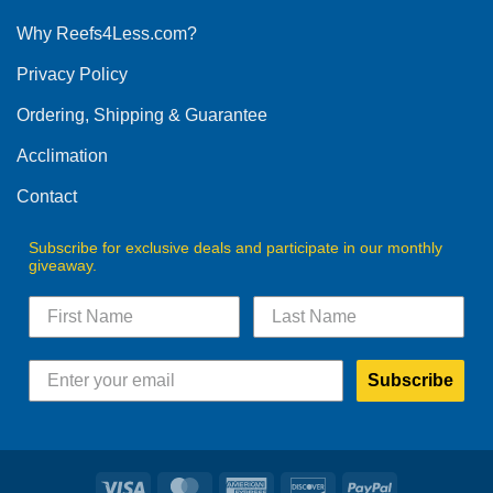
options
Why Reefs4Less.com?
may
be
Privacy Policy
chosen
on
Ordering, Shipping & Guarantee
the
product
Acclimation
page
Contact
Subscribe for exclusive deals and participate in our monthly
giveaway.
Subscribe
Visa
MasterCard
American
Discover
PayPal