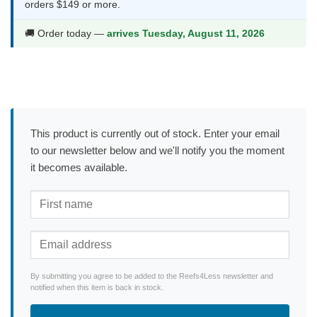
orders $149 or more.
🚚 Order today —
arrives Tuesday, August 11, 2026
This product is currently out of stock. Enter your email
to our newsletter below and we'll notify you the moment
it becomes available.
By submitting you agree to be added to the Reefs4Less newsletter and
notified when this item is back in stock.