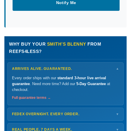
Notify Me
WHY BUY YOUR
SMITH’S BLENNY
FROM
REEFS4LESS?
ARRIVES ALIVE. GUARANTEED.
▼
Every order ships with our
standard 3-hour live arrival
guarantee
. Need more time? Add our
5-Day Guarantee
at
checkout.
Full guarantee terms →
FEDEX OVERNIGHT. EVERY ORDER.
▼
Ships
Monday – Thursday
for next-day arrival at your nearest
FedEx Hold location — typically ready by
9 AM
. We monitor
REAL PEOPLE. 7 DAYS A WEEK.
▼