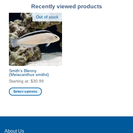
Recently viewed products
Out of stock
Smith’s Blenny
(Meiacanthus smithii)
Starting at:
$
30.99
Select options
This
product
has
multiple
variants.
The
About Us