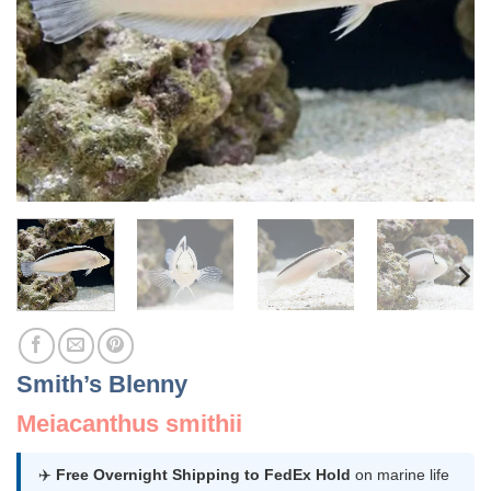
Smith’s Blenny
Meiacanthus smithii
✈️
Free Overnight Shipping to FedEx Hold
on marine life