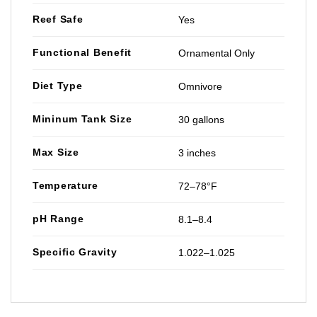
Reef Safe
Yes
Functional Benefit
Ornamental Only
Diet Type
Omnivore
Mininum Tank Size
30 gallons
Max Size
3 inches
Temperature
72–78°F
pH Range
8.1–8.4
Specific Gravity
1.022–1.025