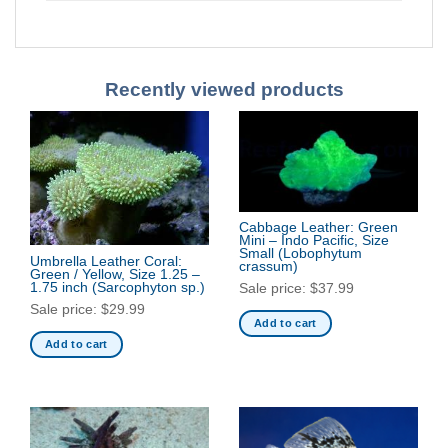
Recently viewed products
Cabbage Leather: Green
Mini – Indo Pacific, Size
Small
(Lobophytum
Umbrella Leather Coral:
crassum)
Green / Yellow, Size 1.25 –
1.75 inch
(Sarcophyton sp.)
Sale price:
$
37.99
Sale price:
$
29.99
Add to cart
Add to cart