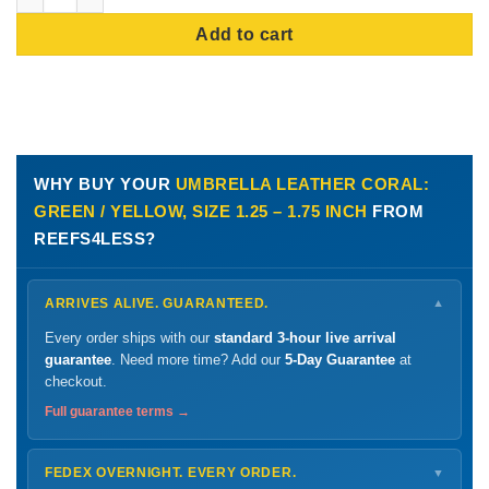
Add to cart
WHY BUY YOUR
UMBRELLA LEATHER CORAL:
GREEN / YELLOW, SIZE 1.25 – 1.75 INCH
FROM
REEFS4LESS?
ARRIVES ALIVE. GUARANTEED.
▼
Every order ships with our
standard 3-hour live arrival
guarantee
. Need more time? Add our
5-Day Guarantee
at
checkout.
Full guarantee terms →
FEDEX OVERNIGHT. EVERY ORDER.
▼