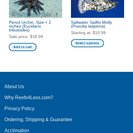
Pencil Urchin, Size < 2
Saltwater Sailfin Molly
inches
(Eucidaris
(Poecilia latipinna)
tribuloides)
Starting at:
$
10.99
Sale price:
$
18.99
Select options
Add to cart
This
product
has
multiple
variants.
The
About Us
options
may
Why Reefs4Less.com?
be
chosen
Privacy Policy
on
the
Ordering, Shipping & Guarantee
product
Acclimation
page