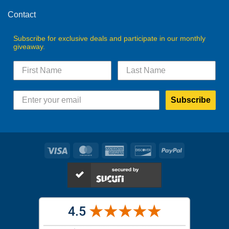
Contact
Subscribe for exclusive deals and participate in our monthly
giveaway.
Subscribe
Visa
MasterCard
American
Discover
PayPal
Express