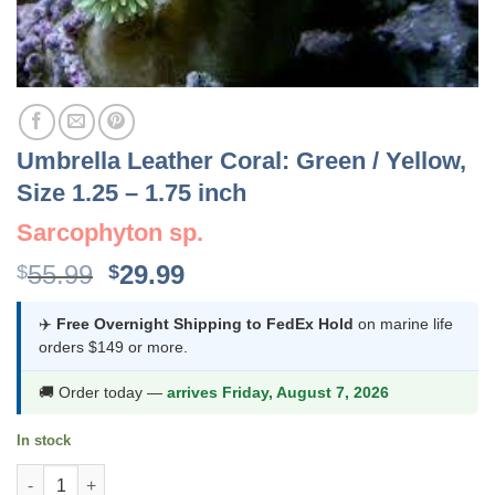
Umbrella Leather Coral: Green / Yellow,
Size 1.25 – 1.75 inch
Sarcophyton sp.
Original
Current
55.99
29.99
$
$
price
price
was:
is:
✈️
Free Overnight Shipping to FedEx Hold
on marine life
orders $149 or more.
$55.99.
$29.99.
🚚 Order today —
arrives Friday, August 7, 2026
In stock
Umbrella Leather Coral: Green / Yellow, Size 1.25 - 1.75 inch qua