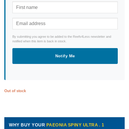
By submitting you agree to be added to the Reefs4Less newsletter and
notified when this item is back in stock.
Notify Me
Out of stock
WHY BUY YOUR
PAEONIA SPINY ULTRA . 1