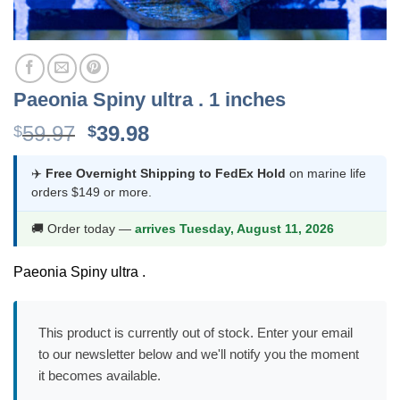
Paeonia Spiny ultra . 1 inches
Original
Current
59.97
39.98
$
$
price
price
was:
is:
✈️
Free Overnight Shipping to FedEx Hold
on marine life
orders $149 or more.
$59.97.
$39.98.
🚚 Order today —
arrives Tuesday, August 11, 2026
Paeonia Spiny ultra .
This product is currently out of stock. Enter your email
to our newsletter below and we'll notify you the moment
it becomes available.