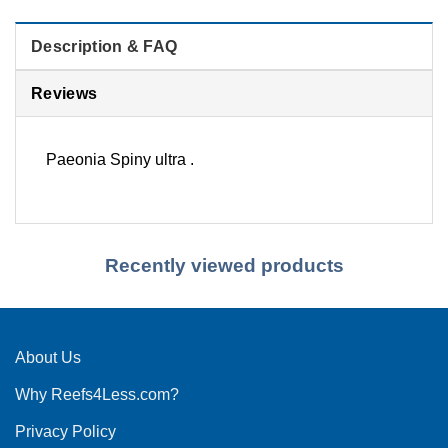
Description & FAQ
Reviews
Paeonia Spiny ultra .
Recently viewed products
About Us
Why Reefs4Less.com?
Privacy Policy