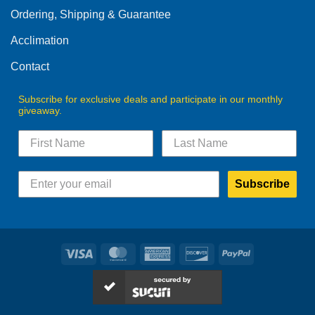
Ordering, Shipping & Guarantee
Acclimation
Contact
Subscribe for exclusive deals and participate in our monthly
giveaway.
Subscribe
Visa
MasterCard
American
Discover
PayPal
Express