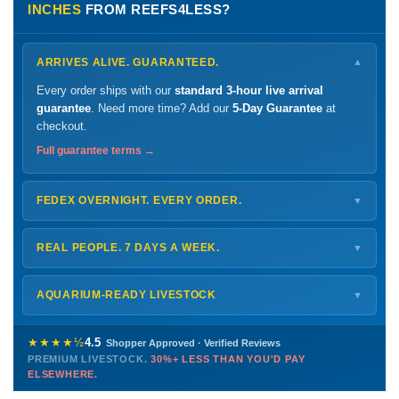
INCHES
FROM REEFS4LESS?
ARRIVES ALIVE. GUARANTEED.
▼
Every order ships with our
standard 3-hour live arrival
guarantee
. Need more time? Add our
5-Day Guarantee
at
checkout.
Full guarantee terms →
FEDEX OVERNIGHT. EVERY ORDER.
▼
Ships
Monday – Thursday
for next-day arrival at your nearest
FedEx Hold location — typically ready by
9 AM
. We monitor
REAL PEOPLE. 7 DAYS A WEEK.
▼
every delivery.
Monday – Friday
8 AM – 9 PM
Shipping details →
Saturday
12 PM – 4 PM
AQUARIUM-READY LIVESTOCK
▼
Sunday
12 PM – 9 PM
Healthy, stable animals from vetted suppliers — inspected
772-222-3808
before packing, shipped overnight. Decades of experience built
★★★★½
4.5
Shopper Approved · Verified Reviews
this model so we can deliver premium livestock at
30%+ less
PREMIUM LIVESTOCK.
30%+ LESS THAN YOU'D PAY
PHONE
CHAT
EMAIL
TEXT
ELSEWHERE.
than you'd pay elsewhere.
Contact us →