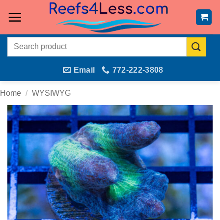
Skip
to
content
Search
for:
Email
772-222-3808
Home
/
WYSIWYG