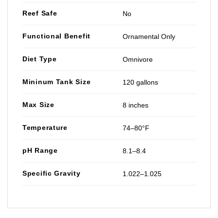
Reef Safe
No
Functional Benefit
Ornamental Only
Diet Type
Omnivore
Mininum Tank Size
120 gallons
Max Size
8 inches
Temperature
74–80°F
pH Range
8.1–8.4
Specific Gravity
1.022–1.025