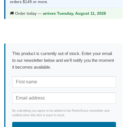
orders $149 or more.
🚚 Order today —
arrives Tuesday, August 11, 2026
This product is currently out of stock. Enter your email
to our newsletter below and we'll notify you the moment
it becomes available.
By submitting you agree to be added to the Reefs4Less newsletter and
notified when this item is back in stock.