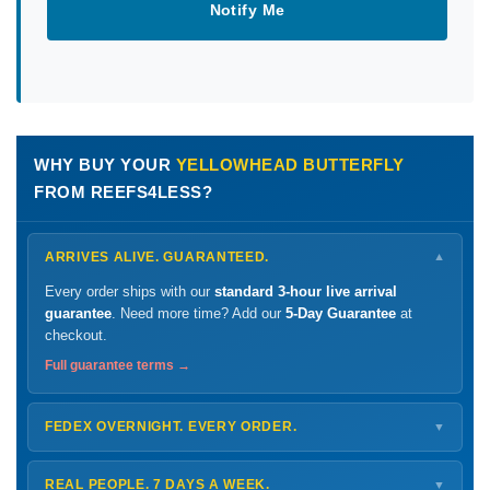
Notify Me
WHY BUY YOUR
YELLOWHEAD BUTTERFLY
FROM REEFS4LESS?
ARRIVES ALIVE. GUARANTEED.
▼
Every order ships with our
standard 3-hour live arrival
guarantee
. Need more time? Add our
5-Day Guarantee
at
checkout.
Full guarantee terms →
FEDEX OVERNIGHT. EVERY ORDER.
▼
Ships
Monday – Thursday
for next-day arrival at your nearest
FedEx Hold location — typically ready by
9 AM
. We monitor
REAL PEOPLE. 7 DAYS A WEEK.
▼