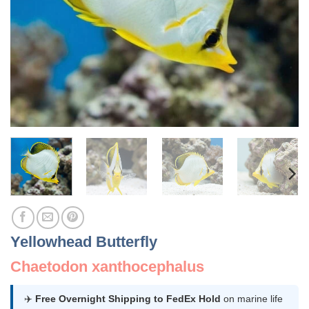
Yellowhead Butterfly
Chaetodon xanthocephalus
✈️
Free Overnight Shipping to FedEx Hold
on marine life