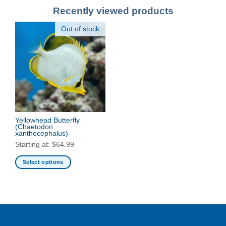
Recently viewed products
Out of stock
Yellowhead Butterfly
(Chaetodon
xanthocephalus)
Starting at:
$
64.99
Select options
This
product
has
multiple
variants.