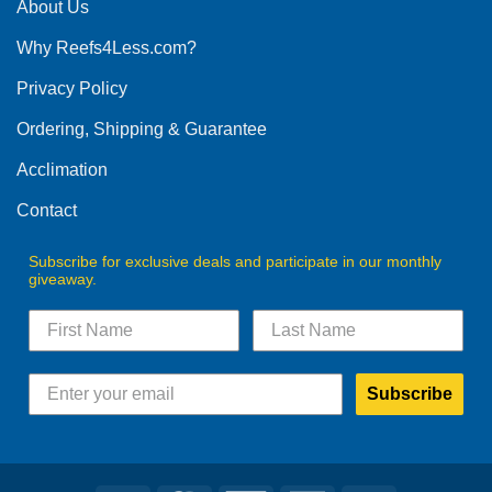
The
About Us
options
Why Reefs4Less.com?
may
be
Privacy Policy
chosen
on
Ordering, Shipping & Guarantee
the
product
Acclimation
page
Contact
Subscribe for exclusive deals and participate in our monthly
giveaway.
Subscribe