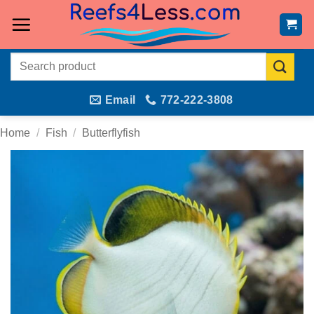
Skip
to
content
Search
for:
Email
772-222-3808
Home
/
Fish
/
Butterflyfish