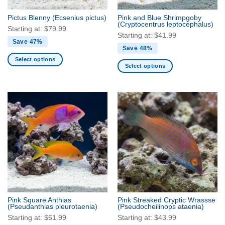
on
on
the
the
Pictus Blenny
(Ecsenius pictus)
Pink and Blue Shrimpgoby
product
product
(Cryptocentrus leptocephalus)
Starting at:
$
79.99
page
page
Starting at:
$
41.99
Save 47%
Save 48%
Select options
Select options
This
This
product
product
has
has
multiple
multiple
variants.
variants.
The
The
options
options
may
may
be
be
chosen
chosen
on
on
the
the
product
Pink Square Anthias
Pink Streaked Cryptic Wrassse
product
(Pseudanthias pleurotaenia)
(Pseudocheilinops ataenia)
page
page
Starting at:
$
61.99
Starting at:
$
43.99