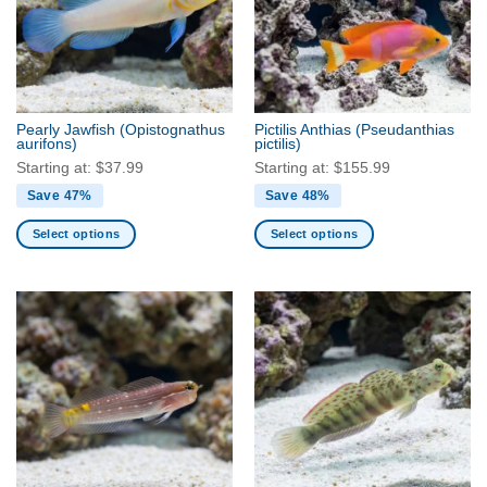
options
options
may
may
be
be
chosen
chosen
on
on
the
the
Pearly Jawfish
(Opistognathus
Pictilis Anthias
(Pseudanthias
product
product
aurifons)
pictilis)
page
page
Starting at:
$
37.99
Starting at:
$
155.99
Save 47%
Save 48%
Select options
Select options
This
This
product
product
has
has
multiple
multiple
variants.
variants.
The
The
options
options
may
may
be
be
chosen
chosen