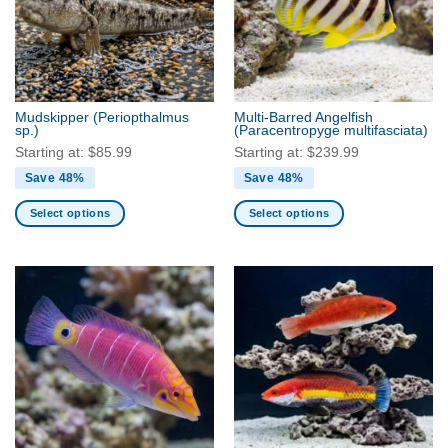
Mudskipper
(Periopthalmus
Multi-Barred Angelfish
sp.)
(Paracentropyge multifasciata)
Starting at:
$
85.99
Starting at:
$
239.99
Save 48%
Save 48%
Select options
Select options
This
This
product
product
has
has
multiple
multiple
variants.
variants.
The
The
options
options
may
may
be
be
chosen
chosen
on
on