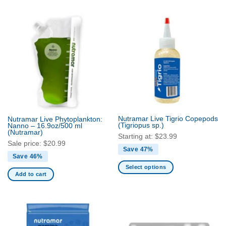
product
product
has
has
multiple
multiple
variants.
variants.
The
The
options
options
may
may
be
be
chosen
chosen
on
on
the
the
Nutramar Live Tigrio Copepods
product
Nutramar Live Phytoplankton:
product
(Tigriopus sp.)
Nanno – 16.9oz/500 ml
page
page
(Nutramar)
Starting at:
$
23.99
Sale price:
$
20.99
Save 47%
Save 46%
Select options
Add to cart
This
product
has
multiple
variants.