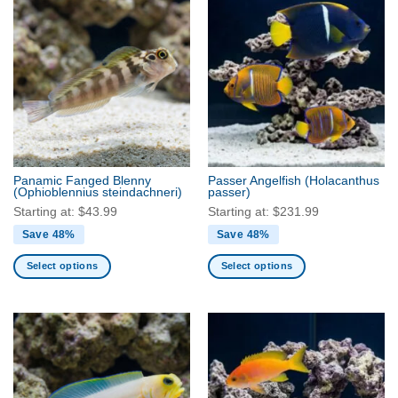
has
has
multiple
multiple
variants.
variants.
The
The
options
options
may
may
be
be
chosen
chosen
on
on
the
the
Panamic Fanged Blenny
Passer Angelfish
(Holacanthus
product
product
(Ophioblennius steindachneri)
passer)
page
page
Starting at:
$
43.99
Starting at:
$
231.99
Save 48%
Save 48%
Select options
Select options
This
This
product
product
has
has
multiple
multiple
variants.
variants.
The
The