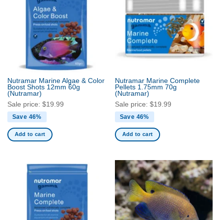
The
options
may
be
chosen
on
the
product
Nutramar Marine Algae & Color
Nutramar Marine Complete
Boost Shots 12mm 60g
Pellets 1.75mm 70g
page
(Nutramar)
(Nutramar)
Sale price:
$
19.99
Sale price:
$
19.99
Save 46%
Save 46%
Add to cart
Add to cart