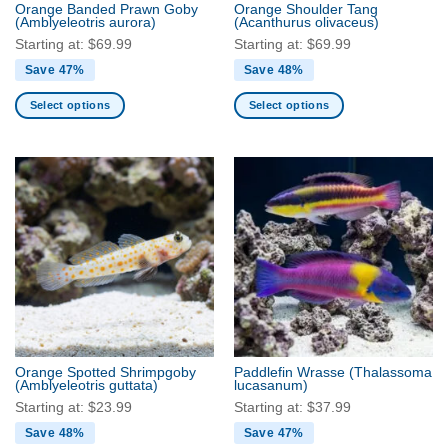
Orange Banded Prawn Goby
Orange Shoulder Tang
product
(Amblyeleotris aurora)
(Acanthurus olivaceus)
page
Starting at:
$
69.99
Starting at:
$
69.99
Save 47%
Save 48%
Select options
Select options
This
This
product
product
has
has
multiple
multiple
variants.
variants.
The
The
options
options
may
may
be
be
chosen
chosen
on
on
the
the
Orange Spotted Shrimpgoby
Paddlefin Wrasse
(Thalassoma
product
product
(Amblyeleotris guttata)
lucasanum)
page
page
Starting at:
$
23.99
Starting at:
$
37.99
Save 48%
Save 47%