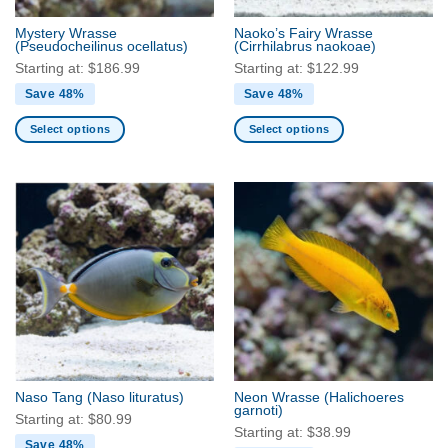
the
the
Mystery Wrasse
Naoko’s Fairy Wrasse
product
product
(Pseudocheilinus ocellatus)
(Cirrhilabrus naokoae)
page
page
Starting at:
$
186.99
Starting at:
$
122.99
Save 48%
Save 48%
Select options
Select options
This
This
product
product
has
has
multiple
multiple
variants.
variants.
The
The
options
options
may
may
be
be
chosen
chosen
on
on
the
the
Naso Tang
(Naso lituratus)
Neon Wrasse
(Halichoeres
product
product
garnoti)
Starting at:
$
80.99
page
page
Starting at:
$
38.99
Save 48%