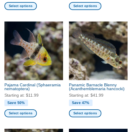
Select options
Select options
This
This
product
product
has
has
multiple
multiple
variants.
variants.
The
The
options
options
may
may
be
be
chosen
chosen
on
on
the
the
Pajama Cardinal
(Sphaeramia
Panamic Barnacle Blenny
product
product
nematoptera)
(Acanthemblemaria hancocki)
page
page
Starting at:
$
11.99
Starting at:
$
41.99
Save 50%
Save 47%
Select options
Select options
This
This
product
product