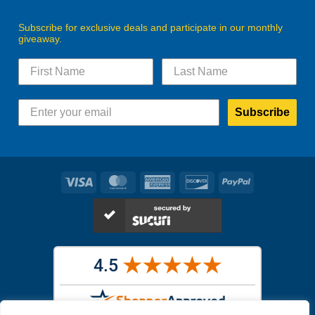
Subscribe for exclusive deals and participate in our monthly
giveaway.
Subscribe
Visa
MasterCard
American
Discover
PayPal
Express