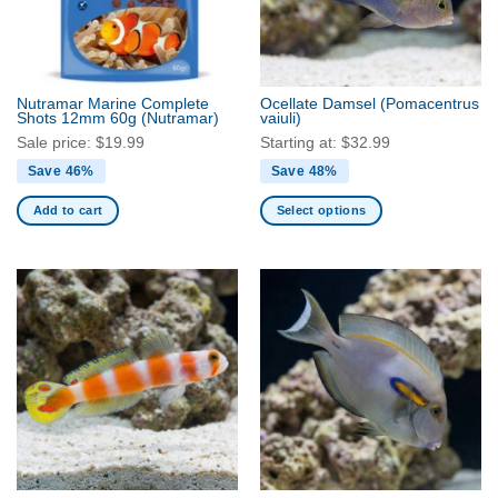
Nutramar Marine Complete
Ocellate Damsel
(Pomacentrus
Shots 12mm 60g
(Nutramar)
vaiuli)
Sale price:
$
19.99
Starting at:
$
32.99
Save 46%
Save 48%
Add to cart
Select options
This
product
has
multiple
variants.
The
options
may
be
chosen
on
the