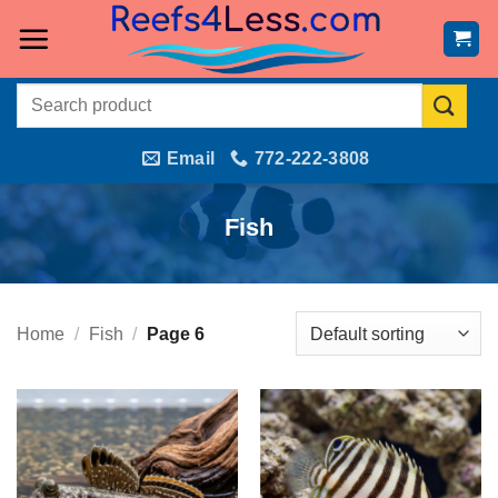
Skip
to
content
Search
for:
Email
772-222-3808
Fish
Home
/
Fish
/
Page 6