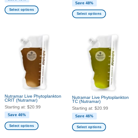
Save 48%
Select options
Select options
This
This
product
product
has
has
multiple
multiple
variants.
variants.
The
The
options
options
may
may
be
be
chosen
chosen
on
on
the
the
product
Nutramar Live Phytoplankton
Nutramar Live Phytoplankton
product
CRIT
(Nutramar)
page
TC
(Nutramar)
page
Starting at:
$
20.99
Starting at:
$
20.99
Save 46%
Save 46%
Select options
Select options
This
This