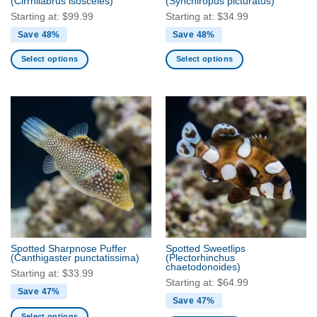
(Cirrhilabrus isosceles)
(Synchiropus picturatus)
page
page
Starting at:
$
99.99
Starting at:
$
34.99
Save 48%
Save 48%
Select options
Select options
This
This
product
product
has
has
multiple
multiple
variants.
variants.
The
The
options
options
may
may
be
be
chosen
chosen
on
on
the
the
Spotted Sharpnose Puffer
Spotted Sweetlips
product
product
(Canthigaster punctatissima)
(Plectorhinchus
chaetodonoides)
page
page
Starting at:
$
33.99
Starting at:
$
64.99
Save 47%
Save 47%
Select options