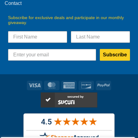
Contact
Subscribe for exclusive deals and participate in our monthly
giveaway.
Subscribe
Visa
MasterCard
American
Discover
PayPal
Express