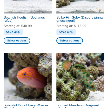
chosen
chosen
on
on
the
the
Spanish Hogfish
(Bodianus
Spike Fin Goby
(Discordipinna
product
product
rufus)
griessingeri)
page
page
Starting at:
$
48.99
Starting at:
$
115.99
Save 48%
Save 48%
Select options
Select options
This
This
product
product
has
has
multiple
multiple
variants.
variants.
The
The
options
options
may
may
be
be
chosen
chosen
on
on
the
the
Splendid Pintail Fairy Wrasse
Spotted Mandarin Dragonet
product
product