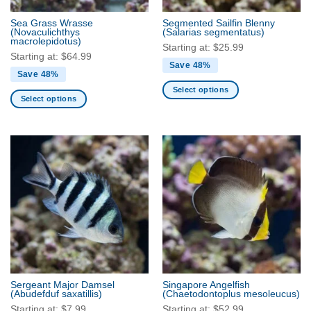
the
the
product
Sea Grass Wrasse
Segmented Sailfin Blenny
product
(Novaculichthys
(Salarias segmentatus)
page
macrolepidotus)
page
Starting at:
$
25.99
Starting at:
$
64.99
Save 48%
Save 48%
Select options
Select options
This
This
product
product
has
has
multiple
multiple
variants.
variants.
The
The
options
options
may
may
be
be
chosen
chosen
on
on
the
the
product
Sergeant Major Damsel
Singapore Angelfish
product
(Abudefduf saxatillis)
(Chaetodontoplus mesoleucus)
page
page
Starting at:
$
7.99
Starting at:
$
52.99