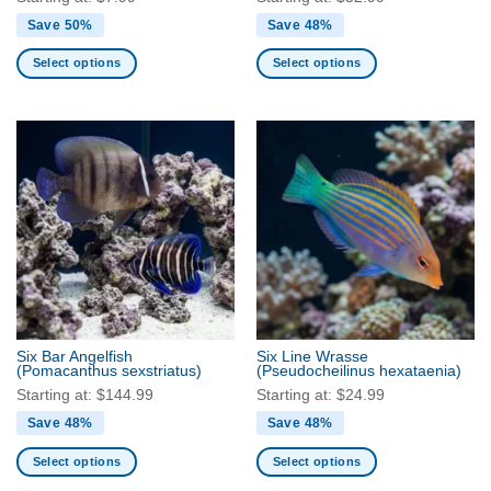
Save 50%
Save 48%
Select options
Select options
This
This
product
product
has
has
multiple
multiple
variants.
variants.
The
The
options
options
may
may
be
be
chosen
chosen
on
on
the
the
Six Bar Angelfish
Six Line Wrasse
product
product
(Pomacanthus sexstriatus)
(Pseudocheilinus hexataenia)
page
page
Starting at:
$
144.99
Starting at:
$
24.99
Save 48%
Save 48%
Select options
Select options
This
This