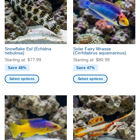
The
The
options
options
may
may
be
be
chosen
chosen
on
on
the
the
Snowflake Eel
(Echidna
Solar Fairy Wrasse
product
product
nebulosa)
(Cirrhilabrus aquamarinus)
page
page
Starting at:
$
77.99
Starting at:
$
80.99
Save 48%
Save 47%
Select options
Select options
This
This
product
product
has
has
multiple
multiple
variants.
variants.
The
The
options
options
may
may
be
be