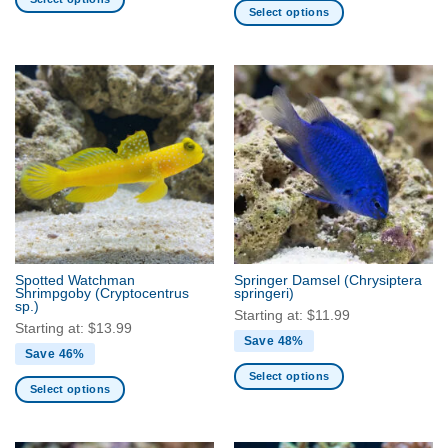
Select options
This
This
product
product
has
has
multiple
multiple
variants.
variants.
The
The
options
options
may
may
be
be
chosen
chosen
on
on
the
the
product
Spotted Watchman
Springer Damsel
(Chrysiptera
product
Shrimpgoby
(Cryptocentrus
springeri)
page
sp.)
page
Starting at:
$
11.99
Starting at:
$
13.99
Save 48%
Save 46%
Select options
Select options
This
This
product
product
has