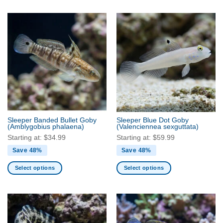
product
product
has
has
multiple
multiple
variants.
variants.
The
The
options
options
may
may
be
be
chosen
chosen
on
on
the
the
Sleeper Banded Bullet Goby
Sleeper Blue Dot Goby
product
product
(Amblygobius phalaena)
(Valenciennea sexguttata)
page
page
Starting at:
$
34.99
Starting at:
$
59.99
Save 48%
Save 48%
Select options
Select options
This
This
product
product
has
has
multiple
multiple
variants.
variants.