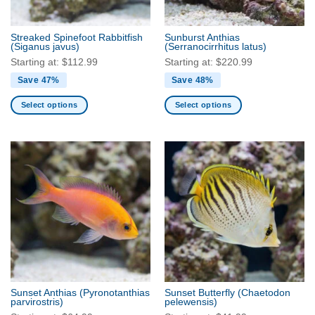
on
on
the
the
Streaked Spinefoot Rabbitfish
Sunburst Anthias
product
product
(Siganus javus)
(Serranocirrhitus latus)
page
page
Starting at:
$
112.99
Starting at:
$
220.99
Save 47%
Save 48%
Select options
Select options
This
This
product
product
has
has
multiple
multiple
variants.
variants.
The
The
options
options
may
may
be
be
chosen
chosen
on
on
the
the
Sunset Anthias
(Pyronotanthias
Sunset Butterfly
(Chaetodon
product
product
parvirostris)
pelewensis)
page
page