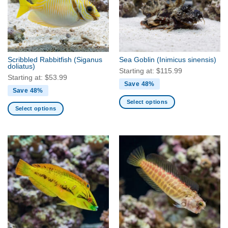
Scribbled Rabbitfish
(Siganus
Sea Goblin
(Inimicus sinensis)
doliatus)
Starting at:
$
115.99
Starting at:
$
53.99
Save 48%
Save 48%
Select options
Select options
This
This
product
product
has
has
multiple
multiple
variants.
variants.
The
The
options
options
may
may
be
be
chosen
chosen
on
on