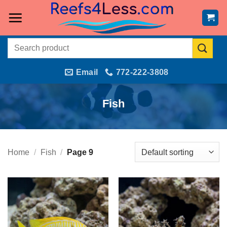
Skip
to
content
Search
for:
Email
772-222-3808
Fish
Home
/
Fish
/
Page 9