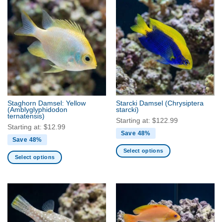
has
multiple
multiple
variants.
variants.
The
The
options
options
may
may
be
be
chosen
chosen
on
on
the
the
product
Staghorn Damsel: Yellow
Starcki Damsel
(Chrysiptera
product
(Amblyglyphidodon
starcki)
page
ternatensis)
page
Starting at:
$
122.99
Starting at:
$
12.99
Save 48%
Save 48%
Select options
Select options
This
This
product
product
has
has
multiple
multiple
variants.
variants.
The
The