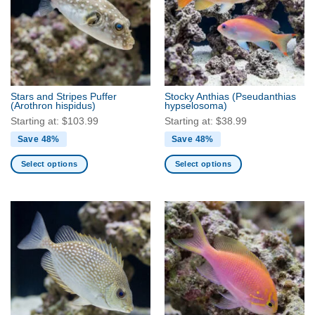
options
options
may
may
be
be
chosen
chosen
on
on
the
the
product
Stars and Stripes Puffer
Stocky Anthias
(Pseudanthias
product
(Arothron hispidus)
hypselosoma)
page
page
Starting at:
$
103.99
Starting at:
$
38.99
Save 48%
Save 48%
Select options
Select options
This
This
product
product
has
has
multiple
multiple
variants.
variants.
The
The
options
options
may
may
be
be
chosen
chosen