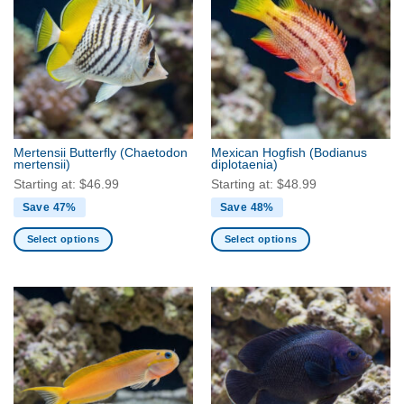
variants.
variants.
The
The
options
options
may
may
be
be
chosen
chosen
on
on
the
the
Mertensii Butterfly
(Chaetodon
Mexican Hogfish
(Bodianus
product
product
mertensii)
diplotaenia)
page
page
Starting at:
$
46.99
Starting at:
$
48.99
Save 47%
Save 48%
Select options
Select options
This
This
product
product
has
has
multiple
multiple
variants.
variants.
The
The
options
options
may
may