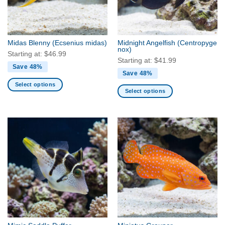
be
be
chosen
chosen
on
on
the
the
Midas Blenny
(Ecsenius midas)
Midnight Angelfish
(Centropyge
product
product
nox)
Starting at:
$
46.99
page
page
Starting at:
$
41.99
Save 48%
Save 48%
Select options
Select options
This
This
product
product
has
has
multiple
multiple
variants.
variants.
The
The
options
options
may
may
be
be
chosen
chosen
on
on
the
the
product