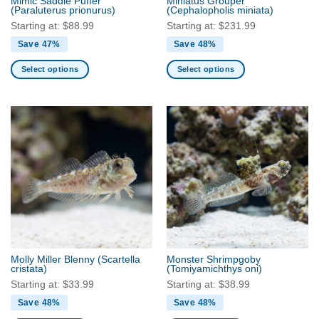
Mimic Saddle Puffer
Miniatus Grouper
product
(Paraluterus prionurus)
(Cephalopholis miniata)
page
page
Starting at:
$
88.99
Starting at:
$
231.99
Save 47%
Save 48%
Select options
Select options
This
This
product
product
has
has
multiple
multiple
variants.
variants.
The
The
options
options
may
may
be
be
chosen
chosen
on
on
the
the
Molly Miller Blenny
(Scartella
Monster Shrimpgoby
product
product
cristata)
(Tomiyamichthys oni)
page
page
Starting at:
$
33.99
Starting at:
$
38.99
Save 48%
Save 48%