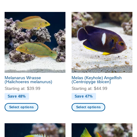
This
This
product
product
has
has
multiple
multiple
variants.
variants.
The
The
options
options
may
may
be
be
chosen
chosen
on
on
the
the
Melanarus Wrasse
Melas (Keyhole) Angelfish
product
product
(Halichoeres melanurus)
(Centropyge tibicen)
page
page
Starting at:
$
39.99
Starting at:
$
44.99
Save 48%
Save 47%
Select options
Select options
This
This
product
product
has
has
multiple
multiple