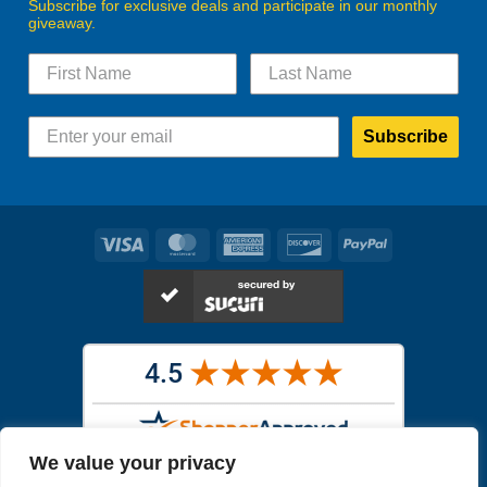
Subscribe for exclusive deals and participate in our monthly
giveaway.
Subscribe
Visa
MasterCard
American
Discover
PayPal
Express
We value your privacy
Images in the
WYSIWYG area
are exact pictures of what you will