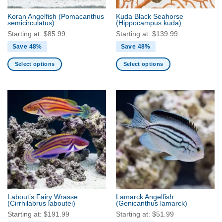
the
the
Koran Angelfish
(Pomacanthus
Kuda Black Seahorse
product
product
semicirculatus)
(Hippocampus kuda)
page
page
Starting at:
$
85.99
Starting at:
$
139.99
Save 48%
Save 48%
Select options
Select options
This
This
product
product
has
has
multiple
multiple
variants.
variants.
The
The
options
options
may
may
be
be
chosen
chosen
on
on
the
the
Labout’s Fairy Wrasse
Lamarck Angelfish
product
product
(Cirrhilabrus laboutei)
(Genicanthus lamarck)
page
page
Starting at:
$
191.99
Starting at:
$
51.99