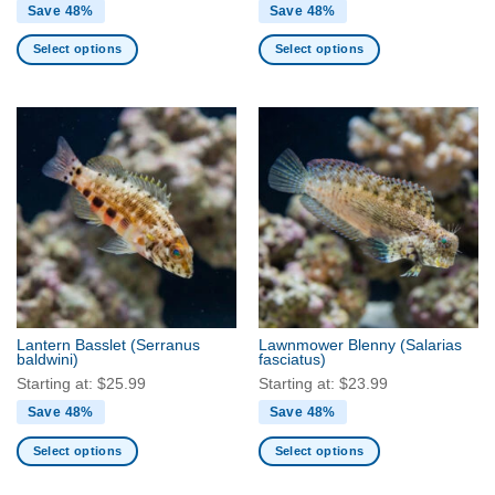
Save 48%
Save 48%
Select options
Select options
This
This
product
product
has
has
multiple
multiple
variants.
variants.
The
The
options
options
may
may
be
be
chosen
chosen
on
on
the
the
Lantern Basslet
(Serranus
Lawnmower Blenny
(Salarias
product
product
baldwini)
fasciatus)
page
page
Starting at:
$
25.99
Starting at:
$
23.99
Save 48%
Save 48%
Select options
Select options
This
This