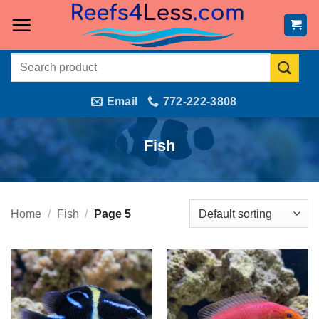
Skip
to
content
Search
for:
Email
772-222-3808
Fish
Home
/
Fish
/
Page 5