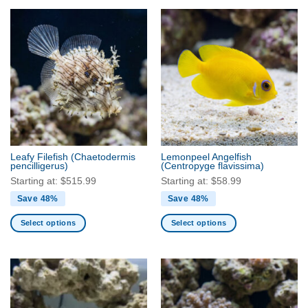
product
product
has
has
multiple
multiple
variants.
variants.
The
The
options
options
may
may
be
be
chosen
chosen
on
on
the
the
Leafy Filefish
(Chaetodermis
Lemonpeel Angelfish
product
product
pencilligerus)
(Centropyge flavissima)
page
page
Starting at:
$
515.99
Starting at:
$
58.99
Save 48%
Save 48%
Select options
Select options
This
This
product
product
has
has
multiple
multiple
variants.
variants.