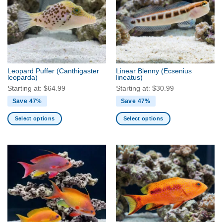
The
The
options
options
may
may
be
be
chosen
chosen
on
on
the
the
Leopard Puffer
(Canthigaster
Linear Blenny
(Ecsenius
product
product
leoparda)
lineatus)
page
page
Starting at:
$
64.99
Starting at:
$
30.99
Save 47%
Save 47%
Select options
Select options
This
This
product
product
has
has
multiple
multiple
variants.
variants.
The
The
options
options
may
may
be
be