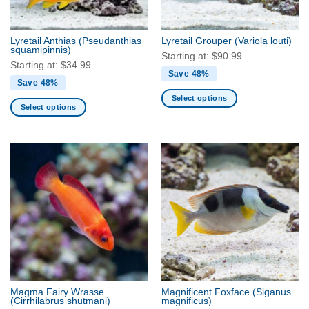
chosen
chosen
on
on
the
the
Lyretail Anthias
(Pseudanthias
Lyretail Grouper
(Variola louti)
product
product
squamipinnis)
Starting at:
$
90.99
page
page
Starting at:
$
34.99
Save 48%
Save 48%
Select options
Select options
This
This
product
product
has
has
multiple
multiple
variants.
variants.
The
The
options
options
may
may
be
be
chosen
chosen
on
on
the
the
product
Magma Fairy Wrasse
Magnificent Foxface
(Siganus
product
(Cirrhilabrus shutmani)
magnificus)
page