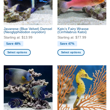
Javanese (Blue Velvet) Damsel
Kato’s Fairy Wrasse
(Neoglyphidodon oxyodon)
(Cirrhilabrus Katoi)
Starting at:
$
13.99
Starting at:
$
77.99
Save 48%
Save 47%
Select options
Select options
This
This
product
product
has
has
multiple
multiple
variants.
variants.
The
The
options
options
may
may
be
be
chosen
chosen
on
on