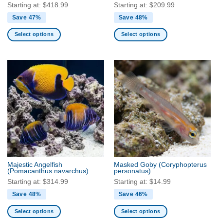
page
Starting at:
$
418.99
Starting at:
$
209.99
Save 47%
Save 48%
Select options
Select options
This
This
product
product
has
has
multiple
multiple
variants.
variants.
The
The
options
options
may
may
be
be
chosen
chosen
on
on
the
the
Majestic Angelfish
Masked Goby
(Coryphopterus
product
product
(Pomacanthus navarchus)
personatus)
page
page
Starting at:
$
314.99
Starting at:
$
14.99
Save 48%
Save 46%
Select options
Select options