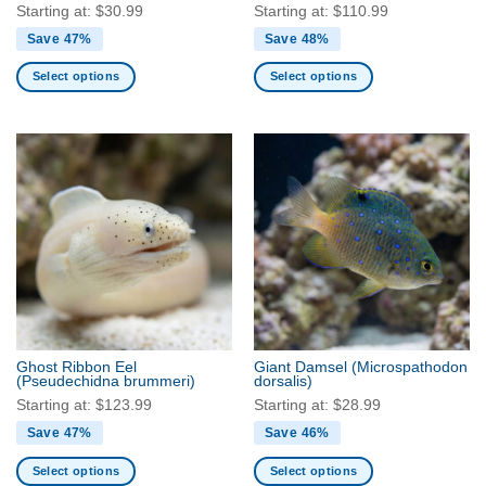
page
page
Starting at:
$
30.99
Starting at:
$
110.99
Save 47%
Save 48%
Select options
Select options
This
This
product
product
has
has
multiple
multiple
variants.
variants.
The
The
options
options
may
may
be
be
chosen
chosen
on
on
the
the
Ghost Ribbon Eel
Giant Damsel
(Microspathodon
product
product
(Pseudechidna brummeri)
dorsalis)
page
page
Starting at:
$
123.99
Starting at:
$
28.99
Save 47%
Save 46%
Select options
Select options