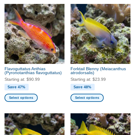
product
product
has
has
multiple
multiple
variants.
variants.
The
The
options
options
may
may
be
be
chosen
chosen
on
on
the
the
Flavoguttatus Anthias
Forktail Blenny
(Meiacanthus
product
product
(Pyronotanthias flavoguttatus)
atrodorsalis)
page
page
Starting at:
$
90.99
Starting at:
$
23.99
Save 47%
Save 48%
Select options
Select options
This
This
product
product
has
has
multiple
multiple
variants.
variants.