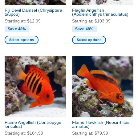
the
the
Fiji Devil Damsel
(Chrysiptera
Flagfin Angelfish
product
product
taupou)
(Apolemichthys trimaculatus)
page
page
Starting at:
$
12.99
Starting at:
$
103.99
Save 48%
Save 48%
Select options
Select options
This
This
product
product
has
has
multiple
multiple
variants.
variants.
The
The
options
options
may
may
be
be
chosen
chosen
on
on
the
the
Flame Angelfish
(Centropyge
Flame Hawkfish
(Neocirrhites
product
product
loriculus)
armatus)
page
page
Starting at:
$
104.99
Starting at:
$
79.99