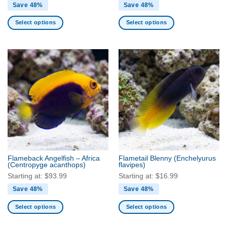
Save 48%
Save 48%
Select options
Select options
This
This
product
product
has
has
multiple
multiple
variants.
variants.
The
The
options
options
may
may
be
be
chosen
chosen
on
on
the
the
Flameback Angelfish – Africa
Flametail Blenny
(Enchelyurus
product
product
(Centropyge acanthops)
flavipes)
page
page
Starting at:
$
93.99
Starting at:
$
16.99
Save 48%
Save 48%
Select options
Select options
This
This