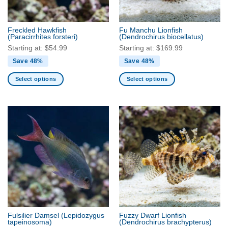
chosen
chosen
on
on
the
the
Freckled Hawkfish
Fu Manchu Lionfish
product
product
(Paracirrhites forsteri)
(Dendrochirus biocellatus)
page
page
Starting at:
$
54.99
Starting at:
$
169.99
Save 48%
Save 48%
Select options
Select options
This
This
product
product
has
has
multiple
multiple
variants.
variants.
The
The
options
options
may
may
be
be
chosen
chosen
on
on
the
the
Fulsilier Damsel
(Lepidozygus
Fuzzy Dwarf Lionfish
product
product
tapeinosoma)
(Dendrochirus brachypterus)