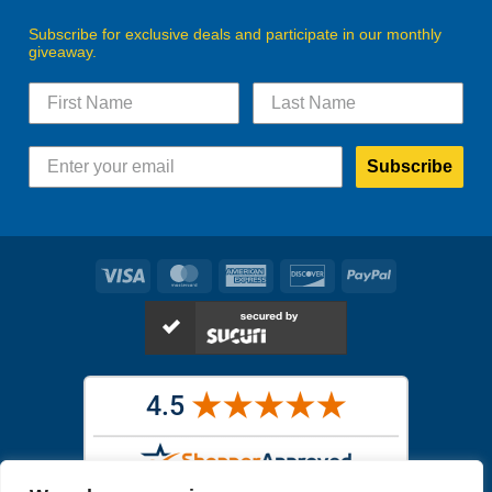
Subscribe for exclusive deals and participate in our monthly
giveaway.
Subscribe
Visa
MasterCard
American
Discover
PayPal
Express