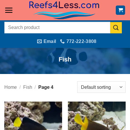
Skip
to
content
Search
for:
Email
772-222-3808
Fish
Home
/
Fish
/
Page 4