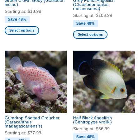
Green Clown Goby
(Gobiodon
Grey Poma Angelfish
product
product
histrio)
(Chaetodontoplus
melanosoma)
page
page
Starting at:
$
18.99
Starting at:
$
103.99
Save 48%
Save 48%
Select options
Select options
This
This
product
product
has
has
multiple
multiple
variants.
variants.
The
The
options
options
may
may
be
be
chosen
chosen
on
on
the
the
product
Gumdrop Spotted Croucher
Half Black Angelfish
product
(Caracanthus
(Centropyge vroliki)
page
madagascariensis)
page
Starting at:
$
56.99
Starting at:
$
77.99
Save 48%