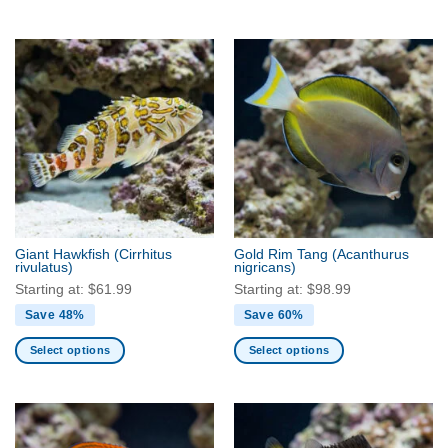
This
This
product
product
has
has
multiple
multiple
variants.
variants.
The
The
options
options
may
may
be
be
chosen
chosen
on
on
the
the
Giant Hawkfish
(Cirrhitus
Gold Rim Tang
(Acanthurus
product
product
rivulatus)
nigricans)
page
page
Starting at:
$
61.99
Starting at:
$
98.99
Save 48%
Save 60%
Select options
Select options
This
This
product
product
has
has
multiple
multiple