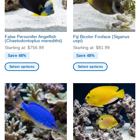
False Personifer Angelfish
Fiji Bicolor Foxface
(Siganus
(Chaetodontoplus meredithii)
uspi)
Starting at:
$
756.99
Starting at:
$
81.99
Save 48%
Save 48%
Select options
Select options
This
This
product
product
has
has
multiple
multiple
variants.
variants.
The
The
options
options
may
may
be
be
chosen
chosen
on
on