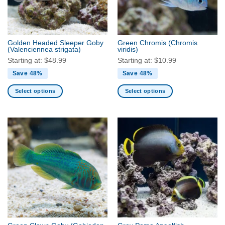
be
be
chosen
chosen
on
on
the
the
Golden Headed Sleeper Goby
Green Chromis
(Chromis
product
product
(Valenciennea strigata)
viridis)
page
page
Starting at:
$
48.99
Starting at:
$
10.99
Save 48%
Save 48%
Select options
Select options
This
This
product
product
has
has
multiple
multiple
variants.
variants.
The
The
options
options
may
may
be
be
chosen
chosen
on
on
the
the