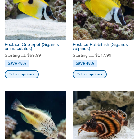
The
The
options
options
may
may
be
be
chosen
chosen
on
on
the
the
Foxface One Spot
(Siganus
Foxface Rabbitfish
(Siganus
product
product
unimaculatus)
vulpinus)
page
page
Starting at:
$
59.99
Starting at:
$
147.99
Save 48%
Save 48%
Select options
Select options
This
This
product
product
has
has
multiple
multiple
variants.
variants.
The
The
options
options
may
may
be
be