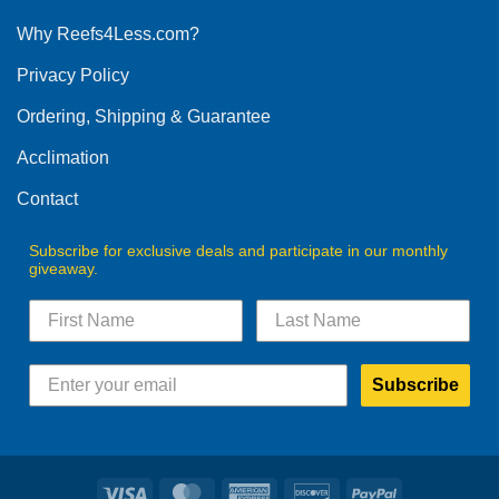
options
Why Reefs4Less.com?
may
be
Privacy Policy
chosen
on
Ordering, Shipping & Guarantee
the
product
Acclimation
page
Contact
Subscribe for exclusive deals and participate in our monthly
giveaway.
Subscribe
Visa
MasterCard
American
Discover
PayPal