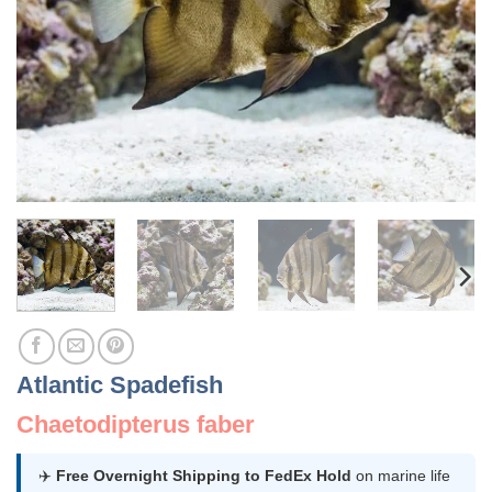
Atlantic Spadefish
Chaetodipterus faber
✈️
Free Overnight Shipping to FedEx Hold
on marine life