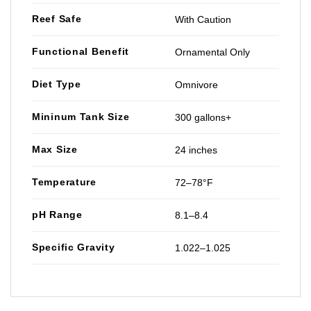
Reef Safe
With Caution
Functional Benefit
Ornamental Only
Diet Type
Omnivore
Mininum Tank Size
300 gallons+
Max Size
24 inches
Temperature
72–78°F
pH Range
8.1–8.4
Specific Gravity
1.022–1.025