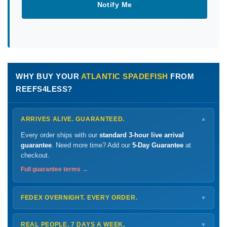
Notify Me
WHY BUY YOUR
ATLANTIC SPADEFISH
FROM
REEFS4LESS?
ARRIVES ALIVE. GUARANTEED.
▼
Every order ships with our
standard 3-hour live arrival
guarantee
. Need more time? Add our
5-Day Guarantee
at
checkout.
Full guarantee terms →
FEDEX OVERNIGHT. EVERY ORDER.
▼
Ships
Monday – Thursday
for next-day arrival at your nearest
FedEx Hold location — typically ready by
9 AM
. We monitor
REAL PEOPLE. 7 DAYS A WEEK.
▼