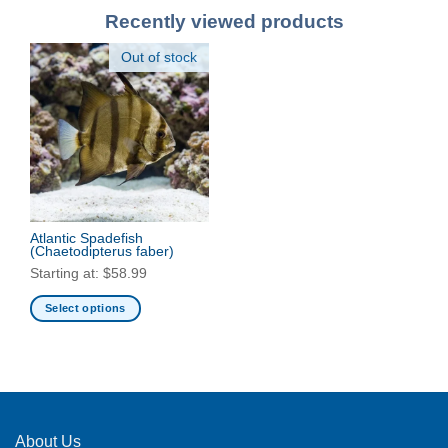
Recently viewed products
Out of stock
Atlantic Spadefish
(Chaetodipterus faber)
Starting at:
$
58.99
Select options
This
product
has
multiple
variants.
The
About Us