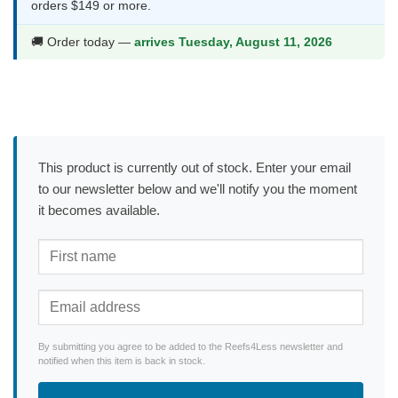
orders $149 or more.
🚚 Order today —
arrives Tuesday, August 11, 2026
This product is currently out of stock. Enter your email
to our newsletter below and we'll notify you the moment
it becomes available.
By submitting you agree to be added to the Reefs4Less newsletter and
notified when this item is back in stock.