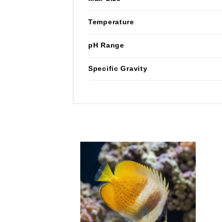
Temperature
pH Range
Specific Gravity