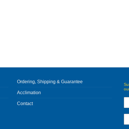
Ordering, Shipping & Guarantee
Su
ou
Acclimation
Contact