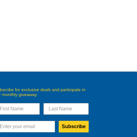
bscribe for exclusive deals and participate in
r monthly giveaway.
Subscribe