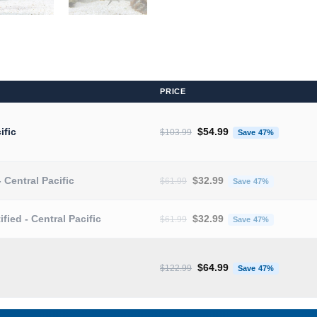
PRICE
Original price was: $103.9
Current 
ific
$
54.99
$
103.99
Save 47%
Original price was: $61.99.
Current pr
- Central Pacific
$
32.99
$
61.99
Save 47%
Original price was: $61.99.
Current pr
ified - Central Pacific
$
32.99
$
61.99
Save 47%
Original price was: $122.9
Current 
$
64.99
$
122.99
Save 47%