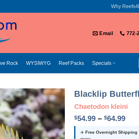
Why Reefs4
Email
772-
ive Rock
WYSIWYG
Reef Packs
Specials
Blacklip Butterf
Chaetodon kleini
Pri
54.99
–
64.99
$
$
ran
$54
✈️
Free Overnight Shipping
more.