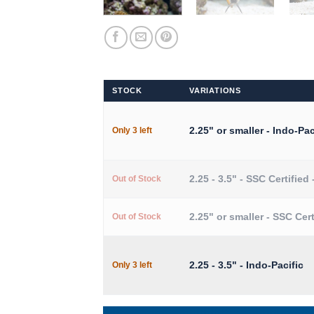
STOCK
VARIATIONS
2.25" or smaller - Indo-Pac
Only 3 left
2.25 - 3.5" - SSC Certified 
Out of Stock
2.25" or smaller - SSC Cert
Out of Stock
2.25 - 3.5" - Indo-Pacific
Only 3 left