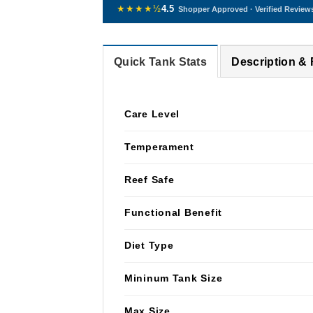
★★★★½
4.5
Shopper Approved · Verified Review
Quick Tank Stats
Description &
Care Level
Temperament
Reef Safe
Functional Benefit
Diet Type
Mininum Tank Size
Max Size