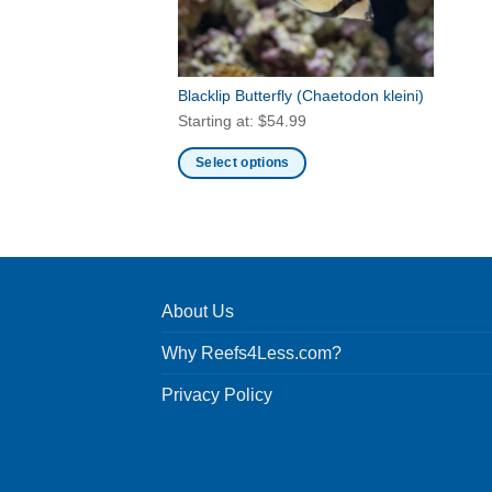
Blacklip Butterfly
(Chaetodon kleini)
Starting at:
$
54.99
Select options
This
product
has
multiple
variants.
About Us
The
options
Why Reefs4Less.com?
may
be
Privacy Policy
chosen
on
the