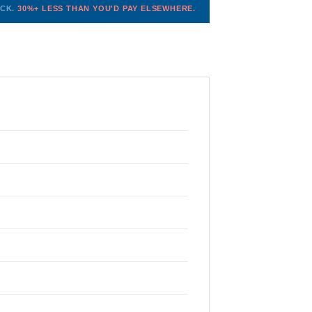
OCK.
30%+ LESS THAN YOU'D PAY ELSEWHERE.