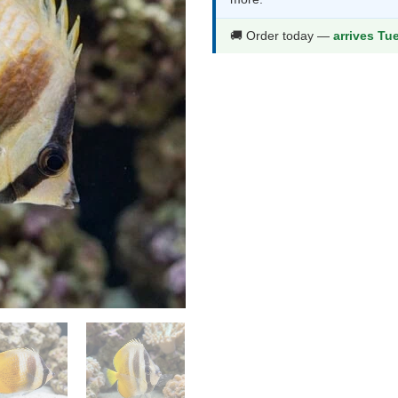
thr
$64
🚚 Order today —
arrives Tu