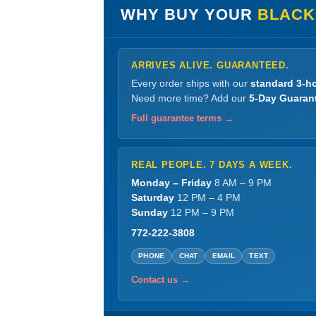
WHY BUY YOUR
BLACK
ARRIVES ALIVE. GUARANTEED.
Every order ships with our
standard 3-ho
Need more time? Add our
5-Day Guaran
Full guarantee terms →
REAL PEOPLE. 7 DAYS A WEEK.
Monday – Friday
8 AM – 9 PM
Saturday
12 PM – 4 PM
Sunday
12 PM – 9 PM
772-222-3808
PHONE
CHAT
EMAIL
TEXT
Contact us →