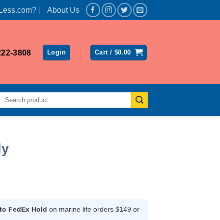
Less.com?
About Us
222-3808
Login
Cart /
$
0.00
Search
for:
ly
ce
ge:
.99
 to FedEx Hold
on marine life orders $149 or