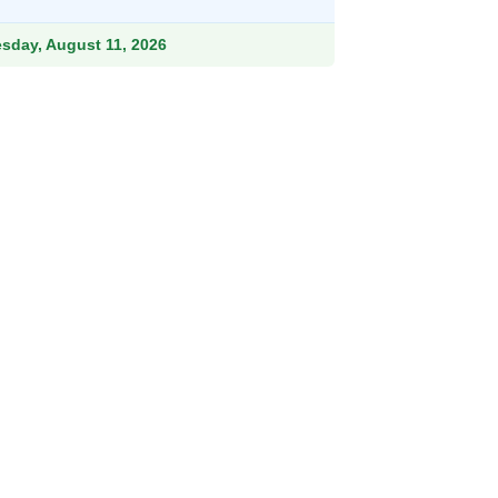
ough
.99
esday, August 11, 2026