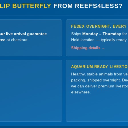
LIP BUTTERFLY
FROM REEFS4LESS?
FEDEX OVERNIGHT. EVERY
ur live arrival guarantee
.
Ships
Monday – Thursday
for
tee
at checkout.
Hold location — typically ready
Shipping details →
AQUARIUM-READY LIVEST
Healthy, stable animals from v
packing, shipped overnight. Dec
we can deliver premium livesto
elsewhere.