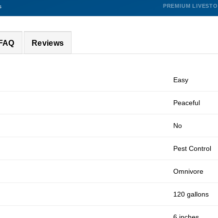
PREMIUM LIVEST
s
 FAQ
Reviews
Easy
Peaceful
No
Pest Control
Omnivore
120 gallons
6 inches