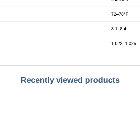
72–78°F
8.1–8.4
1.022–1.025
Recently viewed products