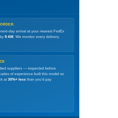
 ORDER.
 next-day arrival at your nearest FedEx
 by
9 AM
. We monitor every delivery.
OCK
etted suppliers — inspected before
ades of experience built this model so
ck at
30%+ less
than you'd pay