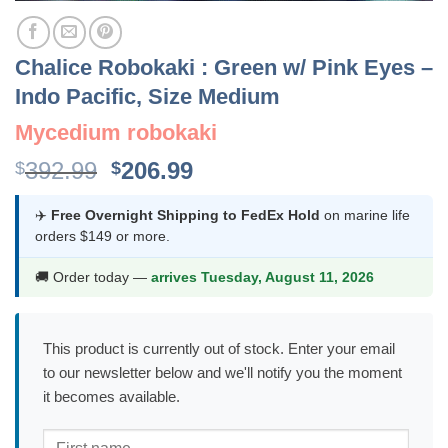
Chalice Robokaki : Green w/ Pink Eyes –
Indo Pacific, Size Medium
Mycedium robokaki
Original
Current
392.99
206.99
$
$
price
price
was:
is:
✈️
Free Overnight Shipping to FedEx Hold
on marine life
orders $149 or more.
$392.99.
$206.99.
🚚 Order today —
arrives Tuesday, August 11, 2026
This product is currently out of stock. Enter your email
to our newsletter below and we'll notify you the moment
it becomes available.