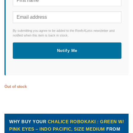
By submitting you agree to be added to the Reefs4Less newsletter and
notified when this item is back in stock.
Notify Me
Out of stock
WHY BUY YOUR
CHALICE ROBOKAKI : GREEN W/
PINK EYES – INDO PACIFIC, SIZE MEDIUM
FROM