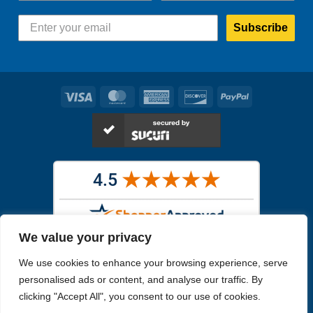
Subscribe
Visa
MasterCard
American
Discover
PayPal
Express
We value your privacy
Images in the
WYSIWYG area
are exact pictures of what you will
We use cookies to enhance your browsing experience, serve
receive. All other images are similar, but not exactly what you will
receive.
personalised ads or content, and analyse our traffic. By
Like humans, marine specimens are diverse and beautiful in their own
clicking "Accept All", you consent to our use of cookies.
unique way.