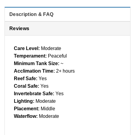
Description & FAQ
Reviews
Care Level:
Moderate
Temperament:
Peaceful
Minimum Tank Size:
~
Acclimation Time:
2+ hours
Reef Safe:
Yes
Coral Safe:
Yes
Invertebrate Safe:
Yes
Lighting:
Moderate
Placement:
Middle
Waterflow:
Moderate