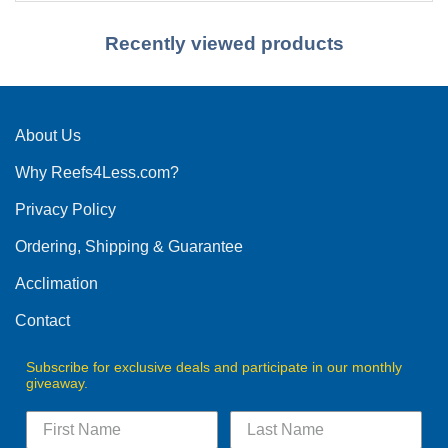
Recently viewed products
About Us
Why Reefs4Less.com?
Privacy Policy
Ordering, Shipping & Guarantee
Acclimation
Contact
Subscribe for exclusive deals and participate in our monthly
giveaway.