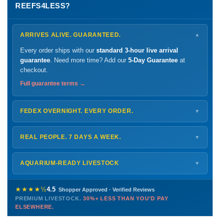
REEFS4LESS?
ARRIVES ALIVE. GUARANTEED.
▼
Every order ships with our
standard 3-hour live arrival
guarantee
. Need more time? Add our
5-Day Guarantee
at
checkout.
Full guarantee terms →
FEDEX OVERNIGHT. EVERY ORDER.
▼
Ships
Monday – Thursday
for next-day arrival at your nearest
FedEx Hold location — typically ready by
9 AM
. We monitor
REAL PEOPLE. 7 DAYS A WEEK.
▼
every delivery.
Monday – Friday
8 AM – 9 PM
Shipping details →
Saturday
12 PM – 4 PM
AQUARIUM-READY LIVESTOCK
▼
Sunday
12 PM – 9 PM
Healthy, stable animals from vetted suppliers — inspected
772-222-3808
before packing, shipped overnight. Decades of experience built
★★★★½
4.5
Shopper Approved · Verified Reviews
this model so we can deliver premium livestock at
30%+ less
PREMIUM LIVESTOCK.
30%+ LESS THAN YOU'D PAY
PHONE
CHAT
EMAIL
TEXT
ELSEWHERE.
than you'd pay elsewhere.
Contact us →