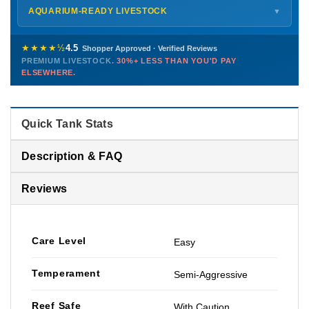
Shipping details →
Saturday
12 PM – 4 PM
AQUARIUM-READY LIVESTOCK
▼
Sunday
12 PM – 9 PM
Healthy, stable animals from vetted suppliers — inspected
772-222-3808
before packing, shipped overnight. Decades of experience built
★★★★½
4.5
Shopper Approved · Verified Reviews
this model so we can deliver premium livestock at
30%+ less
PREMIUM LIVESTOCK.
30%+ LESS THAN YOU'D PAY
PHONE
CHAT
EMAIL
TEXT
ELSEWHERE.
than you'd pay elsewhere.
Contact us →
Quick Tank Stats
Description & FAQ
Reviews
Care Level
Easy
Temperament
Semi-Aggressive
Reef Safe
With Caution