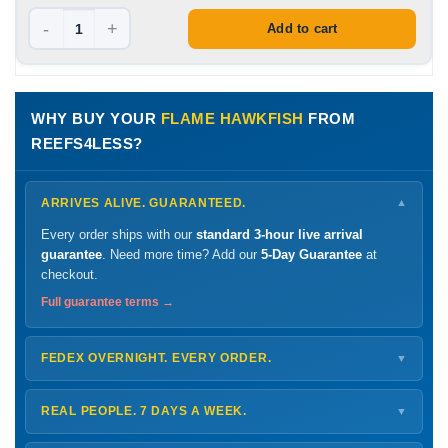
-
+
Add to cart
WHY BUY YOUR
FLAME HAWKFISH
FROM
REEFS4LESS?
ARRIVES ALIVE. GUARANTEED.
▼
Every order ships with our
standard 3-hour live arrival
guarantee
. Need more time? Add our
5-Day Guarantee
at
checkout.
Full guarantee terms →
FEDEX OVERNIGHT. EVERY ORDER.
▼
Ships
Monday – Thursday
for next-day arrival at your nearest
FedEx Hold location — typically ready by
9 AM
. We monitor
REAL PEOPLE. 7 DAYS A WEEK.
▼
every delivery.
Monday – Friday
8 AM – 9 PM