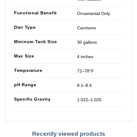
Functional Benefit
Ornamental Only
Diet Type
Carnivore
Mininum Tank Size
30 gallons
Max Size
4 inches
Temperature
72–78°F
pH Range
8.1–8.4
Specific Gravity
1.022–1.025
Recently viewed products