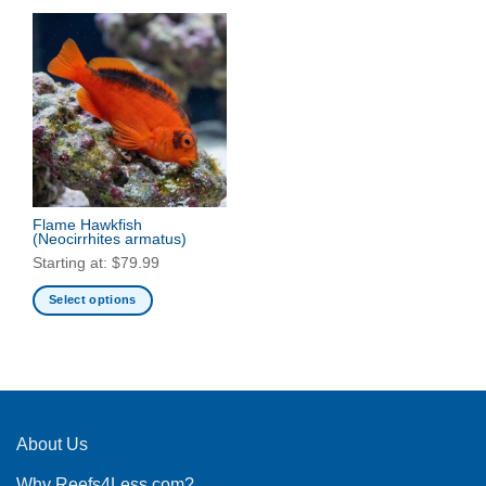
Flame Hawkfish
(Neocirrhites armatus)
Starting at:
$
79.99
Select options
This
product
has
multiple
variants.
The
About Us
options
Why Reefs4Less.com?
may