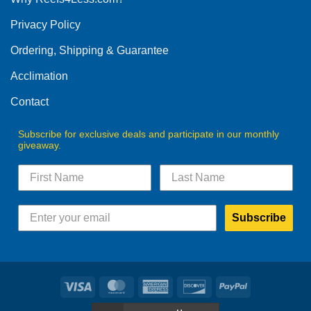
be
Privacy Policy
chosen
on
Ordering, Shipping & Guarantee
the
product
Acclimation
page
Contact
Subscribe for exclusive deals and participate in our monthly
giveaway.
Subscribe
Visa
MasterCard
American
Discover
PayPal
Express