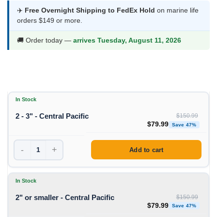
was:
is:
✈️
Free Overnight Shipping to FedEx Hold
on marine life
orders $149 or more.
$150.99.
$79.99.
🚚 Order today —
arrives Tuesday, August 11, 2026
In Stock
2 - 3" - Central Pacific
$
150.99
Original price was: $1
Curren
$
79.99
Save 47%
-
+
Add to cart
In Stock
2" or smaller - Central Pacific
$
150.99
Original price was: $1
Curren
$
79.99
Save 47%