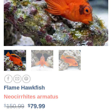
Flame Hawkfish
Neocirrhites armatus
Original
Current
150.99
79.99
$
$
price
price