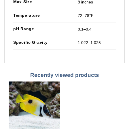
Max Size
8 inches
Temperature
72–78°F
pH Range
8.1–8.4
Specific Gravity
1.022–1.025
Recently viewed products