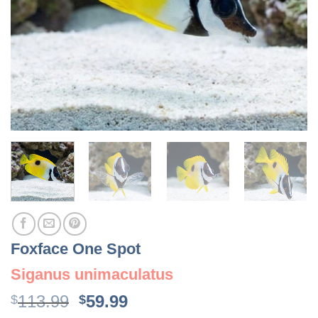
Foxface One Spot
Siganus unimaculatus
Original
Current
113.99
59.99
$
$
price
price