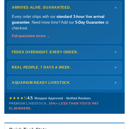
ARRIVES ALIVE. GUARANTEED.
▼
Every order ships with our
standard 3-hour live arrival
guarantee
. Need more time? Add our
5-Day Guarantee
at
checkout.
Full guarantee terms →
FEDEX OVERNIGHT. EVERY ORDER.
▼
Ships
Monday – Thursday
for next-day arrival at your nearest
FedEx Hold location — typically ready by
9 AM
. We monitor
REAL PEOPLE. 7 DAYS A WEEK.
▼
every delivery.
Monday – Friday
8 AM – 9 PM
Shipping details →
Saturday
12 PM – 4 PM
AQUARIUM-READY LIVESTOCK
▼
Sunday
12 PM – 9 PM
Healthy, stable animals from vetted suppliers — inspected
772-222-3808
before packing, shipped overnight. Decades of experience built
★★★★½
4.5
Shopper Approved · Verified Reviews
this model so we can deliver premium livestock at
30%+ less
PREMIUM LIVESTOCK.
30%+ LESS THAN YOU'D PAY
PHONE
CHAT
EMAIL
TEXT
ELSEWHERE.
than you'd pay elsewhere.
Contact us →