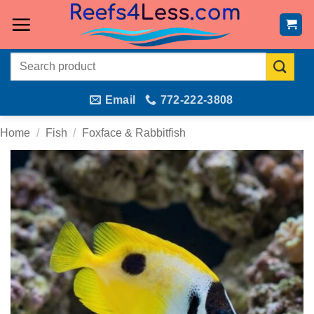
Skip
to
content
Search
for:
Email
772-222-3808
Home
/
Fish
/
Foxface & Rabbitfish