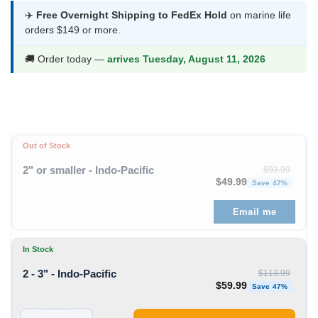
was:
is:
✈️
Free Overnight Shipping to FedEx Hold
on marine life
orders $149 or more.
$113.99.
$59.99.
🚚 Order today —
arrives Tuesday, August 11, 2026
Out of Stock
2" or smaller - Indo-Pacific
$
93.99
Original price was: $93
Curren
$
49.99
Save 47%
Email me
In Stock
2 - 3" - Indo-Pacific
$
113.99
Original price was: $11
Curren
$
59.99
Save 47%