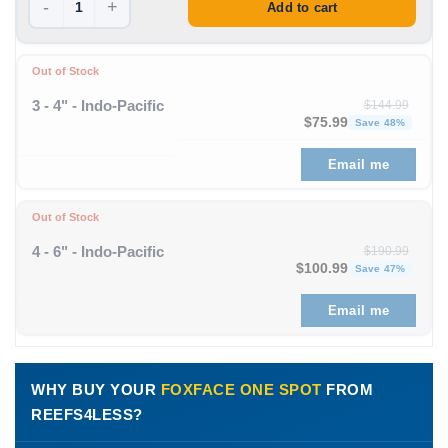
-
+
Add to cart
Out of Stock
3 - 4" - Indo-Pacific
$
144.99
Original price was: $1
Curren
$
75.99
Save 48%
Email me
Out of Stock
4 - 6" - Indo-Pacific
$
190.99
Original price was: $190
Curre
$
100.99
Save 47%
Email me
WHY BUY YOUR
FOXFACE ONE SPOT
FROM
REEFS4LESS?