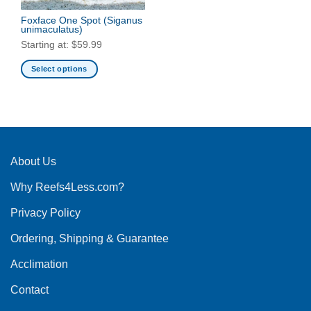
Foxface One Spot
(Siganus
unimaculatus)
Starting at:
$
59.99
Select options
This
product
has
multiple
variants.
The
About Us
options
Why Reefs4Less.com?
may
be
Privacy Policy
chosen
on
Ordering, Shipping & Guarantee
the
product
Acclimation
page
Contact