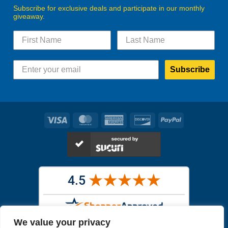
Subscribe for exclusive deals and participate in our monthly
giveaway.
Subscribe
Visa
MasterCard
American
Discover
PayPal
Express
We value your privacy