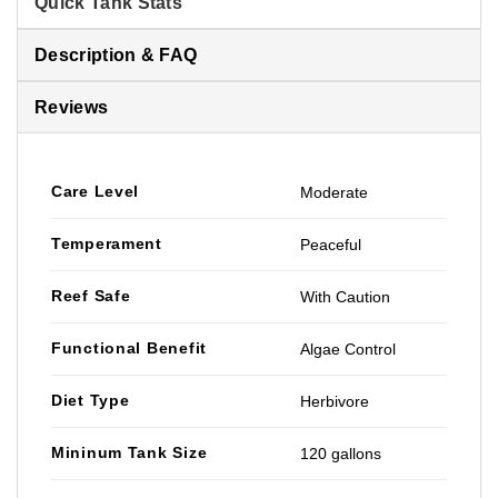
Quick Tank Stats
Description & FAQ
Reviews
Care Level
Moderate
Temperament
Peaceful
Reef Safe
With Caution
Functional Benefit
Algae Control
Diet Type
Herbivore
Mininum Tank Size
120 gallons