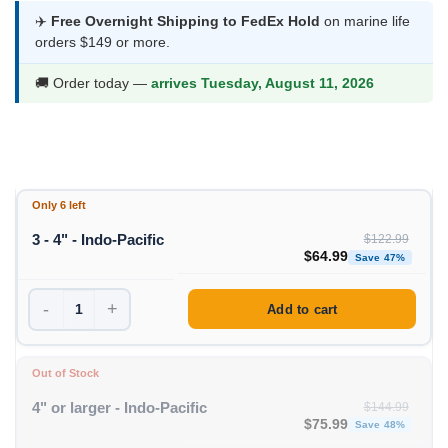
$54.99
✈️
Free Overnight Shipping to FedEx Hold
on marine life
orders $149 or more.
through
$64.99
🚚 Order today —
arrives Tuesday, August 11, 2026
Only 6 left
3 - 4" - Indo-Pacific
$
122.99
Original price was: $1
Curren
$
64.99
Save 47%
-
+
Add to cart
Out of Stock
4" or larger - Indo-Pacific
$
144.99
Original price was: $1
Curren
$
75.99
Save 48%