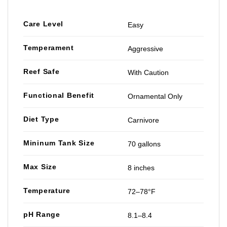
Care Level
Easy
Temperament
Aggressive
Reef Safe
With Caution
Functional Benefit
Ornamental Only
Diet Type
Carnivore
Mininum Tank Size
70 gallons
Max Size
8 inches
Temperature
72–78°F
pH Range
8.1–8.4