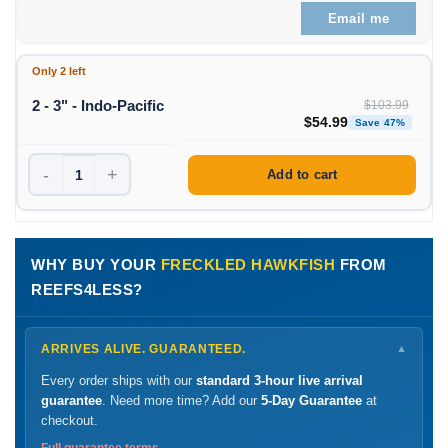
Email me
Only 2 left
2 - 3" - Indo-Pacific
$
103.99
Original price was: $1
Curren
$
54.99
Save 47%
-
+
Add to cart
WHY BUY YOUR
FRECKLED HAWKFISH
FROM
REEFS4LESS?
ARRIVES ALIVE. GUARANTEED.
▼
Every order ships with our
standard 3-hour live arrival
guarantee
. Need more time? Add our
5-Day Guarantee
at
checkout.