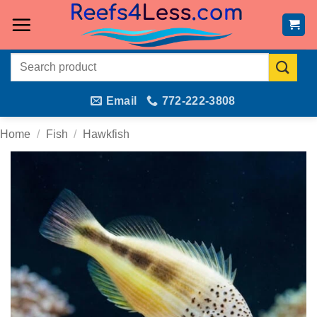
Skip
to
content
Search
for:
Email
772-222-3808
Home
/
Fish
/
Hawkfish