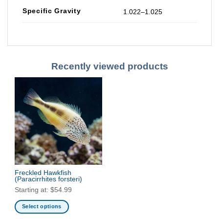
Specific Gravity
1.022–1.025
Recently viewed products
Freckled Hawkfish
(Paracirrhites forsteri)
Starting at:
$
54.99
Select options
This