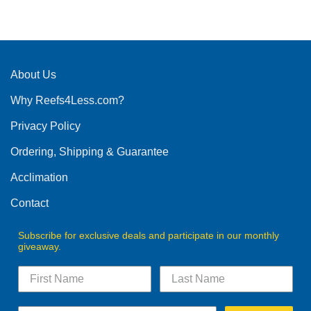
product
has
multiple
variants.
The
About Us
options
Why Reefs4Less.com?
may
be
Privacy Policy
chosen
on
Ordering, Shipping & Guarantee
the
product
Acclimation
page
Contact
Subscribe for exclusive deals and participate in our monthly
giveaway.