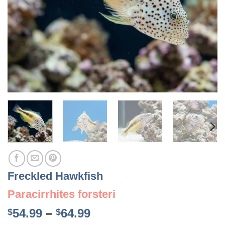
Freckled Hawkfish
Paracirrhites forsteri
Price
54.99
–
64.99
$
$
range: