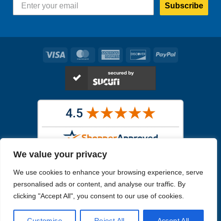
Subscribe
Visa
MasterCard
American
Discover
PayPal
Express
We value your privacy
Images in the
WYSIWYG area
are exact pictures of what you will
We use cookies to enhance your browsing experience, serve
receive. All other images are similar, but not exactly what you will
receive.
personalised ads or content, and analyse our traffic. By
Like humans, marine specimens are diverse and beautiful in their own
clicking "Accept All", you consent to our use of cookies.
unique way.
Customise
Reject All
Accept All
Copyright 2026
Reefs4Less.com
. All Rights Reserved.