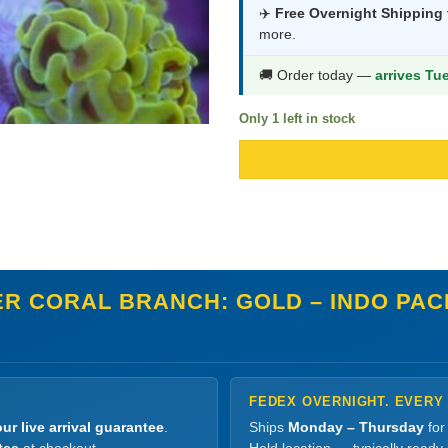
was:
is:
✈️
Free Overnight Shipping
more.
$539.99.
$2
🚚 Order today —
arrives Tu
Only 1 left in stock
R CORAL BRANCH: GOLD – INDO PACI
FEDEX OVERNIGHT. EVERY
ur live arrival guarantee
.
Ships
Monday – Thursday
for