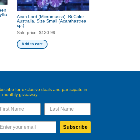
reen
llia
Acan Lord (Micromussa): Bi-Color –
Australia, Size Small
(Acanthastrea
sp.)
Sale price:
$
130.99
Add to cart
bscribe for exclusive deals and participate in
r monthly giveaway.
Subscribe