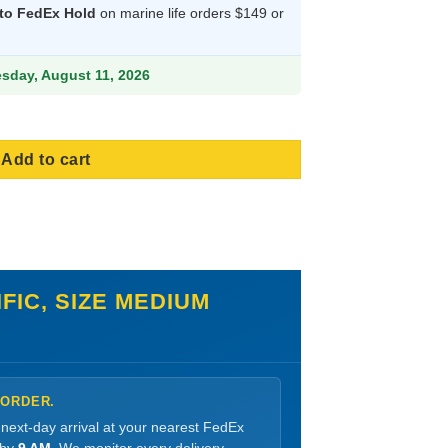
 to FedEx Hold
on marine life orders $149 or
83.99.
esday, August 11, 2026
Add to cart
FIC, SIZE MEDIUM
 ORDER.
 next-day arrival at your nearest FedEx