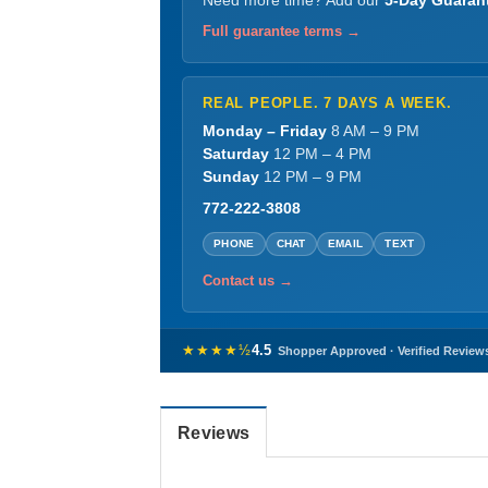
Need more time? Add our
5-Day Guaran
Full guarantee terms →
REAL PEOPLE. 7 DAYS A WEEK.
Monday – Friday
8 AM – 9 PM
Saturday
12 PM – 4 PM
Sunday
12 PM – 9 PM
772-222-3808
PHONE
CHAT
EMAIL
TEXT
Contact us →
★★★★½
4.5
Shopper Approved · Verified Review
Reviews