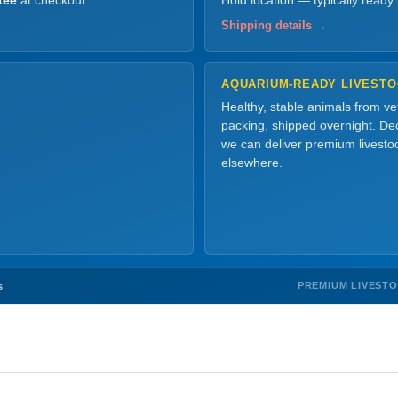
tee
at checkout.
Hold location — typically ready
Shipping details →
AQUARIUM-READY LIVEST
Healthy, stable animals from v
packing, shipped overnight. Dec
we can deliver premium livesto
elsewhere.
PREMIUM LIVEST
s