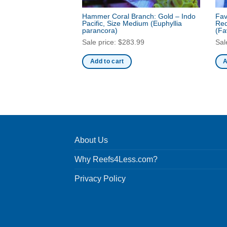
Hammer Coral Branch: Gold – Indo
Fav
Pacific, Size Medium
(Euphyllia
Red
parancora)
(Fa
Sale price:
$
283.99
Sal
Add to cart
A
About Us
Why Reefs4Less.com?
Privacy Policy