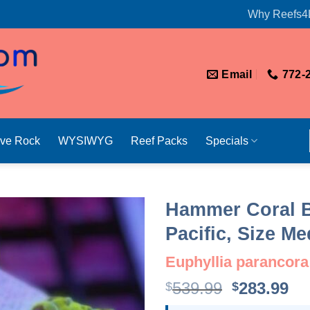
Why Reefs4
Email
772-
ive Rock
WYSIWYG
Reef Packs
Specials
Hammer Coral B
Pacific, Size M
Euphyllia parancora
Original
Cu
539.99
283.99
$
$
price
pr