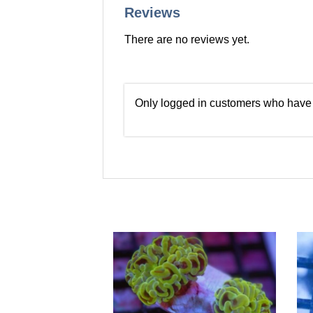
Reviews
There are no reviews yet.
Only logged in customers who have 