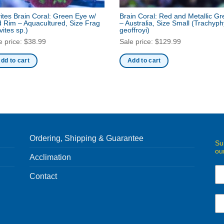
ites Brain Coral: Green Eye w/
Brain Coral: Red and Metallic G
 Rim – Aquacultured, Size Frag
– Australia, Size Small
(Trachyphy
vites sp.)
geoffroyi)
e price:
$
38.99
Sale price:
$
129.99
dd to cart
Add to cart
Ordering, Shipping & Guarantee
Su
ou
Acclimation
Contact