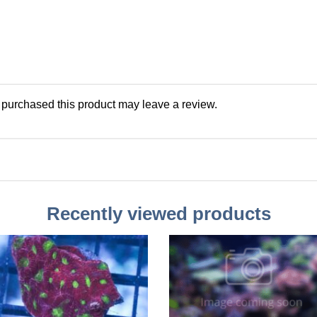
purchased this product may leave a review.
Recently viewed products