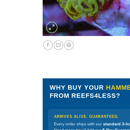
WHY BUY YOUR
HAMME
FROM REEFS4LESS?
ARRIVES ALIVE. GUARANTEED.
Every order ships with our
standard 3-ho