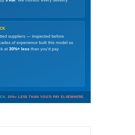
 by
9 AM
. We monitor every delivery.
OCK
etted suppliers — inspected before
ades of experience built this model so
ck at
30%+ less
than you'd pay
OCK.
30%+ LESS THAN YOU'D PAY ELSEWHERE.