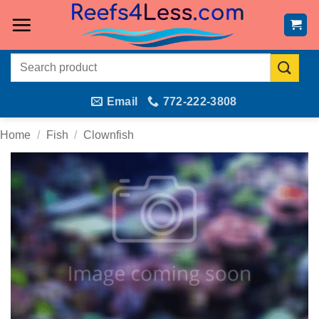
Skip
to
content
Search
for:
Email
772-222-3808
Home
/
Fish
/
Clownfish