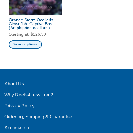
Orange Storm Ocellaris
Clownfish: Captive Bred
(Amphiprion ocellaris)
Starting at:
$
126.99
Select options
This
product
has
multiple
variants.
The
About Us
options
Why Reefs4Less.com?
may
be
Privacy Policy
chosen
on
Ordering, Shipping & Guarantee
the
product
Acclimation
page