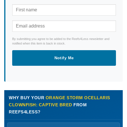
By submitting you agree to be added to the Reefs4Less newsletter and
notified when this item is back in stock.
Notify Me
WHY BUY YOUR
ORANGE STORM OCELLARIS
CLOWNFISH: CAPTIVE BRED
FROM
REEFS4LESS?