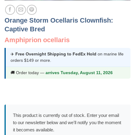
Orange Storm Ocellaris Clownfish:
Captive Bred
Amphiprion ocellaris
✈️
Free Overnight Shipping to FedEx Hold
on marine life
orders $149 or more.
🚚 Order today —
arrives Tuesday, August 11, 2026
This product is currently out of stock. Enter your email
to our newsletter below and we'll notify you the moment
it becomes available.