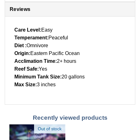
Reviews
Care Level:
Easy
Temperament:
Peaceful
Diet :
Omnivore
Origin:
Eastern Pacific Ocean
Acclimation Time:
2+ hours
Reef Safe:
Yes
Minimum Tank Size:
20 gallons
Max Size:
3 inches
Recently viewed products
Out of stock