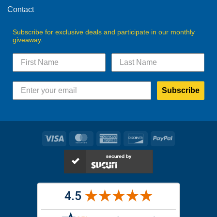
Contact
Subscribe for exclusive deals and participate in our monthly
giveaway.
Subscribe
Visa
MasterCard
American
Discover
PayPal
Express