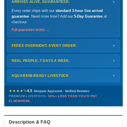
ARRIVES ALIVE. GUARANTEED.
▼
Every order ships with our
standard 3-hour live arrival
guarantee
. Need more time? Add our
5-Day Guarantee
at
checkout.
Full guarantee terms →
FEDEX OVERNIGHT. EVERY ORDER.
▼
Ships
Monday – Thursday
for next-day arrival at your nearest
FedEx Hold location — typically ready by
9 AM
. We monitor
REAL PEOPLE. 7 DAYS A WEEK.
▼
every delivery.
Monday – Friday
8 AM – 9 PM
Shipping details →
Saturday
12 PM – 4 PM
AQUARIUM-READY LIVESTOCK
▼
Sunday
12 PM – 9 PM
Healthy, stable animals from vetted suppliers — inspected
772-222-3808
before packing, shipped overnight. Decades of experience built
★★★★½
4.5
Shopper Approved · Verified Reviews
this model so we can deliver premium livestock at
30%+ less
PREMIUM LIVESTOCK.
30%+ LESS THAN YOU'D PAY
PHONE
CHAT
EMAIL
TEXT
ELSEWHERE.
than you'd pay elsewhere.
Contact us →
Description & FAQ