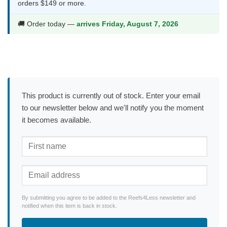
orders $149 or more.
🚚 Order today —
arrives Friday, August 7, 2026
This product is currently out of stock. Enter your email
to our newsletter below and we'll notify you the moment
it becomes available.
By submitting you agree to be added to the Reefs4Less newsletter and
notified when this item is back in stock.