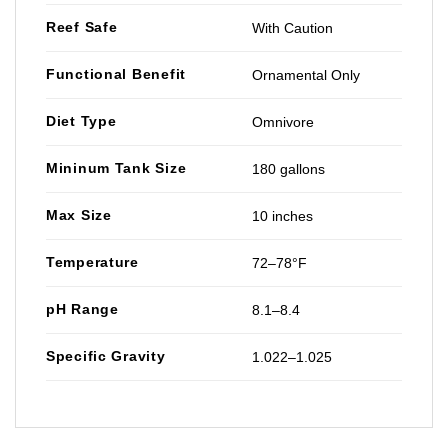
Reef Safe
With Caution
Functional Benefit
Ornamental Only
Diet Type
Omnivore
Mininum Tank Size
180 gallons
Max Size
10 inches
Temperature
72–78°F
pH Range
8.1–8.4
Specific Gravity
1.022–1.025