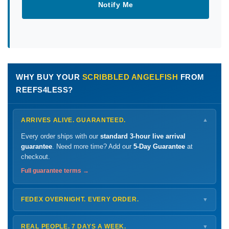
Notify Me
WHY BUY YOUR
SCRIBBLED ANGELFISH
FROM
REEFS4LESS?
ARRIVES ALIVE. GUARANTEED.
▼
Every order ships with our
standard 3-hour live arrival
guarantee
. Need more time? Add our
5-Day Guarantee
at
checkout.
Full guarantee terms →
FEDEX OVERNIGHT. EVERY ORDER.
▼
Ships
Monday – Thursday
for next-day arrival at your nearest
FedEx Hold location — typically ready by
9 AM
. We monitor
REAL PEOPLE. 7 DAYS A WEEK.
▼