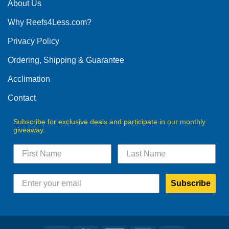
The
About Us
options
Why Reefs4Less.com?
may
be
Privacy Policy
chosen
on
Ordering, Shipping & Guarantee
the
product
Acclimation
page
Contact
Subscribe for exclusive deals and participate in our monthly
giveaway.
Subscribe