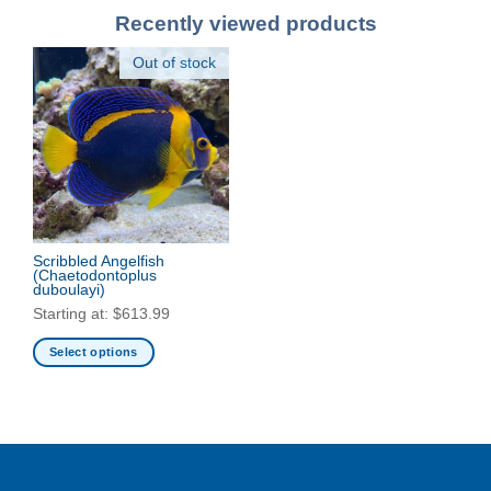
Recently viewed products
Out of stock
Scribbled Angelfish
(Chaetodontoplus
duboulayi)
Starting at:
$
613.99
Select options
This
product
has
multiple
variants.