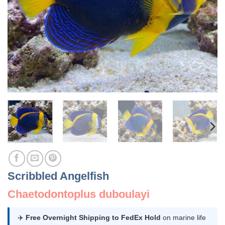
Scribbled Angelfish
Chaetodontoplus duboulayi
✈️
Free Overnight Shipping to FedEx Hold
on marine life