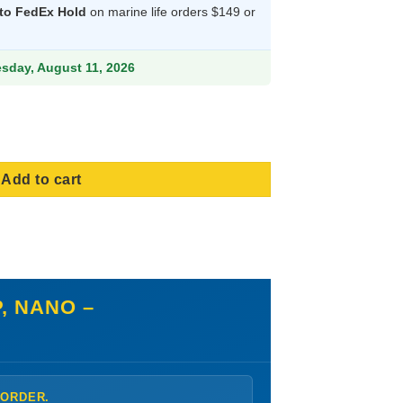
 to FedEx Hold
on marine life orders $149 or
9.
esday, August 11, 2026
 Polyp, Nano - Aquacultured, Size Small quantity
Add to cart
, NANO –
 ORDER.