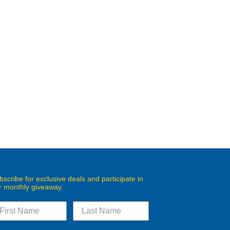
bscribe for exclusive deals and participate in
r monthly giveaway.