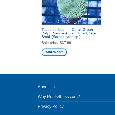
Toadstool Leather Coral: Green
Polyp, Nano – Aquacultured, Size
Small
(Sarcophyton sp.)
Sale price:
$
37.99
Add to cart
About Us
Why Reefs4Less.com?
Privacy Policy