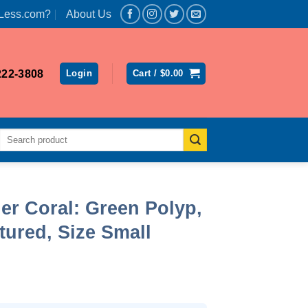
Less.com?
About Us
222-3808
Login
Cart /
$
0.00
Search
for:
er Coral: Green Polyp,
ured, Size Small
ent