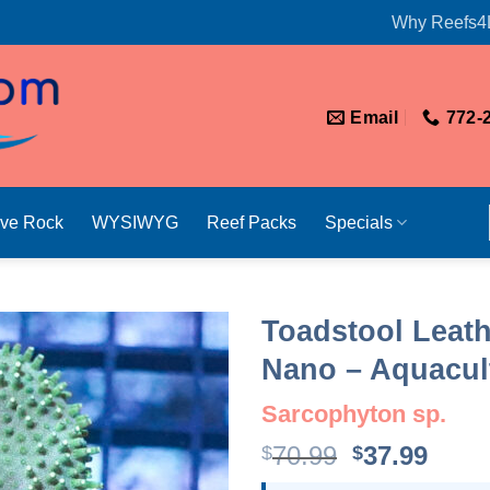
Why Reefs4
Email
772-
ive Rock
WYSIWYG
Reef Packs
Specials
Toadstool Leath
Nano – Aquacult
Sarcophyton sp.
Original
Curr
70.99
37.99
$
$
price
price