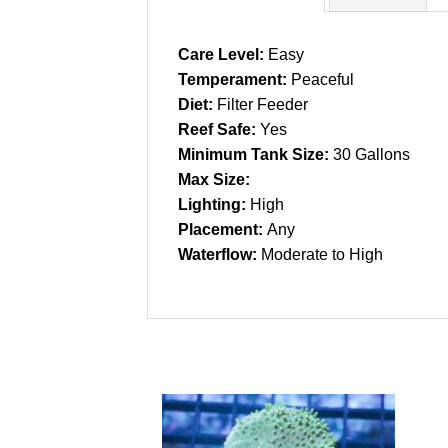
Care Level:
Easy
Temperament:
Peaceful
Diet:
Filter Feeder
Reef Safe:
Yes
Minimum Tank Size:
30 Gallons
Max Size:
Lighting:
High
Placement:
Any
Waterflow:
Moderate to High