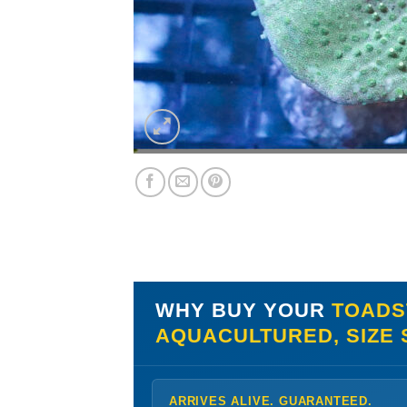
WHY BUY YOUR
TOADS
AQUACULTURED, SIZE
ARRIVES ALIVE. GUARANTEED.