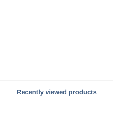
Recently viewed products