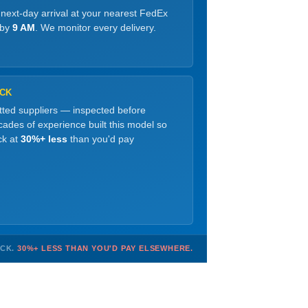
 next-day arrival at your nearest FedEx
 by
9 AM
. We monitor every delivery.
OCK
etted suppliers — inspected before
ades of experience built this model so
ck at
30%+ less
than you'd pay
OCK.
30%+ LESS THAN YOU'D PAY ELSEWHERE.