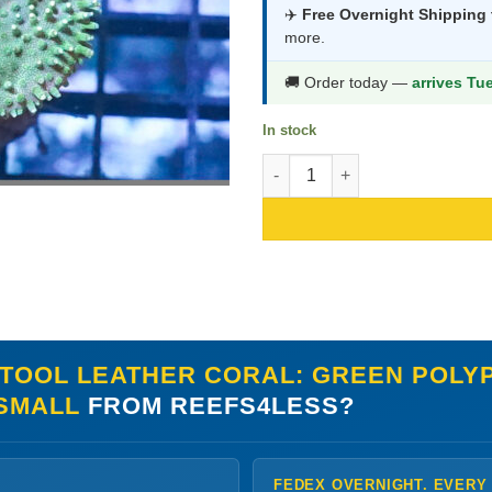
was:
is:
✈️
Free Overnight Shipping
more.
$70.99.
$37.9
🚚 Order today —
arrives Tu
In stock
Toadstool Leather Coral: Green
TOOL LEATHER CORAL: GREEN POLYP
 SMALL
FROM REEFS4LESS?
FEDEX OVERNIGHT. EVERY