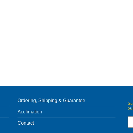
Ordering, Shipping & Guarantee
Su
ou
Acclimation
Contact