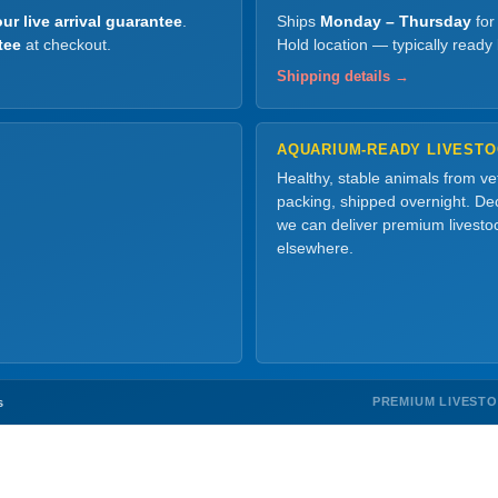
ur live arrival guarantee
.
Ships
Monday – Thursday
for
tee
at checkout.
Hold location — typically ready
Shipping details →
AQUARIUM-READY LIVEST
Healthy, stable animals from v
packing, shipped overnight. Dec
we can deliver premium livesto
elsewhere.
PREMIUM LIVEST
s