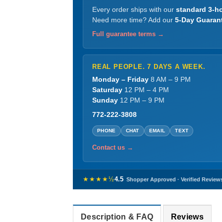
Every order ships with our
standard 3-ho
Need more time? Add our
5-Day Guaran
Full guarantee terms →
REAL PEOPLE. 7 DAYS A WEEK.
Monday – Friday
8 AM – 9 PM
Saturday
12 PM – 4 PM
Sunday
12 PM – 9 PM
772-222-3808
PHONE
CHAT
EMAIL
TEXT
Contact us →
★★★★½
4.5
Shopper Approved · Verified Review
Description & FAQ
Reviews