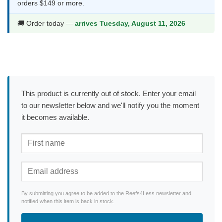
orders $149 or more.
🚚 Order today —
arrives Tuesday, August 11, 2026
This product is currently out of stock. Enter your email
to our newsletter below and we'll notify you the moment
it becomes available.
By submitting you agree to be added to the Reefs4Less newsletter and
notified when this item is back in stock.