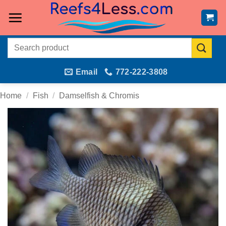
Skip
to
content
Search
for:
Email
772-222-3808
Home
/
Fish
/
Damselfish & Chromis