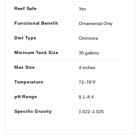
Reef Safe
Yes
Functional Benefit
Ornamental Only
Diet Type
Omnivore
Mininum Tank Size
30 gallons
Max Size
4 inches
Temperature
72–78°F
pH Range
8.1–8.4
Specific Gravity
1.022–1.025