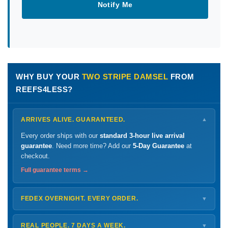
Notify Me
WHY BUY YOUR
TWO STRIPE DAMSEL
FROM
REEFS4LESS?
ARRIVES ALIVE. GUARANTEED.
▼
Every order ships with our
standard 3-hour live arrival
guarantee
. Need more time? Add our
5-Day Guarantee
at
checkout.
Full guarantee terms →
FEDEX OVERNIGHT. EVERY ORDER.
▼
Ships
Monday – Thursday
for next-day arrival at your nearest
FedEx Hold location — typically ready by
9 AM
. We monitor
REAL PEOPLE. 7 DAYS A WEEK.
▼