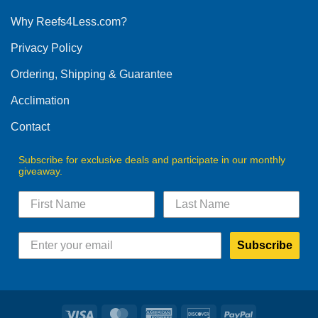
options
Why Reefs4Less.com?
may
be
Privacy Policy
chosen
on
Ordering, Shipping & Guarantee
the
product
Acclimation
page
Contact
Subscribe for exclusive deals and participate in our monthly
giveaway.
Subscribe
Visa
MasterCard
American
Discover
PayPal