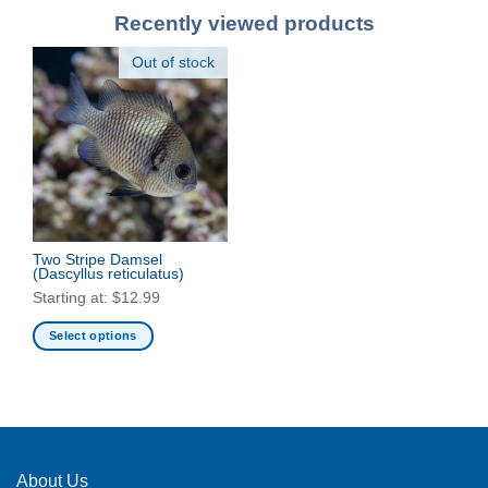
Recently viewed products
Out of stock
Two Stripe Damsel
(Dascyllus reticulatus)
Starting at:
$
12.99
Select options
This
product
has
multiple
variants.
The
About Us