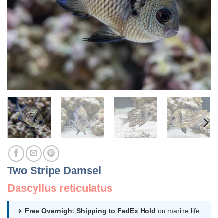
Two Stripe Damsel
Dascyllus reticulatus
✈️
Free Overnight Shipping to FedEx Hold
on marine life