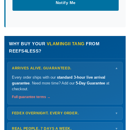
Notify Me
WHY BUY YOUR
VLAMINGII TANG
FROM
REEFS4LESS?
ARRIVES ALIVE. GUARANTEED.
▼
Every order ships with our
standard 3-hour live arrival
guarantee
. Need more time? Add our
5-Day Guarantee
at
checkout.
Full guarantee terms →
FEDEX OVERNIGHT. EVERY ORDER.
▼
Ships
Monday – Thursday
for next-day arrival at your nearest
FedEx Hold location — typically ready by
9 AM
. We monitor
REAL PEOPLE. 7 DAYS A WEEK.
▼