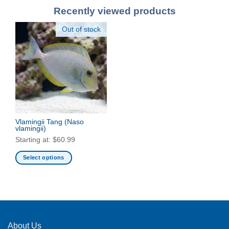
Recently viewed products
Out of stock
Vlamingii Tang
(Naso
vlamingii)
Starting at:
$
60.99
Select options
This
product
has
multiple
variants.
The
About Us