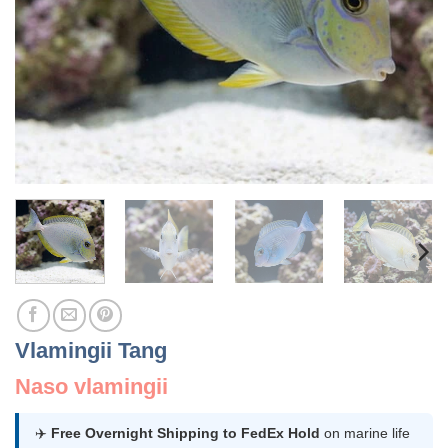
Vlamingii Tang
Naso vlamingii
✈️
Free Overnight Shipping to FedEx Hold
on marine life