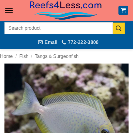
Skip
to
content
Search
for:
Email
772-222-3808
Home
/
Fish
/
Tangs & Surgeonfish