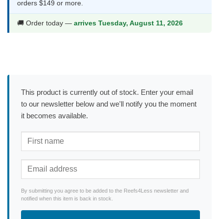
orders $149 or more.
🚚 Order today —
arrives Tuesday, August 11, 2026
This product is currently out of stock. Enter your email
to our newsletter below and we'll notify you the moment
it becomes available.
By submitting you agree to be added to the Reefs4Less newsletter and
notified when this item is back in stock.