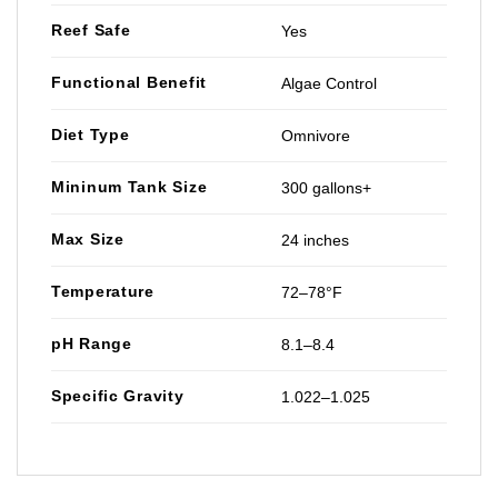
Reef Safe
Yes
Functional Benefit
Algae Control
Diet Type
Omnivore
Mininum Tank Size
300 gallons+
Max Size
24 inches
Temperature
72–78°F
pH Range
8.1–8.4
Specific Gravity
1.022–1.025