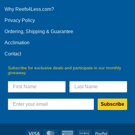
options
Why Reefs4Less.com?
may
be
Privacy Policy
chosen
on
Ordering, Shipping & Guarantee
the
product
Acclimation
page
Contact
Subscribe for exclusive deals and participate in our monthly
giveaway.
Subscribe
Visa
MasterCard
American
Discover
PayPal