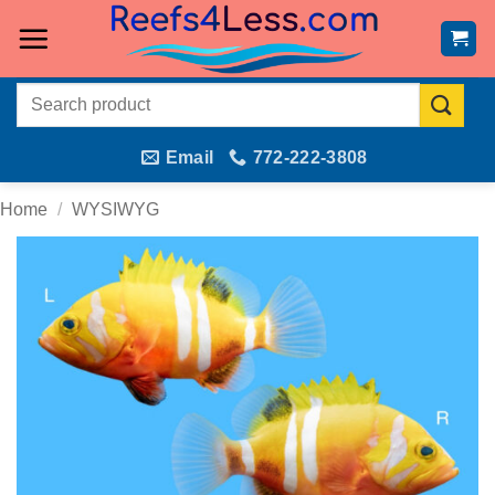
Skip
to
content
Search
for:
Email
772-222-3808
Home
/
WYSIWYG