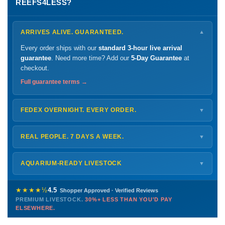
REEFS4LESS?
ARRIVES ALIVE. GUARANTEED.
▼
Every order ships with our
standard 3-hour live arrival
guarantee
. Need more time? Add our
5-Day Guarantee
at
checkout.
Full guarantee terms →
FEDEX OVERNIGHT. EVERY ORDER.
▼
Ships
Monday – Thursday
for next-day arrival at your nearest
FedEx Hold location — typically ready by
9 AM
. We monitor
REAL PEOPLE. 7 DAYS A WEEK.
▼
every delivery.
Monday – Friday
8 AM – 9 PM
Shipping details →
Saturday
12 PM – 4 PM
AQUARIUM-READY LIVESTOCK
▼
Sunday
12 PM – 9 PM
Healthy, stable animals from vetted suppliers — inspected
772-222-3808
before packing, shipped overnight. Decades of experience built
★★★★½
4.5
Shopper Approved · Verified Reviews
this model so we can deliver premium livestock at
30%+ less
PREMIUM LIVESTOCK.
30%+ LESS THAN YOU'D PAY
PHONE
CHAT
EMAIL
TEXT
ELSEWHERE.
than you'd pay elsewhere.
Contact us →