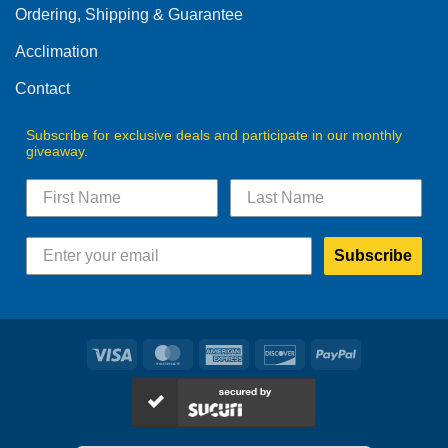
Ordering, Shipping & Guarantee
Acclimation
Contact
Subscribe for exclusive deals and participate in our monthly
giveaway.
Subscribe
Visa
MasterCard
American
Discover
PayPal
Express