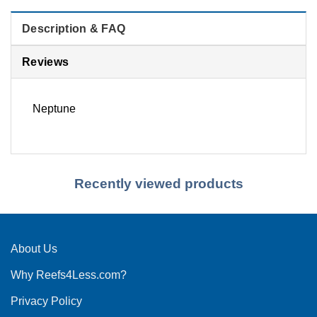
Description & FAQ
Reviews
Neptune
Recently viewed products
About Us
Why Reefs4Less.com?
Privacy Policy