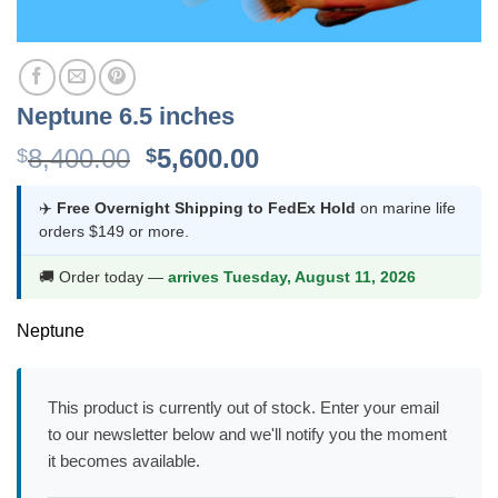
Neptune 6.5 inches
Original
Current
8,400.00
5,600.00
$
$
price
price
was:
is:
✈️
Free Overnight Shipping to FedEx Hold
on marine life
orders $149 or more.
$8,400.00.
$5,600.00.
🚚 Order today —
arrives Tuesday, August 11, 2026
Neptune
This product is currently out of stock. Enter your email
to our newsletter below and we'll notify you the moment
it becomes available.