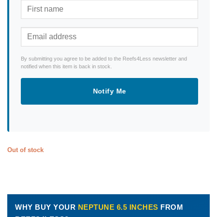
By submitting you agree to be added to the Reefs4Less newsletter and
notified when this item is back in stock.
Notify Me
Out of stock
WHY BUY YOUR
NEPTUNE 6.5 INCHES
FROM