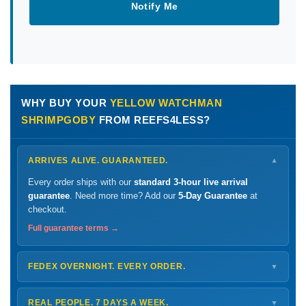
Notify Me
WHY BUY YOUR
YELLOW WATCHMAN
SHRIMPGOBY
FROM REEFS4LESS?
ARRIVES ALIVE. GUARANTEED.
▼
Every order ships with our
standard 3-hour live arrival
guarantee
. Need more time? Add our
5-Day Guarantee
at
checkout.
Full guarantee terms →
FEDEX OVERNIGHT. EVERY ORDER.
▼
Ships
Monday – Thursday
for next-day arrival at your nearest
FedEx Hold location — typically ready by
9 AM
. We monitor
REAL PEOPLE. 7 DAYS A WEEK.
▼