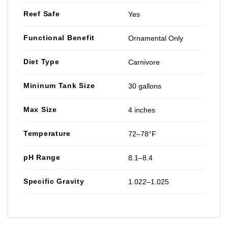
Reef Safe
Yes
Functional Benefit
Ornamental Only
Diet Type
Carnivore
Mininum Tank Size
30 gallons
Max Size
4 inches
Temperature
72–78°F
pH Range
8.1–8.4
Specific Gravity
1.022–1.025