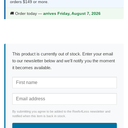
orders $149 or more.
🚚 Order today —
arrives Friday, August 7, 2026
This product is currently out of stock. Enter your email
to our newsletter below and we'll notify you the moment
it becomes available.
By submitting you agree to be added to the Reefs4Less newsletter and
notified when this item is back in stock.