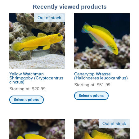
Recently viewed products
Out of stock
Yellow Watchman
Canarytop Wrasse
Shrimpgoby
(Cryptocentrus
(Halichoeres leucoxanthus)
cinctus)
Starting at:
$
51.99
Starting at:
$
20.99
Select options
Select options
This
This
product
product
has
has
multiple
Out of stock
multiple
variants.
variants.
The