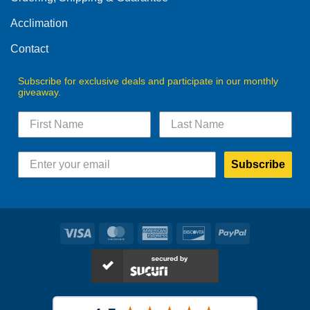
the
the
product
product
Acclimation
page
page
Contact
Subscribe for exclusive deals and participate in our monthly
giveaway.
Subscribe
Visa
MasterCard
American
Discover
PayPal
Express