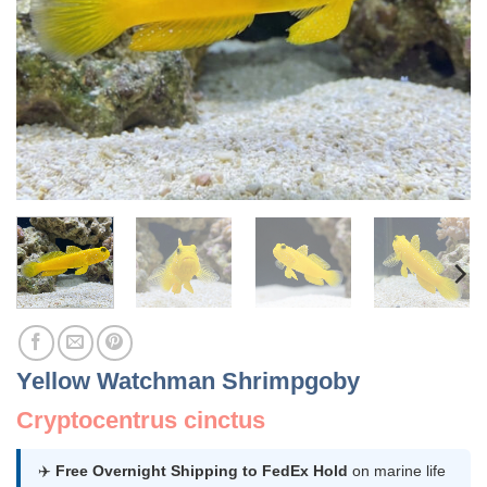
Yellow Watchman Shrimpgoby
Cryptocentrus cinctus
✈️
Free Overnight Shipping to FedEx Hold
on marine life