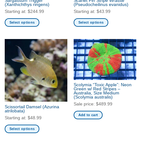
Sargassum Trigger
Scarlet Pin Stripe Wrasse
(Xanthichthys ringens)
(Pseudocheilinus evanidus)
page
Starting at:
$
244.99
Starting at:
$
43.99
Select options
Select options
This
This
product
product
has
has
multiple
multiple
variants.
variants.
The
The
options
options
may
may
be
be
Scolymia “Toxic Apple”: Neon
Green w/ Red Stripes –
chosen
chosen
Australia, Size Medium
on
on
(Scolymia australis)
the
the
Sale price:
$
489.99
Scissortail Damsel
(Azurina
product
product
atrilobata)
Add to cart
page
page
Starting at:
$
48.99
Select options
This