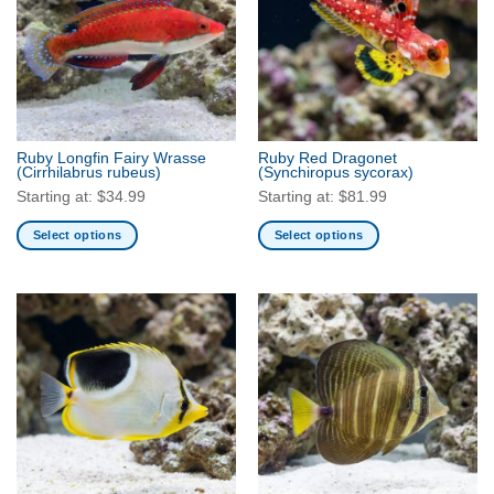
The
The
options
options
may
may
be
be
chosen
chosen
on
on
the
the
Ruby Longfin Fairy Wrasse
Ruby Red Dragonet
product
product
(Cirrhilabrus rubeus)
(Synchiropus sycorax)
page
page
Starting at:
$
34.99
Starting at:
$
81.99
Select options
Select options
This
This
product
product
has
has
multiple
multiple
variants.
variants.
The
The
options
options
may
may
be
be
chosen
chosen
on
on