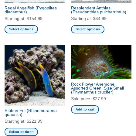
the
Regal Angelfish
(Pygoplites
Resplendent Anthias
product
diacanthus)
(Pseudanthias pulcherrimus)
page
Starting at:
$
154.99
Starting at:
$
44.99
Select options
Select options
This
This
product
product
has
has
multiple
multiple
variants.
variants.
The
The
options
options
may
may
Rock Flower Anemone:
be
be
Assorted Green, Size Small
(Phymanthus crucifer)
chosen
chosen
Sale price:
$
27.99
on
on
the
the
Add to cart
Ribbon Eel
(Rhinomuraena
product
product
quaesita)
page
page
Starting at:
$
221.99
Select options