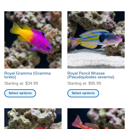
This
product
has
multiple
variants.
The
options
may
be
chosen
on
the
Royal Gramma
(Gramma
Royal Pencil Wrasse
product
loreto)
(Pseudojuloides severnsi)
page
Starting at:
$
34.99
Starting at:
$
95.99
Select options
Select options
This
This
product
product
has
has
multiple
multiple
variants.
variants.