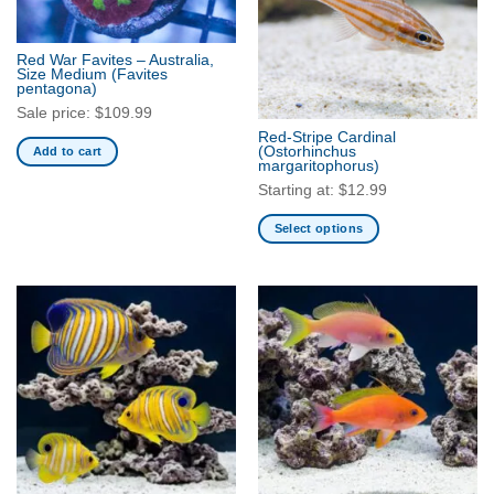
options
options
may
may
be
be
Red War Favites – Australia,
Size Medium
(Favites
chosen
chosen
pentagona)
on
on
Sale price:
$
109.99
the
the
Red-Stripe Cardinal
product
product
(Ostorhinchus
Add to cart
margaritophorus)
page
page
Starting at:
$
12.99
Select options
This
product
has
multiple
variants.
The
options
may
be
chosen
on