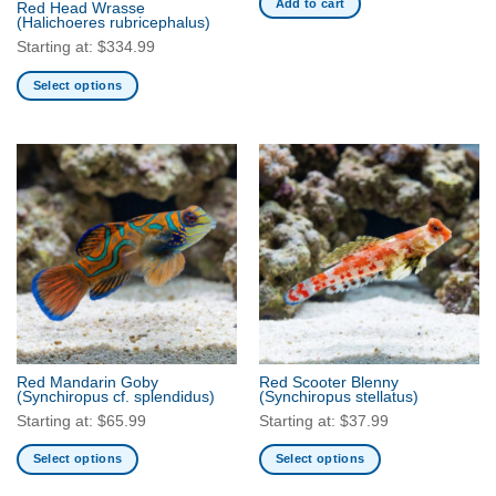
Add to cart
Red Head Wrasse
product
product
(Halichoeres rubricephalus)
page
page
Starting at:
$
334.99
Select options
This
product
has
multiple
variants.
The
options
may
be
chosen
on
the
Red Mandarin Goby
Red Scooter Blenny
product
(Synchiropus cf. splendidus)
(Synchiropus stellatus)
page
Starting at:
$
65.99
Starting at:
$
37.99
Select options
Select options
This
This