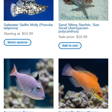
Saltwater Sailfin Molly
(Poecilia
Sand Sifting Starfish, Size
latipinna)
Small
(Astropecten
polycanthus)
Starting at:
$
10.99
Sale price:
$
16.99
Select options
Add to cart
This
product
has
multiple
variants.
The
options
may
be
chosen
on
the
product