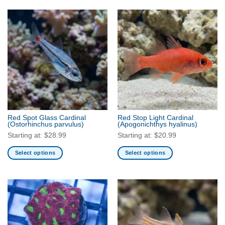
product
product
has
has
multiple
multiple
variants.
variants.
The
The
options
options
may
may
be
be
chosen
chosen
on
on
the
the
Red Spot Glass Cardinal
Red Stop Light Cardinal
product
product
(Ostorhinchus parvulus)
(Apogonichthys hyalinus)
page
page
Starting at:
$
28.99
Starting at:
$
20.99
Select options
Select options
This
This
product
product
has
has
multiple
multiple
variants.
variants.
The
The