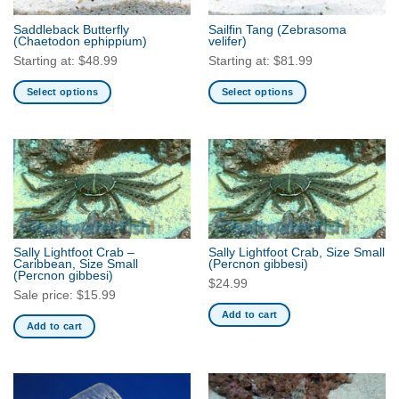
the
the
Saddleback Butterfly
Sailfin Tang
(Zebrasoma
product
product
(Chaetodon ephippium)
velifer)
page
page
Starting at:
$
48.99
Starting at:
$
81.99
Select options
Select options
This
This
product
product
has
has
multiple
multiple
variants.
variants.
The
The
options
options
may
may
Sally Lightfoot Crab –
Sally Lightfoot Crab, Size Small
be
be
Caribbean, Size Small
(Percnon gibbesi)
(Percnon gibbesi)
chosen
chosen
$
24.99
Sale price:
$
15.99
on
on
Add to cart
the
the
Add to cart
product
product
page
page