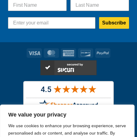
Subscribe
Visa
MasterCard
American
Discover
PayPal
Express
We value your privacy
Images in the
WYSIWYG area
are exact pictures of what you will
We use cookies to enhance your browsing experience, serve
receive. All other images are similar, but not exactly what you will
receive.
personalised ads or content, and analyse our traffic. By