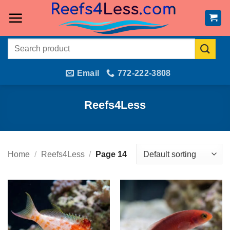
Skip
to
content
Search
for:
Email
772-222-3808
Reefs4Less
Home
/
Reefs4Less
/
Page 14