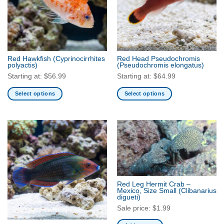
Red Hawkfish
(Cyprinocirrhites
Red Head Pseudochromis
polyactis)
(Pseudochromis elongatus)
Starting at:
$
56.99
Starting at:
$
64.99
Select options
Select options
This
This
product
product
has
has
multiple
multiple
variants.
variants.
The
The
options
options
may
may
Red Leg Hermit Crab –
be
be
Mexico, Size Small
(Clibanarius
digueti)
chosen
chosen
Sale price:
$
1.99
on
on
the
the