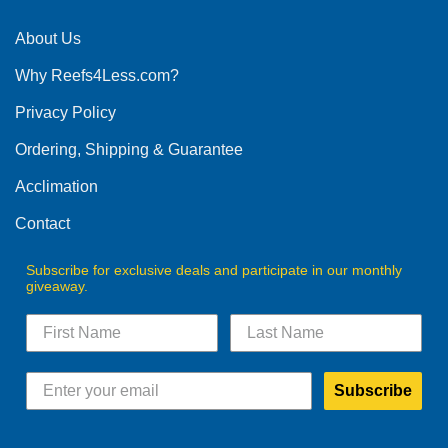
About Us
Why Reefs4Less.com?
Privacy Policy
Ordering, Shipping & Guarantee
Acclimation
Contact
Subscribe for exclusive deals and participate in our monthly
giveaway.
Subscribe