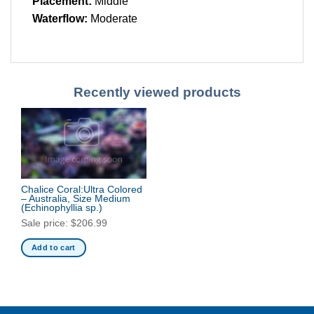
Placement:
Middle
Waterflow:
Moderate
Recently viewed products
Chalice Coral:Ultra Colored
– Australia, Size Medium
(Echinophyllia sp.)
Sale price:
$
206.99
Add to cart