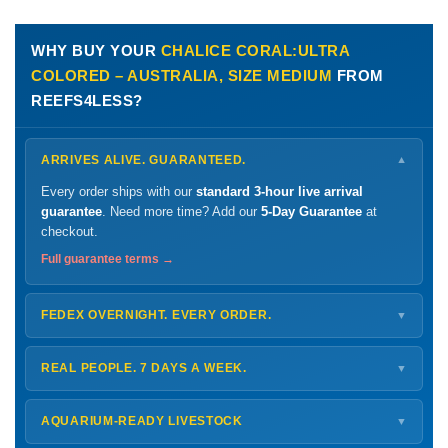
WHY BUY YOUR
CHALICE CORAL:ULTRA
COLORED – AUSTRALIA, SIZE MEDIUM
FROM
REEFS4LESS?
ARRIVES ALIVE. GUARANTEED.
▼
Every order ships with our
standard 3-hour live arrival
guarantee
. Need more time? Add our
5-Day Guarantee
at
checkout.
Full guarantee terms →
FEDEX OVERNIGHT. EVERY ORDER.
▼
Ships
Monday – Thursday
for next-day arrival at your nearest
FedEx Hold location — typically ready by
9 AM
. We monitor
REAL PEOPLE. 7 DAYS A WEEK.
▼
every delivery.
Monday – Friday
8 AM – 9 PM
Shipping details →
Saturday
12 PM – 4 PM
AQUARIUM-READY LIVESTOCK
▼
Sunday
12 PM – 9 PM