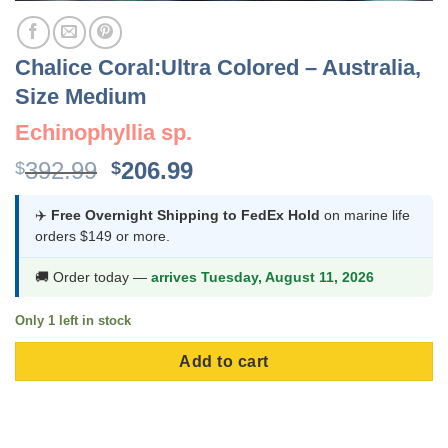
Chalice Coral:Ultra Colored – Australia,
Size Medium
Echinophyllia sp.
Original
Current
392.99
206.99
$
$
price
price
was:
is:
✈️
Free Overnight Shipping to FedEx Hold
on marine life
orders $149 or more.
$392.99.
$206.99.
🚚 Order today —
arrives Tuesday, August 11, 2026
Only 1 left in stock
Add to cart