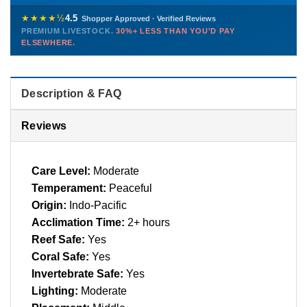
Healthy, stable animals from vetted suppliers — inspected
772-222-3808
before packing, shipped overnight. Decades of experience built
★★★★½
4.5
Shopper Approved · Verified Reviews
this model so we can deliver premium livestock at
30%+ less
PREMIUM LIVESTOCK.
30%+ LESS THAN YOU'D PAY
PHONE
CHAT
EMAIL
TEXT
ELSEWHERE.
than you'd pay elsewhere.
Contact us →
Description & FAQ
Reviews
Care Level:
Moderate
Temperament:
Peaceful
Origin:
Indo-Pacific
Acclimation Time:
2+ hours
Reef Safe:
Yes
Coral Safe:
Yes
Invertebrate Safe:
Yes
Lighting:
Moderate