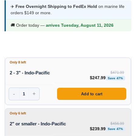
$239.99
✈️
Free Overnight Shipping to FedEx Hold
on marine life
orders $149 or more.
through
$247.99
🚚 Order today —
arrives Tuesday, August 11, 2026
Only 8 left
2 - 3" - Indo-Pacific
$
471.99
Original price was: $471
Curre
$
247.99
Save 47%
-
+
Add to cart
Only 6 left
2" or smaller - Indo-Pacific
$
456.99
Original price was: $456
Curre
$
239.99
Save 47%