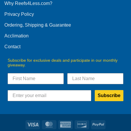
Why Reefs4Less.com?
may
be
Privacy Policy
chosen
on
Ordering, Shipping & Guarantee
the
product
Acclimation
page
Contact
Subscribe for exclusive deals and participate in our monthly
giveaway.
Subscribe
Visa
MasterCard
American
Discover
PayPal
Express