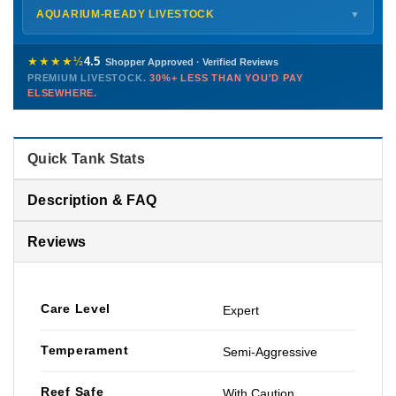
Shipping details →
Saturday
12 PM – 4 PM
AQUARIUM-READY LIVESTOCK
▼
Sunday
12 PM – 9 PM
Healthy, stable animals from vetted suppliers — inspected
772-222-3808
before packing, shipped overnight. Decades of experience built
★★★★½
4.5
Shopper Approved · Verified Reviews
this model so we can deliver premium livestock at
30%+ less
PREMIUM LIVESTOCK.
30%+ LESS THAN YOU'D PAY
PHONE
CHAT
EMAIL
TEXT
ELSEWHERE.
than you'd pay elsewhere.
Contact us →
Quick Tank Stats
Description & FAQ
Reviews
Care Level
Expert
Temperament
Semi-Aggressive
Reef Safe
With Caution