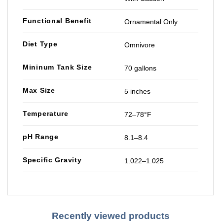
Functional Benefit
Ornamental Only
Diet Type
Omnivore
Mininum Tank Size
70 gallons
Max Size
5 inches
Temperature
72–78°F
pH Range
8.1–8.4
Specific Gravity
1.022–1.025
Recently viewed products