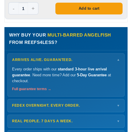
-
+
Add to cart
WHY BUY YOUR
MULTI-BARRED ANGELFISH
FROM REEFS4LESS?
ARRIVES ALIVE. GUARANTEED.
▼
Every order ships with our
standard 3-hour live arrival
guarantee
. Need more time? Add our
5-Day Guarantee
at
checkout.
Full guarantee terms →
FEDEX OVERNIGHT. EVERY ORDER.
▼
Ships
Monday – Thursday
for next-day arrival at your nearest
FedEx Hold location — typically ready by
9 AM
. We monitor
REAL PEOPLE. 7 DAYS A WEEK.
▼
every delivery.
Monday – Friday
8 AM – 9 PM