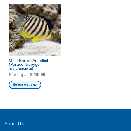
Multi-Barred Angelfish
(Paracentropyge
multifasciata)
Starting at:
$
239.99
Select options
This
product
has
multiple
variants.
The
About Us
options