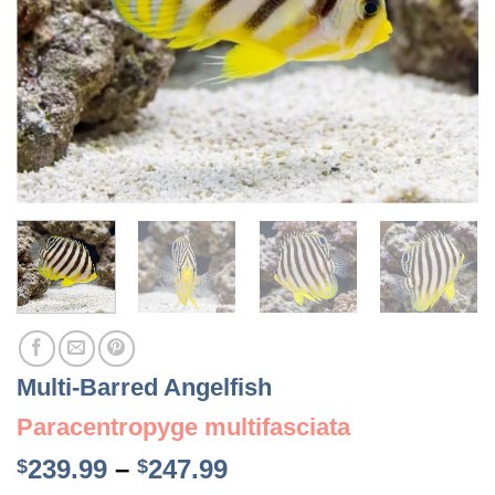
Multi-Barred Angelfish
Paracentropyge multifasciata
Price
239.99
–
247.99
$
$
range: