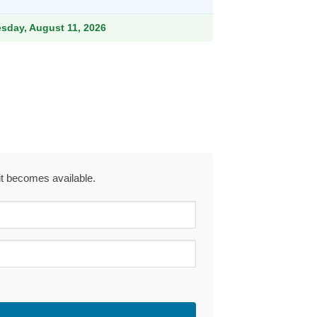
esday, August 11, 2026
 it becomes available.