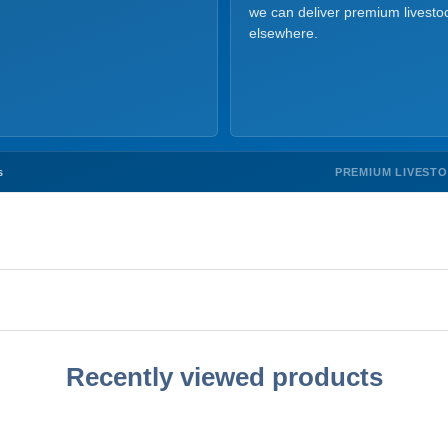
we can deliver premium livesto
elsewhere.
PREMIUM LIVEST
s
Recently viewed products