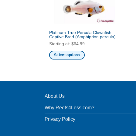
Platinum True Percula Clownfish:
Captive Bred
(Amphiprion percula)
Starting at:
$
64.99
Select options
This
product
has
multiple
variants.
About Us
The
options
Why Reefs4Less.com?
may
be
Privacy Policy
chosen
on