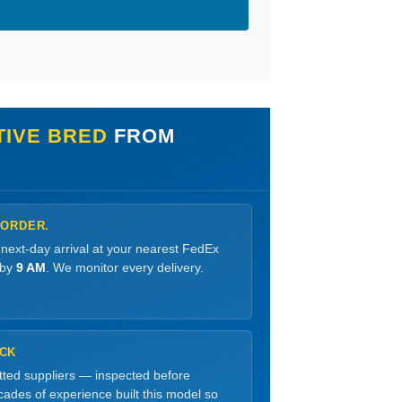
TIVE BRED
FROM
 ORDER.
 next-day arrival at your nearest FedEx
 by
9 AM
. We monitor every delivery.
OCK
etted suppliers — inspected before
ades of experience built this model so