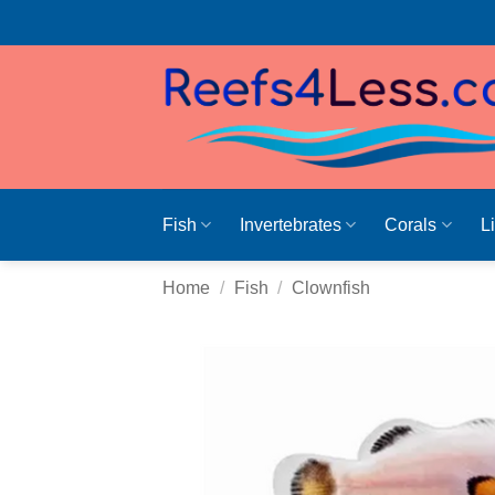
Skip
to
content
Fish
Invertebrates
Corals
L
Home
/
Fish
/
Clownfish