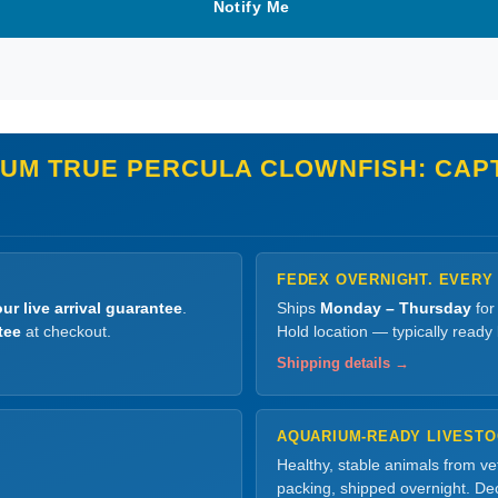
Notify Me
NUM TRUE PERCULA CLOWNFISH: CAP
FEDEX OVERNIGHT. EVERY
ur live arrival guarantee
.
Ships
Monday – Thursday
for
tee
at checkout.
Hold location — typically ready
Shipping details →
AQUARIUM-READY LIVEST
Healthy, stable animals from v
packing, shipped overnight. Dec