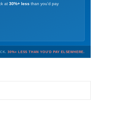
ck at
30%+ less
than you'd pay
OCK.
30%+ LESS THAN YOU'D PAY ELSEWHERE.