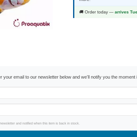
🚚 Order today —
arrives Tu
ter your email to our newsletter below and we'll notify you the moment
wsletter and notified when this item is back in stock.