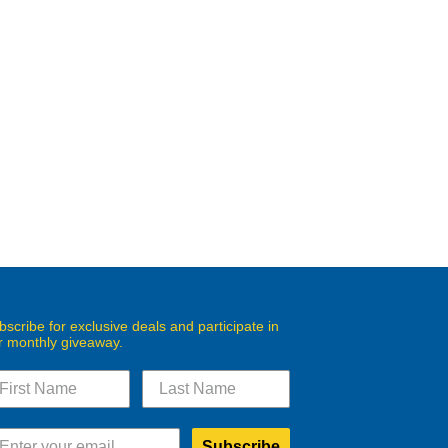
bscribe for exclusive deals and participate in
r monthly giveaway.
Subscribe