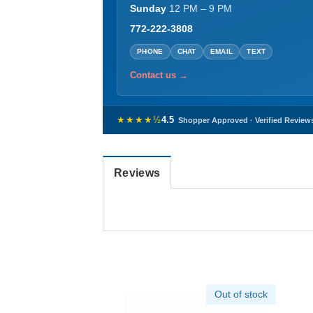
Sunday
12 PM – 9 PM
772-222-3808
PHONE
CHAT
EMAIL
TEXT
Contact us →
★★★★½
4.5
Shopper Approved · Verified Review
Reviews
Out of stock