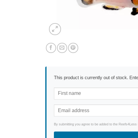
This product is currently out of stock. En
By submitting you agree to be added to the Reefs4Less ne