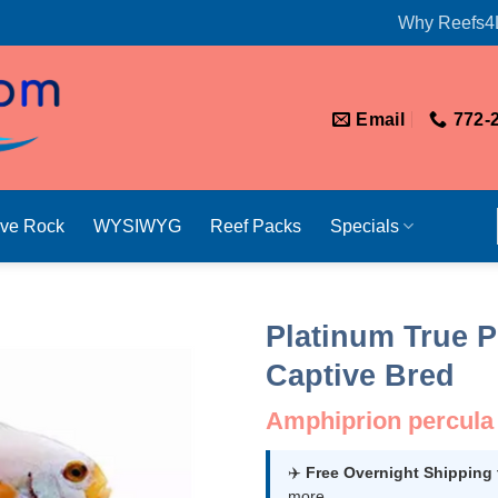
Why Reefs4
Email
772-
ive Rock
WYSIWYG
Reef Packs
Specials
Platinum True P
Captive Bred
Amphiprion percula
✈️
Free Overnight Shipping
more.