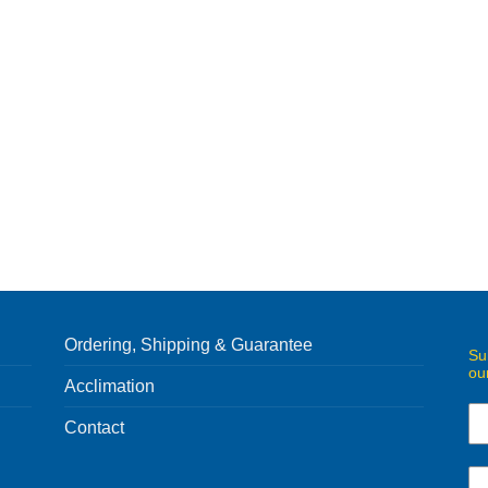
Ordering, Shipping & Guarantee
Su
ou
Acclimation
Contact