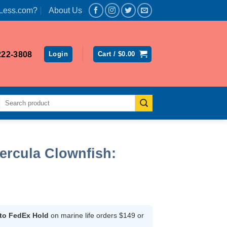
Less.com?
About Us
222-3808
Login
Cart /
$
0.00
Search
for:
ercula Clownfish:
 to FedEx Hold
on marine life orders $149 or