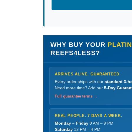
WHY BUY YOUR
PLATI
REEFS4LESS?
ARRIVES ALIVE. GUARANTEED.
Every order ships with our
standard 3-ho
Need more time? Add our
5-Day Guaran
Full guarantee terms →
REAL PEOPLE. 7 DAYS A WEEK.
Monday – Friday
8 AM – 9 PM
Saturday
12 PM – 4 PM