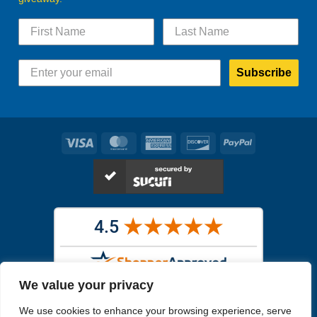
Subscribe
Visa
MasterCard
American
Discover
PayPal
Express
We value your privacy
Images in the
WYSIWYG area
are exact pictures of what you will
We use cookies to enhance your browsing experience, serve
receive. All other images are similar, but not exactly what you will