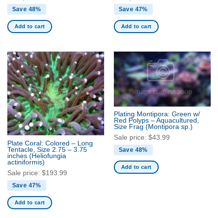
Save 48%
Save 47%
Add to cart
Add to cart
Plating Montipora: Green w/
Red Polyps – Aquacultured,
Size Frag
(Montipora sp.)
Sale price:
$
43.99
Plate Coral: Colored – Long
Tentacle, Size 2.75 – 3.75
Save 48%
inches
(Heliofungia
actiniformis)
Add to cart
Sale price:
$
193.99
Save 47%
Add to cart