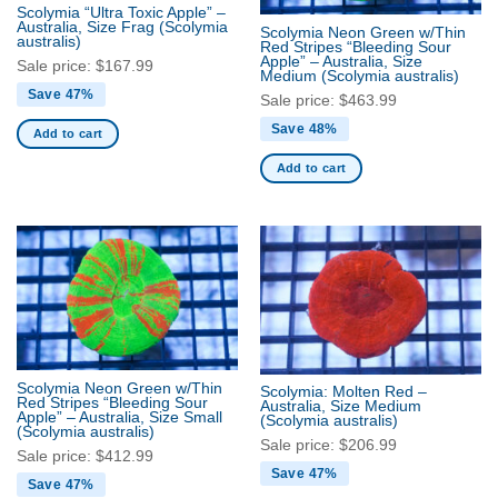
Scolymia “Ultra Toxic Apple” –
Australia, Size Frag
(Scolymia
Scolymia Neon Green w/Thin
australis)
Red Stripes “Bleeding Sour
Apple” – Australia, Size
Sale price:
$
167.99
Medium
(Scolymia australis)
Save 47%
Sale price:
$
463.99
Save 48%
Add to cart
Add to cart
Scolymia Neon Green w/Thin
Scolymia: Molten Red –
Red Stripes “Bleeding Sour
Australia, Size Medium
Apple” – Australia, Size Small
(Scolymia australis)
(Scolymia australis)
Sale price:
$
206.99
Sale price:
$
412.99
Save 47%
Save 47%