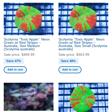
Scolymia “Toxic Apple”: Neon
Scolymia “Toxic Apple”: Neon
Green w/ Red Stripes –
Green w/ Red Stripes –
Australia, Size Medium
Australia, Size Small
(Scolymia
(Scolymia australis)
australis)
Sale price:
$
489.99
Sale price:
$
463.99
Save 47%
Save 48%
Add to cart
Add to cart