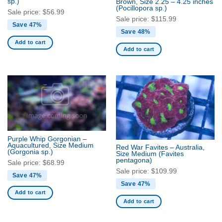
sp.)
Brown, Size 2.25 – 4.25 inches
(Pocillopora sp.)
Sale price:
$
56.99
Sale price:
$
115.99
Save 47%
Save 48%
Add to cart
Add to cart
Purple Whip Gorgonian –
Aquacultured, Size Medium
Red War Favites – Australia,
(Gorgonia sp.)
Size Medium
(Favites
pentagona)
Sale price:
$
68.99
Sale price:
$
109.99
Save 47%
Save 47%
Add to cart
Add to cart