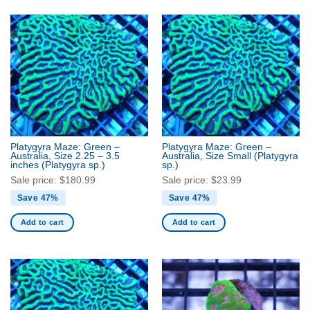
Platygyra Maze: Green –
Platygyra Maze: Green –
Australia, Size 2.25 – 3.5
Australia, Size Small
(Platygyra
inches
(Platygyra sp.)
sp.)
Sale price:
$
180.99
Sale price:
$
23.99
Save 47%
Save 47%
Add to cart
Add to cart