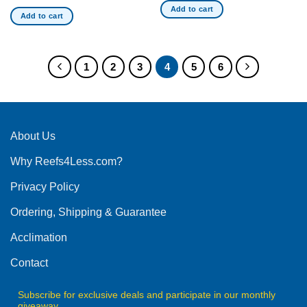
Add to cart
Add to cart
1
2
3
4
5
6
About Us
Why Reefs4Less.com?
Privacy Policy
Ordering, Shipping & Guarantee
Acclimation
Contact
Subscribe for exclusive deals and participate in our monthly
giveaway.