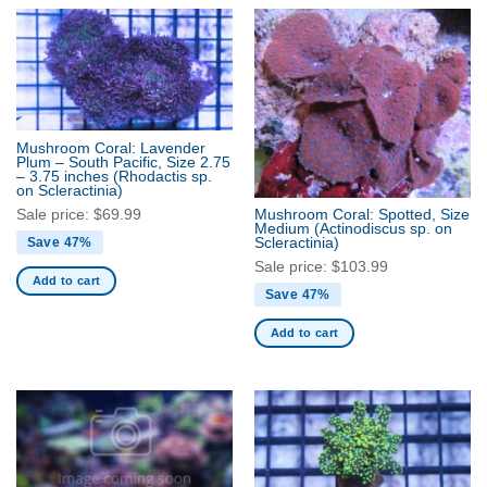
Mushroom Coral: Lavender
Plum – South Pacific, Size 2.75
– 3.75 inches
(Rhodactis sp.
on Scleractinia)
Sale price:
$
69.99
Mushroom Coral: Spotted, Size
Medium
(Actinodiscus sp. on
Scleractinia)
Save 47%
Sale price:
$
103.99
Add to cart
Save 47%
Add to cart