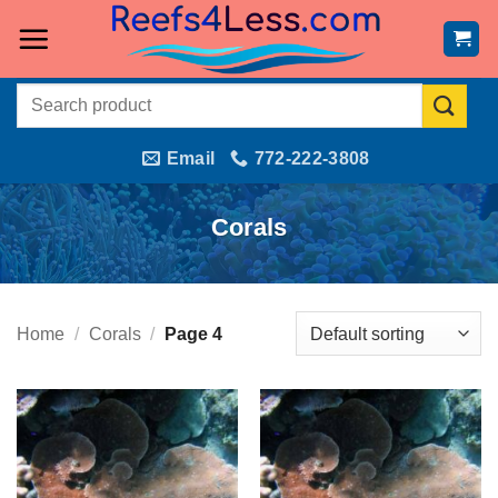
Skip
to
content
Search
for:
Email
772-222-3808
Corals
Home
/
Corals
/
Page 4