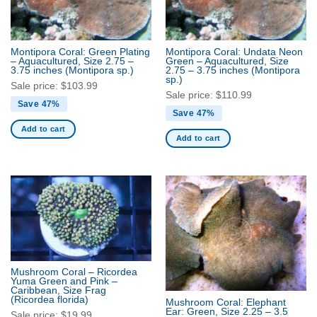
Montipora Coral: Green Plating
Montipora Coral: Undata Neon
– Aquacultured, Size 2.75 –
Green – Aquacultured, Size
3.75 inches
(Montipora sp.)
2.75 – 3.75 inches
(Montipora
sp.)
Sale price:
$
103.99
Sale price:
$
110.99
Save 47%
Save 47%
Add to cart
Add to cart
Mushroom Coral – Ricordea
Yuma Green and Pink –
Caribbean, Size Frag
(Ricordea florida)
Mushroom Coral: Elephant
Ear: Green, Size 2.25 – 3.5
Sale price:
$
19.99