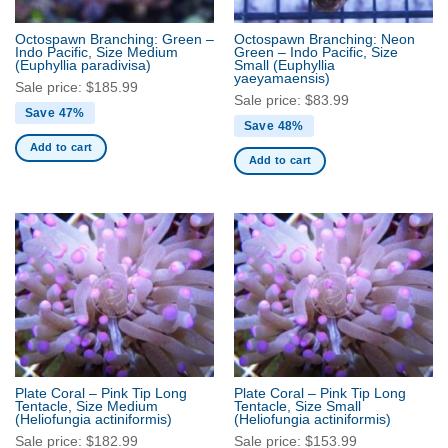
Octospawn Branching: Green –
Octospawn Branching: Neon
Indo Pacific, Size Medium
Green – Indo Pacific, Size
(Euphyllia paradivisa)
Small
(Euphyllia
yaeyamaensis)
Sale price:
$
185.99
Sale price:
$
83.99
Save 47%
Save 48%
Add to cart
Add to cart
Plate Coral – Pink Tip Long
Plate Coral – Pink Tip Long
Tentacle, Size Medium
Tentacle, Size Small
(Heliofungia actiniformis)
(Heliofungia actiniformis)
Sale price:
$
182.99
Sale price:
$
153.99