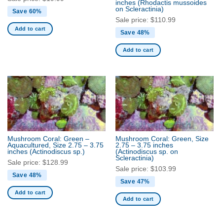
inches
(Rhodactis mussoides
on Scleractinia)
Save 60%
Sale price:
$
110.99
Add to cart
Save 48%
Add to cart
Mushroom Coral: Green –
Mushroom Coral: Green, Size
Aquacultured, Size 2.75 – 3.75
2.75 – 3.75 inches
inches
(Actinodiscus sp.)
(Actinodiscus sp. on
Scleractinia)
Sale price:
$
128.99
Sale price:
$
103.99
Save 48%
Save 47%
Add to cart
Add to cart