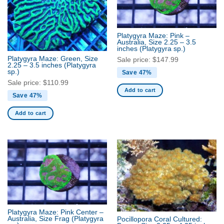
Platygyra Maze: Pink –
Australia, Size 2.25 – 3.5
inches
(Platygyra sp.)
Platygyra Maze: Green, Size
Sale price:
$
147.99
2.25 – 3.5 inches
(Platygyra
sp.)
Save 47%
Sale price:
$
110.99
Add to cart
Save 47%
Add to cart
Platygyra Maze: Pink Center –
Australia, Size Frag
(Platygyra
Pocillopora Coral Cultured: