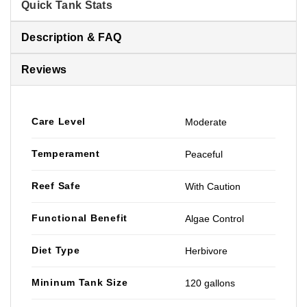
Quick Tank Stats
Description & FAQ
Reviews
Care Level
Moderate
Temperament
Peaceful
Reef Safe
With Caution
Functional Benefit
Algae Control
Diet Type
Herbivore
Mininum Tank Size
120 gallons