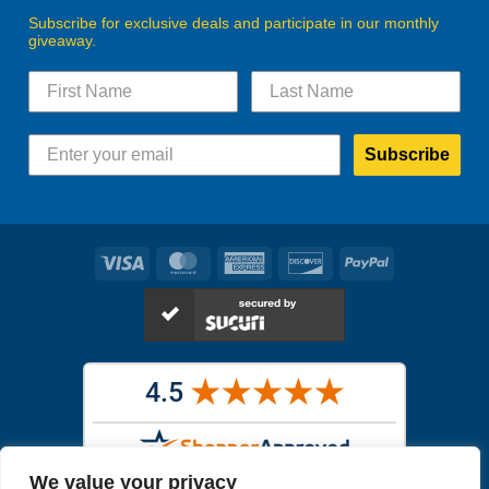
Subscribe for exclusive deals and participate in our monthly
giveaway.
Subscribe
Visa
MasterCard
American
Discover
PayPal
Express
We value your privacy