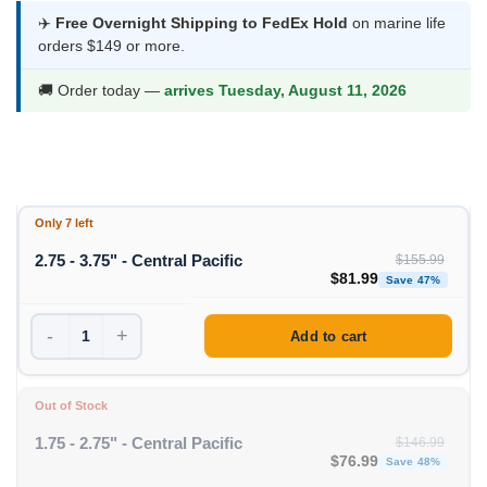
$81.99
✈️
Free Overnight Shipping to FedEx Hold
on marine life
orders $149 or more.
through
$93.99
🚚 Order today —
arrives Tuesday, August 11, 2026
Only 7 left
2.75 - 3.75" - Central Pacific
$
155.99
Original price was: $1
Curren
$
81.99
Save 47%
-
+
Add to cart
Out of Stock
1.75 - 2.75" - Central Pacific
$
146.99
Original price was: $1
Curren
$
76.99
Save 48%