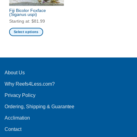
Fiji Bicolor Foxface
(Siganus uspi)
Starting at:
$
81.99
Select options
This
product
has
multiple
variants.
The
About Us
options
Why Reefs4Less.com?
may
be
Privacy Policy
chosen
on
Ordering, Shipping & Guarantee
the
product
Acclimation
page
Contact