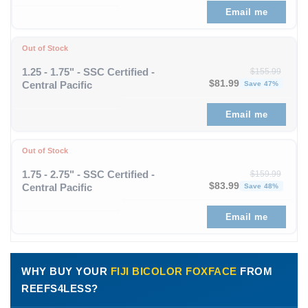
Email me
Out of Stock
1.25 - 1.75" - SSC Certified -
$
155.99
Original price was: $1
Curren
$
81.99
Central Pacific
Save 47%
Email me
Out of Stock
1.75 - 2.75" - SSC Certified -
$
159.99
Original price was: $1
Curren
$
83.99
Central Pacific
Save 48%
Email me
WHY BUY YOUR
FIJI BICOLOR FOXFACE
FROM
REEFS4LESS?