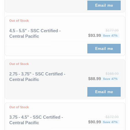
Email me
Out of Stock
4.5 - 5.5" - SSC Certified -
$
177.99
Original price was: $1
Curren
$
93.99
Central Pacific
Save 47%
Email me
Out of Stock
2.75 - 3.75" - SSC Certified -
$
168.99
Original price was: $1
Curren
$
88.99
Central Pacific
Save 47%
Email me
Out of Stock
3.75 - 4.5" - SSC Certified -
$
172.99
Original price was: $1
Curren
$
90.99
Central Pacific
Save 47%