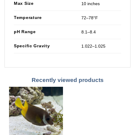
Max Size
10 inches
Temperature
72–78°F
pH Range
8.1–8.4
Specific Gravity
1.022–1.025
Recently viewed products