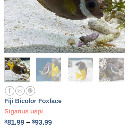
Fiji Bicolor Foxface
Siganus uspi
Price
81.99
–
93.99
$
$
range: