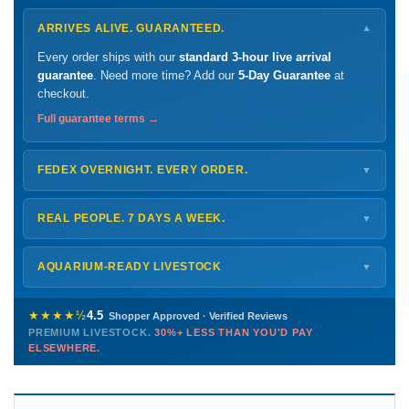
ARRIVES ALIVE. GUARANTEED.
▼
Every order ships with our
standard 3-hour live arrival
guarantee
. Need more time? Add our
5-Day Guarantee
at
checkout.
Full guarantee terms →
FEDEX OVERNIGHT. EVERY ORDER.
▼
Ships
Monday – Thursday
for next-day arrival at your nearest
FedEx Hold location — typically ready by
9 AM
. We monitor
REAL PEOPLE. 7 DAYS A WEEK.
▼
every delivery.
Monday – Friday
8 AM – 9 PM
Shipping details →
Saturday
12 PM – 4 PM
AQUARIUM-READY LIVESTOCK
▼
Sunday
12 PM – 9 PM
Healthy, stable animals from vetted suppliers — inspected
772-222-3808
before packing, shipped overnight. Decades of experience built
★★★★½
4.5
Shopper Approved · Verified Reviews
this model so we can deliver premium livestock at
30%+ less
PREMIUM LIVESTOCK.
30%+ LESS THAN YOU'D PAY
PHONE
CHAT
EMAIL
TEXT
ELSEWHERE.
than you'd pay elsewhere.
Contact us →