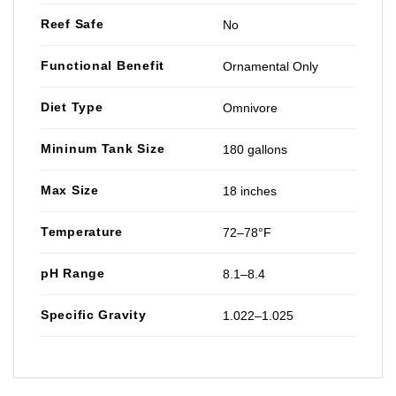
Reef Safe
No
Functional Benefit
Ornamental Only
Diet Type
Omnivore
Mininum Tank Size
180 gallons
Max Size
18 inches
Temperature
72–78°F
pH Range
8.1–8.4
Specific Gravity
1.022–1.025