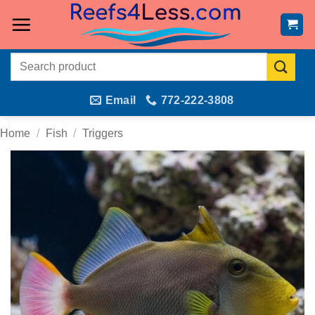
Skip
to
content
Search
for:
Email
772-222-3808
Home
/
Fish
/
Triggers