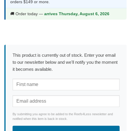
orders $149 or more.
🚚 Order today —
arrives Thursday, August 6, 2026
This product is currently out of stock. Enter your email
to our newsletter below and we'll notify you the moment
it becomes available.
By submitting you agree to be added to the Reefs4Less newsletter and
notified when this item is back in stock.