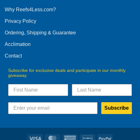
options
Why Reefs4Less.com?
may
be
Privacy Policy
chosen
on
Ordering, Shipping & Guarantee
the
product
Acclimation
page
Contact
Subscribe for exclusive deals and participate in our monthly
giveaway.
Subscribe
Visa
MasterCard
American
Discover
PayPal