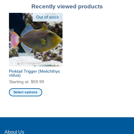
Recently viewed products
Out of stock
Pinktail Trigger
(Melichthys
vidua)
Starting at:
$
59.99
Select options
This
product
has
multiple
variants.
The
About Us