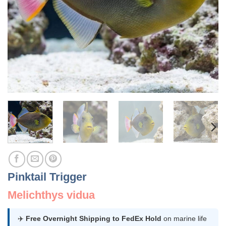
Pinktail Trigger
Melichthys vidua
✈️
Free Overnight Shipping to FedEx Hold
on marine life