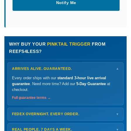
Notify Me
WHY BUY YOUR
PINKTAIL TRIGGER
FROM
REEFS4LESS?
ARRIVES ALIVE. GUARANTEED.
▼
Every order ships with our
standard 3-hour live arrival
guarantee
. Need more time? Add our
5-Day Guarantee
at
checkout.
Full guarantee terms →
FEDEX OVERNIGHT. EVERY ORDER.
▼
Ships
Monday – Thursday
for next-day arrival at your nearest
FedEx Hold location — typically ready by
9 AM
. We monitor
REAL PEOPLE. 7 DAYS A WEEK.
▼