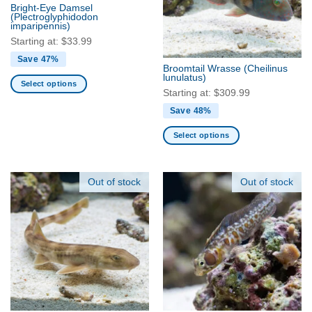
may
may
Bright-Eye Damsel
be
be
(Plectroglyphidodon
imparipennis)
chosen
chosen
Starting at:
$
33.99
on
on
the
the
Save 47%
Broomtail Wrasse
(Cheilinus
product
product
lunulatus)
Select options
page
page
Starting at:
$
309.99
This
Save 48%
product
has
Select options
multiple
This
variants.
product
The
has
Out of stock
Out of stock
options
multiple
may
variants.
be
The
chosen
options
on
may
the
be
product
chosen
page
on