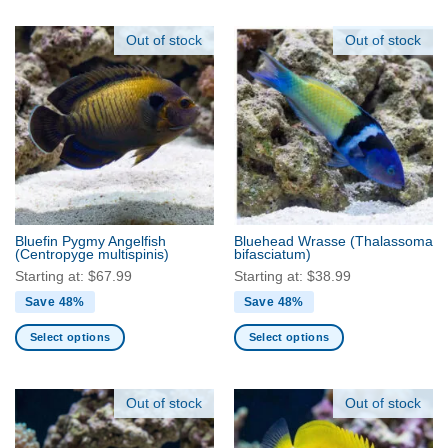
product
product
has
has
Out of stock
Out of stock
multiple
multiple
variants.
variants.
The
The
options
options
may
may
be
be
chosen
chosen
on
on
the
the
product
Bluefin Pygmy Angelfish
Bluehead Wrasse
(Thalassoma
product
(Centropyge multispinis)
bifasciatum)
page
page
Starting at:
$
67.99
Starting at:
$
38.99
Save 48%
Save 48%
Select options
Select options
This
This
product
product
has
has
Out of stock
Out of stock
multiple
multiple
variants.
variants.