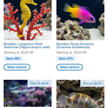
multiple
be
variants.
chosen
The
on
options
the
may
product
be
page
chosen
on
the
Brazilian Longsnout Reidi
Brazilian Royal Gramma
product
Seahorse
(Hippocampus reidi)
(Gramma brasiliensis)
page
Starting at:
$
115.99
Starting at:
$
103.99
Save 48%
Save 47%
Select options
Select options
This
This
product
product
has
has
Out of stock
Out of stock
multiple
multiple
variants.
variants.
The
The
options
options