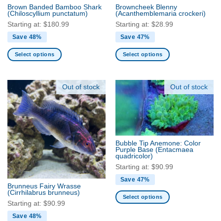
the
Brown Banded Bamboo Shark
Browncheek Blenny
product
(Chiloscyllium punctatum)
(Acanthemblemaria crockeri)
page
Starting at:
$
180.99
Starting at:
$
28.99
Save 48%
Save 47%
Select options
Select options
This
This
product
product
has
has
Out of stock
Out of stock
multiple
multiple
variants.
variants.
The
The
options
options
may
may
Bubble Tip Anemone: Color
be
be
Purple Base
(Entacmaea
quadricolor)
chosen
chosen
Starting at:
$
90.99
on
on
the
the
Save 47%
Brunneus Fairy Wrasse
product
product
(Cirrhilabrus brunneus)
Select options
page
page
Starting at:
$
90.99
This
Save 48%
product