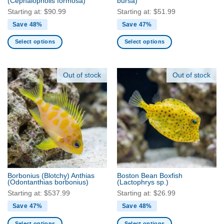
(Cephalopholis formosa)
bursa)
page
page
Starting at:
$
90.99
Starting at:
$
51.99
Save 48%
Save 47%
Select options
Select options
This
This
product
product
has
has
Out of stock
Out of stock
multiple
multiple
variants.
variants.
The
The
options
options
may
may
be
be
chosen
chosen
on
on
the
the
Borbonius (Blotchy) Anthias
Boston Bean Boxfish
product
product
(Odontanthias borbonius)
(Lactophrys sp.)
page
page
Starting at:
$
537.99
Starting at:
$
26.99
Save 47%
Save 48%
Select options
Select options