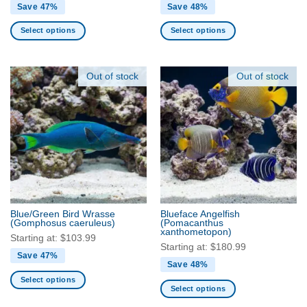
Save 47%
Save 48%
Select options
Select options
This
This
product
product
has
has
Out of stock
Out of stock
multiple
multiple
variants.
variants.
The
The
options
options
may
may
be
be
chosen
chosen
on
on
the
the
Blue/Green Bird Wrasse
Blueface Angelfish
product
product
(Gomphosus caeruleus)
(Pomacanthus
xanthometopon)
page
page
Starting at:
$
103.99
Starting at:
$
180.99
Save 47%
Save 48%
Select options
Select options
This
This