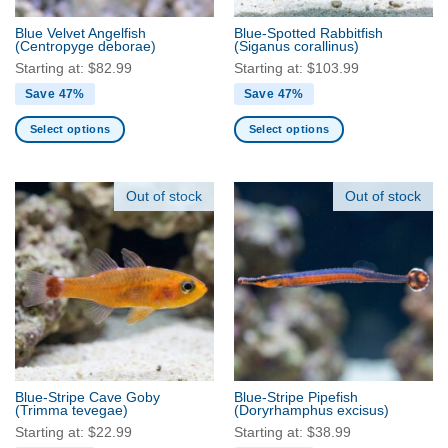
the
Blue Velvet Angelfish
Blue-Spotted Rabbitfish
product
(Centropyge deborae)
(Siganus corallinus)
page
Starting at:
$
82.99
Starting at:
$
103.99
Save 47%
Save 47%
Select options
Select options
This
This
product
product
has
has
Out of stock
Out of stock
multiple
multiple
variants.
variants.
The
The
options
options
may
may
be
be
chosen
chosen
on
on
the
the
Blue-Stripe Cave Goby
Blue-Stripe Pipefish
product
product
(Trimma tevegae)
(Doryrhamphus excisus)
page
page
Starting at:
$
22.99
Starting at:
$
38.99