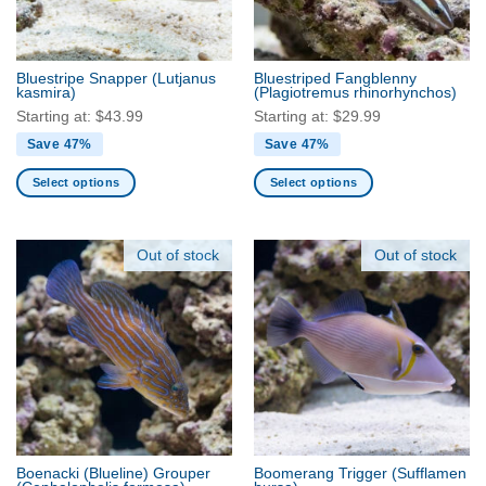
chosen
chosen
on
on
the
the
Bluestripe Snapper
(Lutjanus
Bluestriped Fangblenny
product
product
kasmira)
(Plagiotremus rhinorhynchos)
page
page
Starting at:
$
43.99
Starting at:
$
29.99
Save 47%
Save 47%
Select options
Select options
This
This
product
product
has
has
Out of stock
Out of stock
multiple
multiple
variants.
variants.
The
The
options
options
may
may
be
be
chosen
chosen
on
on
the
the
Boenacki (Blueline) Grouper
Boomerang Trigger
(Sufflamen
product
product