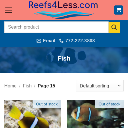
Skip
to
content
Search
for:
Email
772-222-3808
Fish
Home
/
Fish
/
Page 15
Out of stock
Out of stock