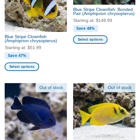
Blue Stripe Clownfish: Bonded
Pair
(Amphiprion chrysopterus)
Starting at:
$
148.99
Save 48%
Blue Stripe Clownfish
Select options
(Amphiprion chrysopterus)
This
Starting at:
$
51.99
product
Save 47%
has
multiple
Select options
variants.
This
The
product
options
has
Out of stock
Out of stock
may
multiple
be
variants.
chosen
The
on
options
the
may
product
be
page
chosen
on