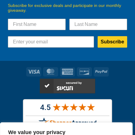
Subscribe for exclusive deals and participate in our monthly
giveaway.
Subscribe
Visa
MasterCard
American
Discover
PayPal
Express
We value your privacy