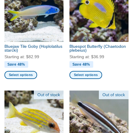
The
The
options
options
may
may
be
be
chosen
chosen
on
on
the
the
Bluejaw Tile Goby
(Hoplolatilus
Bluespot Butterfly
(Chaetodon
product
product
starcki)
plebeius)
page
page
Starting at:
$
82.99
Starting at:
$
36.99
Save 48%
Save 48%
Select options
Select options
This
This
product
product
has
has
Out of stock
Out of stock
multiple
multiple
variants.
variants.
The
The
options
options
may
may
be
be