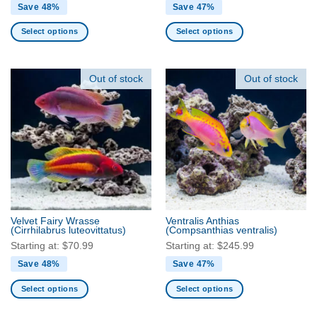
Save 48%
Save 47%
Select options
Select options
This
This
product
product
has
has
Out of stock
Out of stock
multiple
multiple
variants.
variants.
The
The
options
options
may
may
be
be
chosen
chosen
on
on
the
the
Velvet Fairy Wrasse
Ventralis Anthias
product
product
(Cirrhilabrus luteovittatus)
(Compsanthias ventralis)
page
page
Starting at:
$
70.99
Starting at:
$
245.99
Save 48%
Save 47%
Select options
Select options
This
This