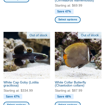
(Cirrhilabrus filamentosus)
page
page
This
Starting at:
$
69.99
product
Save 47%
has
multiple
Select options
variants.
This
The
product
options
has
Out of stock
Out of stock
may
multiple
be
variants.
chosen
The
on
options
the
may
product
be
page
chosen
on
the
White Cap Goby
(Lotilia
White Collar Butterfly
product
graciliosa)
(Chaetodon collare)
page
Starting at:
$
334.99
Starting at:
$
87.99
Save 47%
Save 48%
Select options
Select options