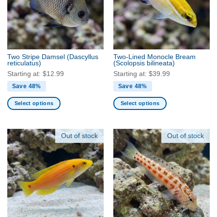
Two Stripe Damsel
(Dascyllus
Two-Lined Monocle Bream
reticulatus)
(Scolopsis bilineata)
Starting at:
$
12.99
Starting at:
$
39.99
Save 48%
Save 48%
Select options
Select options
This
This
product
product
has
has
Out of stock
Out of stock
multiple
multiple
variants.
variants.
The
The
options
options
may
may
be
be
chosen
chosen
on
on