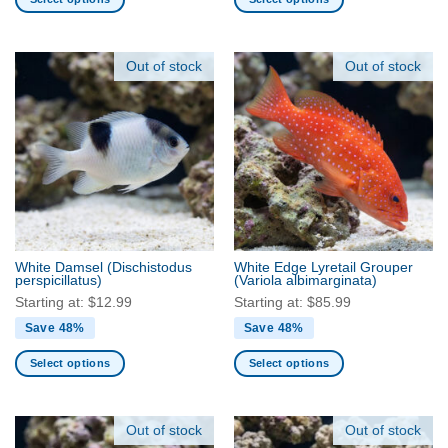
This
This
product
product
has
has
Out of stock
Out of stock
multiple
multiple
variants.
variants.
The
The
options
options
may
may
be
be
chosen
chosen
on
on
the
the
White Damsel
(Dischistodus
White Edge Lyretail Grouper
product
product
perspicillatus)
(Variola albimarginata)
page
page
Starting at:
$
12.99
Starting at:
$
85.99
Save 48%
Save 48%
Select options
Select options
This
This
product
product
has
has
Out of stock
Out of stock