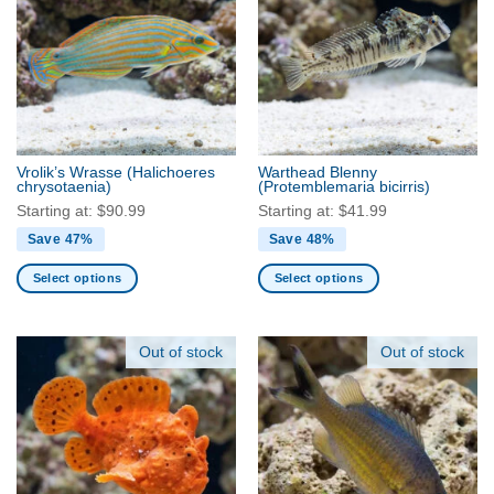
options
The
may
options
be
may
chosen
be
on
chosen
the
on
product
the
Vrolik’s Wrasse
(Halichoeres
Warthead Blenny
page
product
chrysotaenia)
(Protemblemaria bicirris)
page
Starting at:
$
90.99
Starting at:
$
41.99
Save 47%
Save 48%
Select options
Select options
This
This
product
product
has
has
Out of stock
Out of stock
multiple
multiple
variants.
variants.
The
The
options
options
may
may
be
be