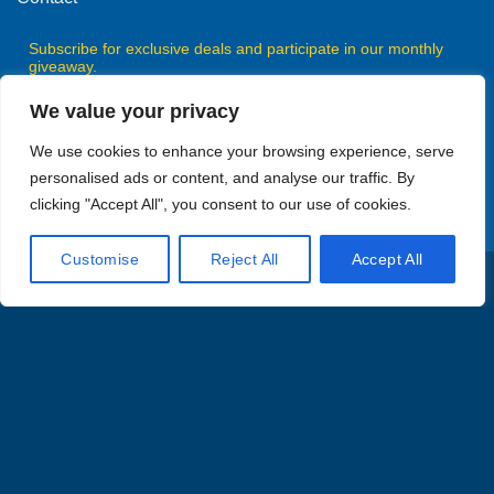
Subscribe for exclusive deals and participate in our monthly
giveaway.
We value your privacy
We use cookies to enhance your browsing experience, serve
personalised ads or content, and analyse our traffic. By
Subscribe
clicking "Accept All", you consent to our use of cookies.
Customise
Reject All
Accept All
Visa
MasterCard
American
Discover
PayPal
Express