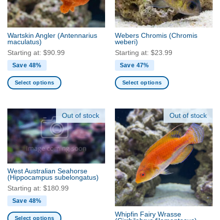
chosen
chosen
on
on
the
the
Wartskin Angler
(Antennarius
Webers Chromis
(Chromis
product
product
maculatus)
weberi)
page
page
Starting at:
$
90.99
Starting at:
$
23.99
Save 48%
Save 47%
Select options
Select options
This
This
product
product
has
has
Out of stock
Out of stock
multiple
multiple
variants.
variants.
The
The
options
options
may
may
West Australian Seahorse
be
be
(Hippocampus subelongatus)
chosen
chosen
Starting at:
$
180.99
on
on
Save 48%
the
the
Whipfin Fairy Wrasse
product
product
Select options