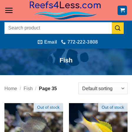
Skip
to
content
Search
for:
Email
772-222-3808
Fish
Home
/
Fish
/
Page 35
Out of stock
Out of stock