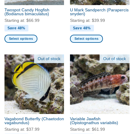
the
the
Twospot Candy Hogfish
U Mark Sandperch
(Parapercis
product
product
(Bodianus bimaculatus)
snyderi)
page
page
Starting at:
$
66.99
Starting at:
$
39.99
Save 48%
Save 48%
Select options
Select options
This
This
product
product
has
has
Out of stock
Out of stock
multiple
multiple
variants.
variants.
The
The
options
options
may
may
be
be
chosen
chosen
on
on
the
the
Vagabond Butterfly
(Chaetodon
Variable Jawfish
product
product
vagabundus)
(Opistognathus variabilis)
page
page
Starting at:
$
37.99
Starting at:
$
61.99