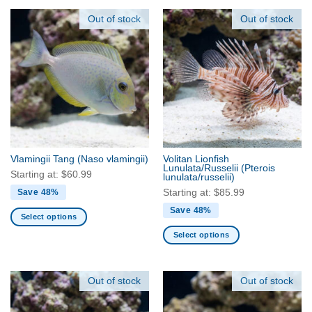
product
product
has
has
Out of stock
Out of stock
multiple
multiple
variants.
variants.
The
The
options
options
may
may
be
be
chosen
chosen
on
on
the
the
Vlamingii Tang
(Naso vlamingii)
Volitan Lionfish
product
product
Lunulata/Russelii
(Pterois
Starting at:
$
60.99
lunulata/russelii)
page
page
Starting at:
$
85.99
Save 48%
Save 48%
Select options
This
Select options
product
This
has
product
multiple
has
Out of stock
Out of stock
variants.
multiple
The
variants.