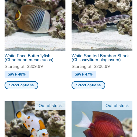
multiple
multiple
variants.
variants.
The
The
options
options
may
may
be
be
chosen
chosen
on
on
the
the
White Face Butterflyfish
White Spotted Bamboo Shark
product
product
(Chaetodon mesoleucos)
(Chiloscyllium plagiosum)
page
page
Starting at:
$
309.99
Starting at:
$
206.99
Save 48%
Save 47%
Select options
Select options
This
This
product
product
has
has
Out of stock
Out of stock
multiple
multiple
variants.
variants.
The
The
options
options