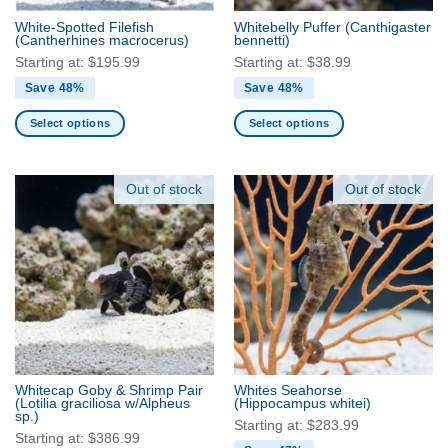
the
the
product
White-Spotted Filefish
Whitebelly Puffer
(Canthigaster
product
(Cantherhines macrocerus)
bennetti)
page
page
Starting at:
$
195.99
Starting at:
$
38.99
Save 48%
Save 48%
Select options
Select options
This
This
product
product
has
has
Out of stock
Out of stock
multiple
multiple
variants.
variants.
The
The
options
options
may
may
be
be
chosen
chosen
on
on
the
the
Whitecap Goby & Shrimp Pair
Whites Seahorse
product
product
(Lotilia graciliosa w/Alpheus
(Hippocampus whitei)
sp.)
page
page
Starting at:
$
283.99
Starting at:
$
386.99