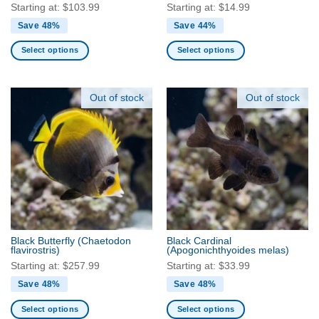
page
Starting at:
$
103.99
Starting at:
$
14.99
Save 48%
Save 44%
Select options
Select options
This
This
product
product
has
has
Out of stock
Out of stock
multiple
multiple
variants.
variants.
The
The
options
options
may
may
be
be
chosen
chosen
on
on
the
the
Black Butterfly
(Chaetodon
Black Cardinal
product
product
flavirostris)
(Apogonichthyoides melas)
page
page
Starting at:
$
257.99
Starting at:
$
33.99
Save 48%
Save 48%
Select options
Select options