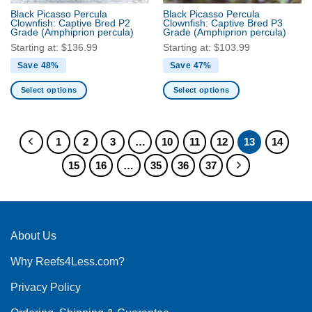
the
Black Picasso Percula
Black Picasso Percula
product
Clownfish: Captive Bred P2
Clownfish: Captive Bred P3
Grade
(Amphiprion percula)
Grade
(Amphiprion percula)
page
Starting at:
$
136.99
Starting at:
$
103.99
Save 48%
Save 47%
Select options
Select options
This
This
product
product
has
has
1
2
3
…
10
11
12
13
14
multiple
multiple
15
16
…
35
36
37
variants.
variants.
The
The
options
options
may
may
be
be
About Us
chosen
chosen
on
on
Why Reefs4Less.com?
the
the
product
product
Privacy Policy
page
page