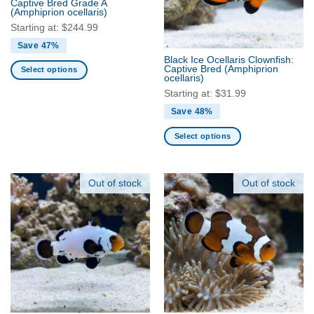
Captive Bred Grade A
be
be
(Amphiprion ocellaris)
chosen
chosen
Starting at:
$
244.99
on
on
Save 47%
the
the
Black Ice Ocellaris Clownfish:
product
product
Captive Bred
(Amphiprion
Select options
ocellaris)
page
page
This
Starting at:
$
31.99
product
Save 48%
has
multiple
Select options
variants.
This
The
product
options
has
Out of stock
Out of stock
may
multiple
be
variants.
chosen
The
on
options
the
may
product
be
page
chosen
on