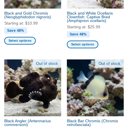
on
on
the
the
Black and Gold Chromis
Black and White Ocellaris
product
product
(Neoglyphidodon nigroris)
Clownfish: Captive Bred
(Amphiprion ocellaris)
page
page
Starting at:
$
10.99
Starting at:
$
25.99
Save 48%
Save 48%
Select options
Select options
This
This
product
product
has
has
Out of stock
Out of stock
multiple
multiple
variants.
variants.
The
The
options
options
may
may
be
be
chosen
chosen
on
on
the
the
product
Black Angler
(Antennarius
Black Bar Chromis
(Chromis
product
commersoni)
retrofasciata)
page