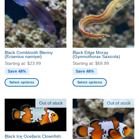
variants.
variants.
The
The
options
options
may
may
be
be
chosen
chosen
on
on
the
the
Black Combtooth Blenny
Black Edge Moray
product
product
(Ecsenius namiyei)
(Gymnothorax Saxicola)
page
page
Starting at:
$
23.99
Starting at:
$
69.99
Save 48%
Save 48%
Select options
Select options
This
This
product
product
has
has
Out of stock
Out of stock
multiple
multiple
variants.
variants.
The
The
options
options
may
may
Black Ice Ocellaris Clownfish: