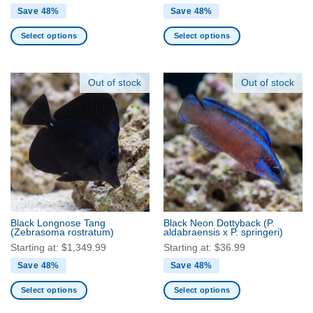
Save 48%
Save 48%
Select options
Select options
This
This
product
product
has
has
Out of stock
Out of stock
multiple
multiple
variants.
variants.
The
The
options
options
may
may
be
be
chosen
chosen
on
on
the
the
Black Longnose Tang
Black Neon Dottyback
(P.
product
product
(Zebrasoma rostratum)
aldabraensis x P. springeri)
page
page
Starting at:
$
1,349.99
Starting at:
$
36.99
Save 48%
Save 48%
Select options
Select options
This
This