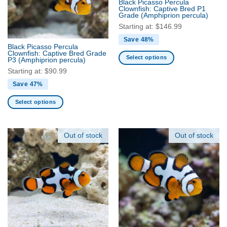
Black Picasso Percula
be
be
Clownfish: Captive Bred P1
Grade
(Amphiprion percula)
chosen
chosen
Starting at:
$
146.99
on
on
the
the
Save 48%
Black Picasso Percula
product
product
Clownfish: Captive Bred Grade
Select options
P3
(Amphiprion percula)
page
page
This
Starting at:
$
90.99
product
Save 47%
has
multiple
Select options
variants.
This
The
product
options
has
Out of stock
Out of stock
may
multiple
be
variants.
chosen
The
on
options
the
may
product
be
page
chosen
on