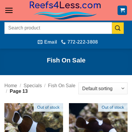
Skip
to
content
Search
for:
Email
772-222-3808
Fish On Sale
Home
/
Specials
/
Fish On Sale
/
Page 13
Out of stock
Out of stock