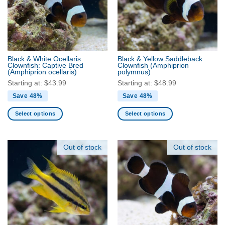
Black & White Ocellaris
Black & Yellow Saddleback
Clownfish: Captive Bred
Clownfish
(Amphiprion
(Amphiprion ocellaris)
polymnus)
Starting at:
$
43.99
Starting at:
$
48.99
Save 48%
Save 48%
Select options
Select options
This
This
product
product
has
has
Out of stock
Out of stock
multiple
multiple
variants.
variants.
The
The
options
options
may
may
be
be
chosen
chosen