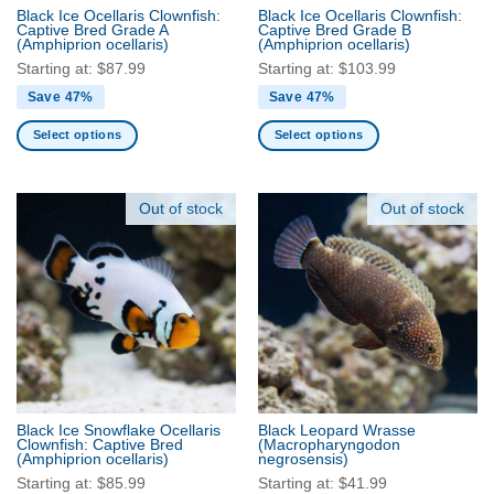
the
Black Ice Ocellaris Clownfish:
Black Ice Ocellaris Clownfish:
product
Captive Bred Grade A
Captive Bred Grade B
(Amphiprion ocellaris)
(Amphiprion ocellaris)
page
Starting at:
$
87.99
Starting at:
$
103.99
Save 47%
Save 47%
Select options
Select options
This
This
product
product
has
has
Out of stock
Out of stock
multiple
multiple
variants.
variants.
The
The
options
options
may
may
be
be
chosen
chosen
on
on
the
the
Black Ice Snowflake Ocellaris
Black Leopard Wrasse
product
product
Clownfish: Captive Bred
(Macropharyngodon
(Amphiprion ocellaris)
negrosensis)
page
page
Starting at:
$
85.99
Starting at:
$
41.99