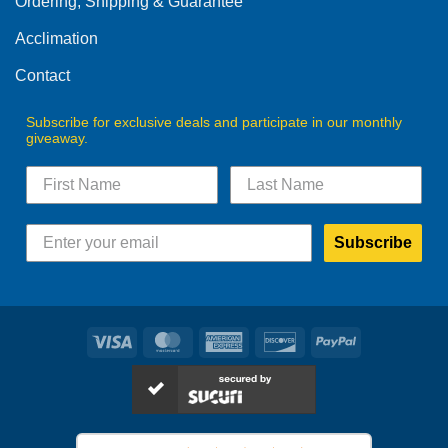
Ordering, Shipping & Guarantee
Acclimation
Contact
Subscribe for exclusive deals and participate in our monthly
giveaway.
Subscribe
Visa
MasterCard
American
Discover
PayPal
Express