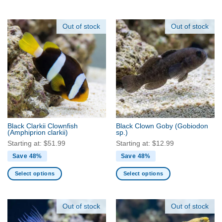
This
This
product
product
has
has
Out of stock
Out of stock
multiple
multiple
variants.
variants.
The
The
options
options
may
may
be
be
chosen
chosen
on
on
the
the
Black Clarkii Clownfish
Black Clown Goby
(Gobiodon
product
product
(Amphiprion clarkii)
sp.)
page
page
Starting at:
$
51.99
Starting at:
$
12.99
Save 48%
Save 48%
Select options
Select options
This
This
product
product
has
has
Out of stock
Out of stock
multiple
multiple