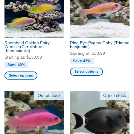
The
options
options
may
may
be
be
chosen
chosen
on
on
the
the
product
Rhomboid Golden Fairy
Ring Eye Pygmy Goby
(Trimma
product
Wrasse
(Cirrhilabrus
benjamini)
page
rhomboidalis)
page
Starting at:
$
30.99
Starting at:
$
133.99
Save 47%
Save 48%
Select options
Select options
This
This
product
product
has
has
Out of stock
Out of stock
multiple
multiple
variants.
variants.
The
The
options
options
may
may
be
be