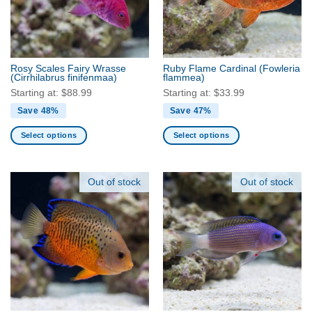
may
may
be
be
chosen
chosen
on
on
the
the
Rosy Scales Fairy Wrasse
Ruby Flame Cardinal
(Fowleria
product
product
(Cirrhilabrus finifenmaa)
flammea)
page
page
Starting at:
$
88.99
Starting at:
$
33.99
Save 48%
Save 47%
Select options
Select options
This
This
product
product
has
has
Out of stock
Out of stock
multiple
multiple
variants.
variants.
The
The
options
options
may
may
be
be
chosen
chosen
on
on