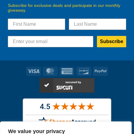
Subscribe for exclusive deals and participate in our monthly
giveaway.
Subscribe
Visa
MasterCard
American
Discover
PayPal
Express
We value your privacy