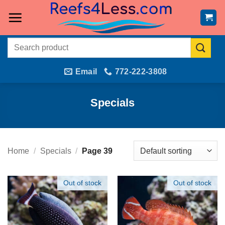
Skip
to
content
Search
for:
Email
772-222-3808
Specials
Home
/
Specials
/
Page 39
Out of stock
Out of stock