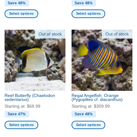
Save 48%
Save 48%
Select options
Select options
This
This
product
product
has
has
Out of stock
Out of stock
multiple
multiple
variants.
variants.
The
The
options
options
may
may
be
be
chosen
chosen
on
on
the
the
Reef Butterfly
(Chaetodon
Regal Angelfish: Orange
product
product
sedentarius)
(Pygoplites cf. diacanthus)
page
page
Starting at:
$
68.99
Starting at:
$
309.99
Save 47%
Save 48%
Select options
Select options
This
This