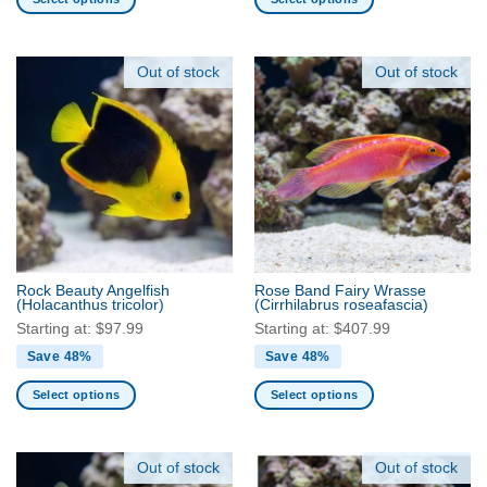
This
This
product
product
has
has
Out of stock
Out of stock
multiple
multiple
variants.
variants.
The
The
options
options
may
may
be
be
chosen
chosen
on
on
the
the
Rock Beauty Angelfish
Rose Band Fairy Wrasse
product
product
(Holacanthus tricolor)
(Cirrhilabrus roseafascia)
page
page
Starting at:
$
97.99
Starting at:
$
407.99
Save 48%
Save 48%
Select options
Select options
This
This
product
product
has
has
Out of stock
Out of stock