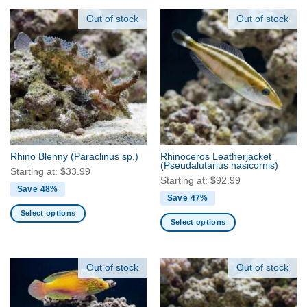
product
product
has
has
Out of stock
Out of stock
multiple
multiple
variants.
variants.
The
The
options
options
may
may
be
be
chosen
chosen
on
on
the
the
Rhino Blenny
(Paraclinus sp.)
Rhinoceros Leatherjacket
product
product
(Pseudalutarius nasicornis)
Starting at:
$
33.99
page
page
Starting at:
$
92.99
Save 48%
Save 47%
Select options
Select options
This
This
product
product
has
has
Out of stock
Out of stock
multiple
multiple
variants.
variants.
The