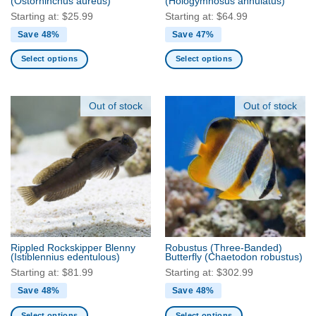
(Ostorhinchus aureus)
(Hologymnosus annulatus)
page
page
Starting at:
$
25.99
Starting at:
$
64.99
Save 48%
Save 47%
Select options
Select options
This
This
product
product
has
has
Out of stock
Out of stock
multiple
multiple
variants.
variants.
The
The
options
options
may
may
be
be
chosen
chosen
on
on
the
the
Rippled Rockskipper Blenny
Robustus (Three-Banded)
product
product
(Istiblennius edentulous)
Butterfly
(Chaetodon robustus)
page
page
Starting at:
$
81.99
Starting at:
$
302.99
Save 48%
Save 48%
Select options
Select options