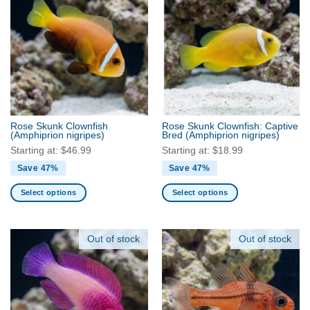
multiple
multiple
variants.
variants.
The
The
options
options
may
may
be
be
chosen
chosen
on
on
the
the
Rose Skunk Clownfish
Rose Skunk Clownfish: Captive
product
product
(Amphiprion nigripes)
Bred
(Amphiprion nigripes)
page
page
Starting at:
$
46.99
Starting at:
$
18.99
Save 47%
Save 47%
Select options
Select options
This
This
product
product
has
has
Out of stock
Out of stock
multiple
multiple
variants.
variants.
The
The
options
options