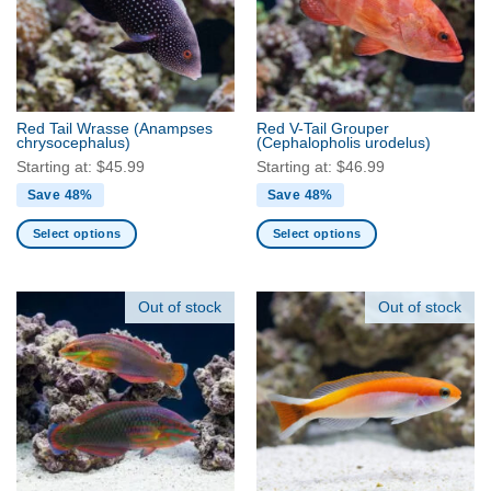
Red Tail Wrasse
(Anampses
Red V-Tail Grouper
chrysocephalus)
(Cephalopholis urodelus)
Starting at:
$
45.99
Starting at:
$
46.99
Save 48%
Save 48%
Select options
Select options
This
This
product
product
has
has
Out of stock
Out of stock
multiple
multiple
variants.
variants.
The
The
options
options
may
may
be
be
chosen
chosen
on
on