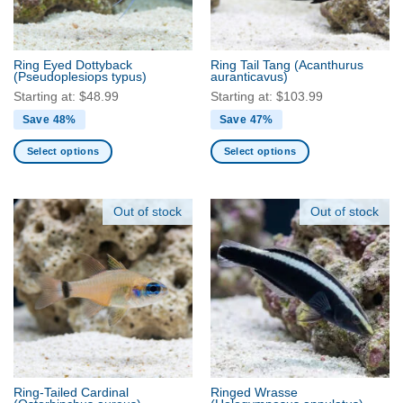
chosen
chosen
on
on
the
the
product
Ring Eyed Dottyback
Ring Tail Tang
(Acanthurus
product
(Pseudoplesiops typus)
auranticavus)
page
page
Starting at:
$
48.99
Starting at:
$
103.99
Save 48%
Save 47%
Select options
Select options
This
This
product
product
has
has
Out of stock
Out of stock
multiple
multiple
variants.
variants.
The
The
options
options
may
may
be
be
chosen
chosen
on
on
the
the
Ring-Tailed Cardinal
Ringed Wrasse
product
product