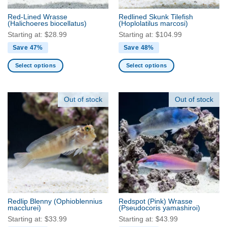
the
the
Red-Lined Wrasse
Redlined Skunk Tilefish
product
product
(Halichoeres biocellatus)
(Hoplolatilus marcosi)
page
page
Starting at:
$
28.99
Starting at:
$
104.99
Save 47%
Save 48%
Select options
Select options
This
This
product
product
has
has
Out of stock
Out of stock
multiple
multiple
variants.
variants.
The
The
options
options
may
may
be
be
chosen
chosen
on
on
the
the
Redlip Blenny
(Ophioblennius
Redspot (Pink) Wrasse
product
product
macclurei)
(Pseudocoris yamashiroi)
page
page
Starting at:
$
33.99
Starting at:
$
43.99