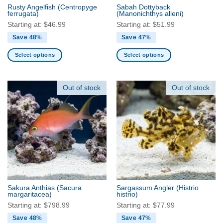
the
the
Rusty Angelfish
(Centropyge
Sabah Dottyback
product
product
ferrugata)
(Manonichthys alleni)
page
page
Starting at:
$
46.99
Starting at:
$
51.99
Save 48%
Save 47%
Select options
Select options
This
This
product
product
has
has
Out of stock
Out of stock
multiple
multiple
variants.
variants.
The
The
options
options
may
may
be
be
chosen
chosen
on
on
the
the
Sakura Anthias
(Sacura
Sargassum Angler
(Histrio
product
product
margaritacea)
histrio)
page
page
Starting at:
$
798.99
Starting at:
$
77.99
Save 48%
Save 47%