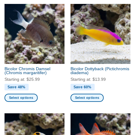
product
product
has
has
multiple
multiple
variants.
variants.
The
The
options
options
may
may
be
be
chosen
chosen
on
on
the
the
Bicolor Chromis Damsel
Bicolor Dottyback
(Pictichromis
product
product
(Chromis margaritifer)
diadema)
page
page
Starting at:
$
25.99
Starting at:
$
13.99
Save 48%
Save 60%
Select options
Select options
This
This
product
product
has
has
multiple
multiple
variants.
variants.