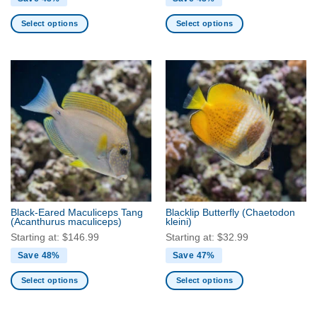
Select options
Select options
This
This
product
product
has
has
multiple
multiple
variants.
variants.
The
The
options
options
may
may
be
be
chosen
chosen
on
on
the
the
Black-Eared Maculiceps Tang
Blacklip Butterfly
(Chaetodon
product
product
(Acanthurus maculiceps)
kleini)
page
page
Starting at:
$
146.99
Starting at:
$
32.99
Save 48%
Save 47%
Select options
Select options
This
This
product
product