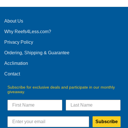
options
may
be
About Us
chosen
on
Why Reefs4Less.com?
the
product
Privacy Policy
page
Ordering, Shipping & Guarantee
Acclimation
Contact
Subscribe for exclusive deals and participate in our monthly
giveaway.
Subscribe