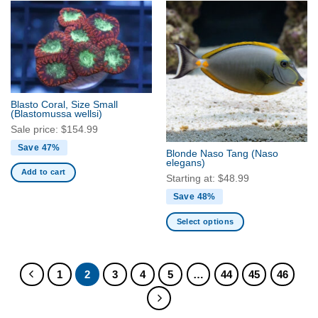
has
has
multiple
multiple
variants.
variants.
The
The
options
options
may
may
be
be
Blasto Coral, Size Small
(Blastomussa wellsi)
chosen
chosen
on
on
Sale price:
$
154.99
the
the
Save 47%
Blonde Naso Tang
(Naso
product
product
elegans)
Add to cart
page
page
Starting at:
$
48.99
Save 48%
Select options
This
product
has
1
2
3
4
5
…
44
45
46
multiple
variants.
The