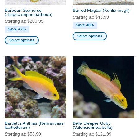
the
the
Barbouri Seahorse
Barred Flagtail
(Kuhlia mugil)
product
product
(Hippocampus barbouri)
Starting at:
$
43.99
page
page
Starting at:
$
200.99
Save 48%
Save 47%
Select options
Select options
This
This
product
product
has
has
multiple
multiple
variants.
variants.
The
The
options
options
may
may
be
be
chosen
chosen
on
on
the
the
product
Bartlett’s Anthias
(Nemanthias
Bella Sleeper Goby
product
bartlettorum)
(Valenciennea bella)
page
page
Starting at:
$
58.99
Starting at:
$
121.99