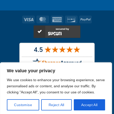
Visa
MasterCard
American
Discover
PayPal
Express
We value your privacy
Images in the
WYSIWYG area
are exact pictures of what you will
We use cookies to enhance your browsing experience, serve
receive. All other images are similar, but not exactly what you will
receive.
personalised ads or content, and analyse our traffic. By
Like humans, marine specimens are diverse and beautiful in their own
clicking "Accept All", you consent to our use of cookies.
unique way.
Customise
Reject All
Accept All
Copyright 2026
Reefs4Less.com
. All Rights Reserved.