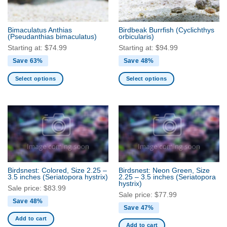
chosen
chosen
on
on
the
the
Bimaculatus Anthias
Birdbeak Burrfish
(Cyclichthys
product
product
(Pseudanthias bimaculatus)
orbicularis)
page
page
Starting at:
$
74.99
Starting at:
$
94.99
Save 63%
Save 48%
Select options
Select options
This
This
product
product
has
has
multiple
multiple
variants.
variants.
The
The
options
options
may
may
Birdsnest: Colored, Size 2.25 –
Birdsnest: Neon Green, Size
be
be
3.5 inches
(Seriatopora hystrix)
2.25 – 3.5 inches
(Seriatopora
hystrix)
chosen
chosen
Sale price:
$
83.99
Sale price:
$
77.99
on
on
Save 48%
the
the
Save 47%
product
product
Add to cart
Add to cart