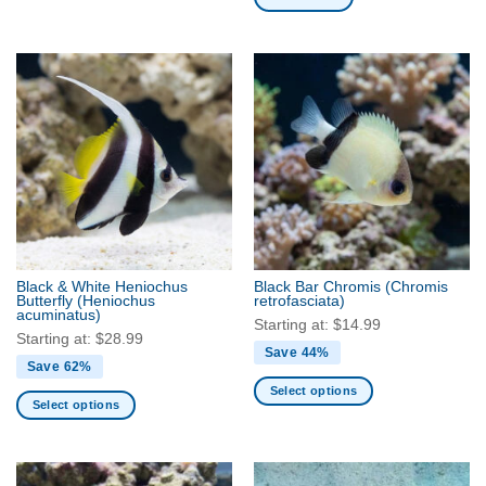
page
page
Black & White Heniochus
Black Bar Chromis
(Chromis
Butterfly
(Heniochus
retrofasciata)
acuminatus)
Starting at:
$
14.99
Starting at:
$
28.99
Save 44%
Save 62%
Select options
Select options
This
This
product
product
has
has
multiple