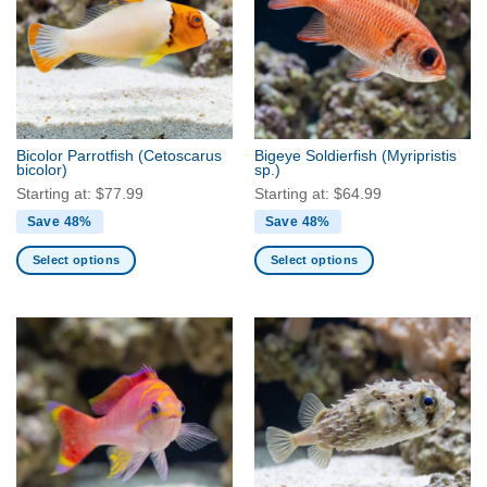
The
The
options
options
may
may
be
be
chosen
chosen
on
on
the
the
Bicolor Parrotfish
(Cetoscarus
Bigeye Soldierfish
(Myripristis
product
product
bicolor)
sp.)
page
page
Starting at:
$
77.99
Starting at:
$
64.99
Save 48%
Save 48%
Select options
Select options
This
This
product
product
has
has
multiple
multiple
variants.
variants.
The
The
options
options
may
may
be
be