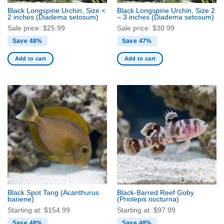
may
Black Longspine Urchin, Size <
Black Longspine Urchin, Size 2
be
2 inches
(Diadema setosum)
– 3 inches
(Diadema setosum)
chosen
Sale price:
$
25.99
Sale price:
$
30.99
on
Save 48%
Save 47%
the
product
Add to cart
Add to cart
page
Black Spot Tang
(Acanthurus
Black-Barred Reef Goby
bariene)
(Priolepis nocturna)
Starting at:
$
154.99
Starting at:
$
97.99
Save 48%
Save 48%