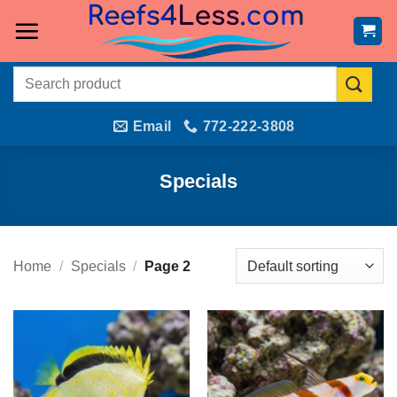
Skip
to
content
Search
for:
Email
772-222-3808
Specials
Home
/
Specials
/
Page 2