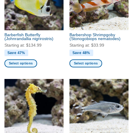
Barberfish Butterfly
Barbershop Shrimpgoby
(Johnrandallia nigrirostris)
(Stonogobiops nematodes)
Starting at:
$
134.99
Starting at:
$
33.99
Save 47%
Save 48%
Select options
Select options
This
This
product
product
has
has
multiple
multiple
variants.
variants.
The
The
options
options
may
may
be
be
chosen
chosen
on
on