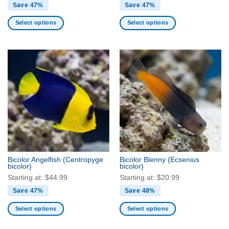
Save 47%
Save 47%
Select options
Select options
This
This
product
product
has
has
multiple
multiple
variants.
variants.
The
The
options
options
may
may
be
be
chosen
chosen
on
on
the
the
Bicolor Angelfish
(Centropyge
Bicolor Blenny
(Ecsenius
product
product
bicolor)
bicolor)
page
page
Starting at:
$
44.99
Starting at:
$
20.99
Save 47%
Save 48%
Select options
Select options
This
This