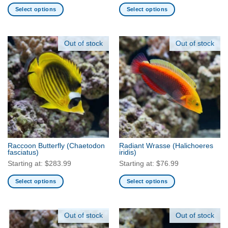
Select options
Select options
This
This
product
product
has
has
Out of stock
Out of stock
multiple
multiple
variants.
variants.
The
The
options
options
may
may
be
be
chosen
chosen
on
on
the
the
Raccoon Butterfly
(Chaetodon
Radiant Wrasse
(Halichoeres
product
product
fasciatus)
iridis)
page
page
Starting at:
$
283.99
Starting at:
$
76.99
Select options
Select options
This
This
product
product
has
has
Out of stock
Out of stock
multiple
multiple