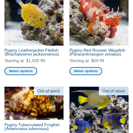
variants.
variants.
The
The
options
options
may
may
be
be
chosen
chosen
on
on
the
the
Pygmy Leatherjacket Filefish
Pygmy Red Rooster Waspfish
product
product
(Brachaluteres jacksonianus)
(Paracentropogon zonatus)
page
page
Starting at:
$
1,030.99
Starting at:
$
69.99
Select options
Select options
This
This
product
product
has
has
Out of stock
Out of stock
multiple
multiple
variants.
variants.
The
The
options
options
may
may
Pygmy Tuberculated Frogfish
be
be
(Antennatus tuberosus)