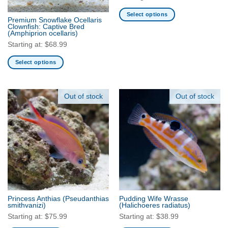
on
the
Select options
Premium Snowflake Ocellaris
product
This
Clownfish: Captive Bred
(Amphiprion ocellaris)
page
product
Starting at:
$
68.99
has
multiple
Select options
variants.
This
The
product
options
has
Out of stock
Out of stock
may
multiple
be
variants.
chosen
The
on
options
the
may
product
be
page
chosen
on
the
Princess Anthias
(Pseudanthias
Pudding Wife Wrasse
product
smithvanizi)
(Halichoeres radiatus)
page
Starting at:
$
75.99
Starting at:
$
38.99