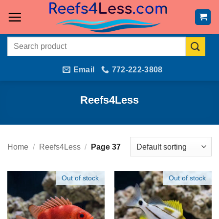
Skip
to
content
Search
for:
Email
772-222-3808
Reefs4Less
Home
/
Reefs4Less
/
Page 37
Out of stock
Out of stock