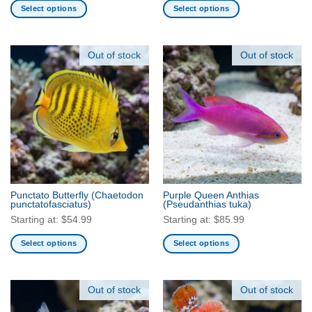
Select options
Select options
This
This
product
product
has
has
Out of stock
Out of stock
multiple
multiple
variants.
variants.
The
The
options
options
may
may
be
be
chosen
chosen
on
on
the
the
Punctato Butterfly
(Chaetodon
Purple Queen Anthias
product
product
punctatofasciatus)
(Pseudanthias tuka)
page
page
Starting at:
$
54.99
Starting at:
$
85.99
Select options
Select options
This
This
product
product
has
has
Out of stock
Out of stock
multiple
multiple