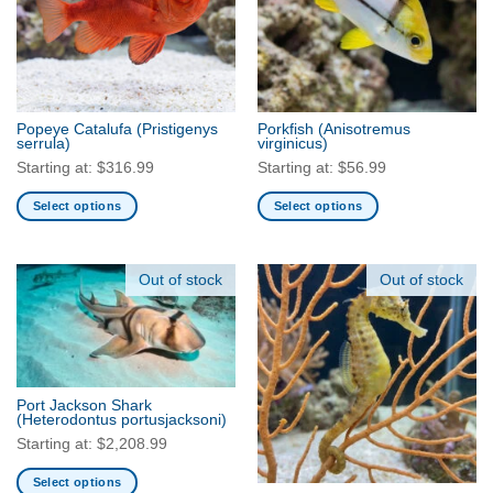
Popeye Catalufa
(Pristigenys
Porkfish
(Anisotremus
serrula)
virginicus)
Starting at:
$
316.99
Starting at:
$
56.99
Select options
Select options
This
This
product
product
has
has
Out of stock
Out of stock
multiple
multiple
variants.
variants.
The
The
options
options
may
may
Port Jackson Shark
be
be
(Heterodontus portusjacksoni)
chosen
chosen
Starting at:
$
2,208.99
on
on
Select options
the
the