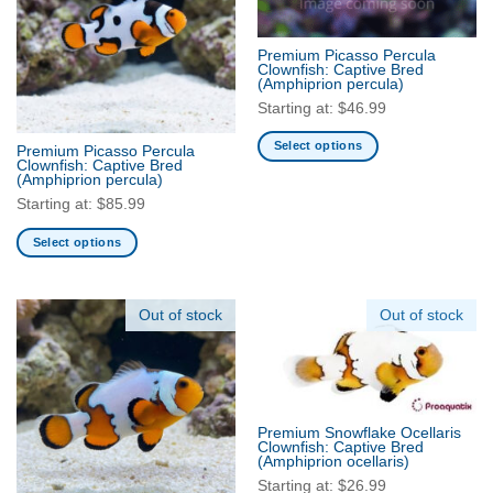
options
options
may
may
Premium Picasso Percula
be
be
Clownfish: Captive Bred
(Amphiprion percula)
chosen
chosen
Starting at:
$
46.99
on
on
the
the
Select options
Premium Picasso Percula
product
product
Clownfish: Captive Bred
This
(Amphiprion percula)
page
page
product
Starting at:
$
85.99
has
multiple
Select options
variants.
This
The
product
options
has
Out of stock
Out of stock
may
multiple
be
variants.
chosen
The
on
options
the
may
Premium Snowflake Ocellaris
Clownfish: Captive Bred
product
be
(Amphiprion ocellaris)
page
chosen
Starting at:
$
26.99