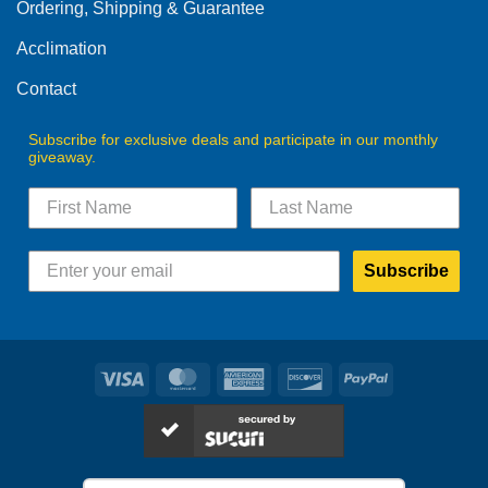
Ordering, Shipping & Guarantee
Acclimation
Contact
Subscribe for exclusive deals and participate in our monthly
giveaway.
Subscribe
Visa
MasterCard
American
Discover
PayPal
Express