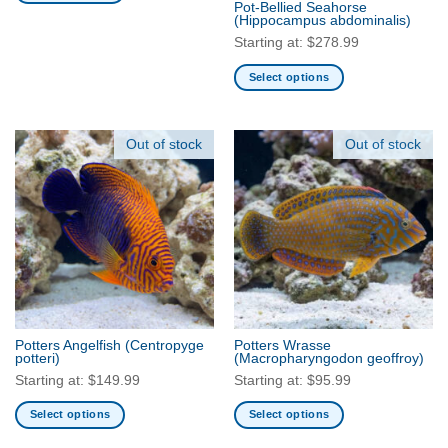
Pot-Bellied Seahorse
This
product
product
(Hippocampus abdominalis)
product
page
page
Starting at:
$
278.99
has
multiple
Select options
variants.
This
The
product
options
has
Out of stock
Out of stock
may
multiple
be
variants.
chosen
The
on
options
the
may
product
be
page
chosen
on
the
Potters Angelfish
(Centropyge
Potters Wrasse
product
potteri)
(Macropharyngodon geoffroy)
page
Starting at:
$
149.99
Starting at:
$
95.99
Select options
Select options
This
This