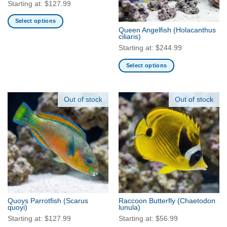
chosen
chosen
Starting at:
$
127.99
on
on
Select options
the
the
Queen Angelfish
(Holacanthus
This
product
product
ciliaris)
product
page
page
Starting at:
$
244.99
has
multiple
Select options
variants.
This
The
product
options
has
Out of stock
Out of stock
may
multiple
be
variants.
chosen
The
on
options
the
may
product
be
page
chosen
on
the
Quoys Parrotfish
(Scarus
Raccoon Butterfly
(Chaetodon
product
quoyi)
lunula)
page
Starting at:
$
127.99
Starting at:
$
56.99