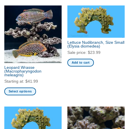
product
product
has
has
multiple
multiple
variants.
variants.
The
The
options
options
may
may
Lettuce Nudibranch, Size Small
be
be
(Elysia diomedea)
chosen
chosen
Sale price:
$
23.99
on
on
Add to cart
the
the
Leopard Wrasse
product
product
(Macropharyngodon
meleagris)
page
page
Starting at:
$
41.99
Select options
This
product
has
multiple
variants.
The