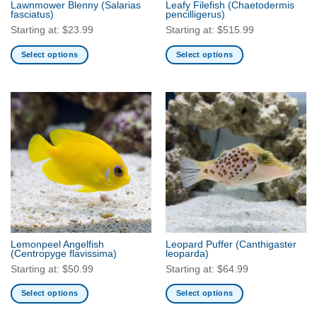
Lawnmower Blenny
(Salarias
Leafy Filefish
(Chaetodermis
product
fasciatus)
pencilligerus)
page
Starting at:
$
23.99
Starting at:
$
515.99
Select options
Select options
This
This
product
product
has
has
multiple
multiple
variants.
variants.
The
The
options
options
may
may
be
be
chosen
chosen
on
on
the
the
Lemonpeel Angelfish
Leopard Puffer
(Canthigaster
product
product
(Centropyge flavissima)
leoparda)
page
page
Starting at:
$
50.99
Starting at:
$
64.99
Select options
Select options
This
This