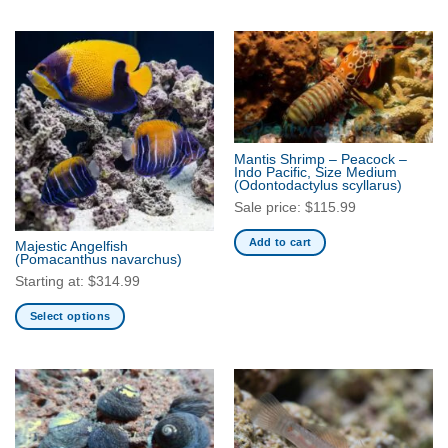
This
This
product
product
has
has
multiple
multiple
variants.
variants.
The
The
options
options
may
may
Mantis Shrimp – Peacock –
be
be
Indo Pacific, Size Medium
(Odontodactylus scyllarus)
chosen
chosen
Sale price:
$
115.99
on
on
the
the
Add to cart
Majestic Angelfish
product
product
(Pomacanthus navarchus)
page
page
Starting at:
$
314.99
Select options
This
product
has
multiple
variants.
The