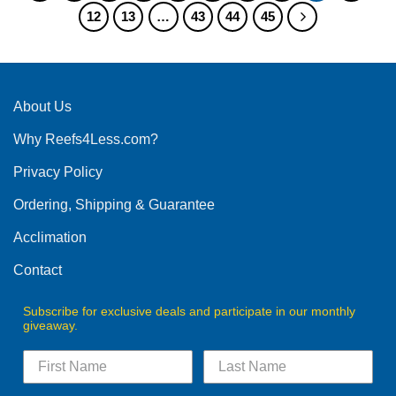
12
13
…
43
44
45
variants.
variants.
The
The
options
options
may
may
be
be
About Us
chosen
chosen
on
on
Why Reefs4Less.com?
the
the
product
product
Privacy Policy
page
page
Ordering, Shipping & Guarantee
Acclimation
Contact
Subscribe for exclusive deals and participate in our monthly
giveaway.