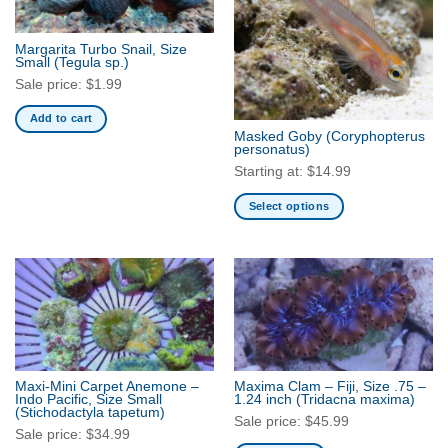
options
may
Margarita Turbo Snail, Size
be
Small
(Tegula sp.)
chosen
Sale price:
$
1.99
on
Add to cart
the
Masked Goby
(Coryphopterus
product
personatus)
page
Starting at:
$
14.99
Select options
This
product
has
multiple
variants.
The
options
may
Maxi-Mini Carpet Anemone –
Maxima Clam – Fiji, Size .75 –
be
Indo Pacific, Size Small
1.24 inch
(Tridacna maxima)
(Stichodactyla tapetum)
chosen
Sale price:
$
45.99
Sale price:
$
34.99
on