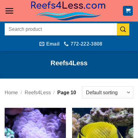
Skip
to
content
Search
for:
Email
772-222-3808
Reefs4Less
Home
/
Reefs4Less
/
Page 10