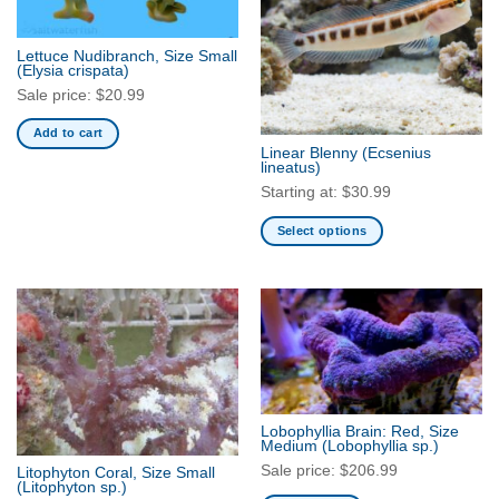
options
may
Lettuce Nudibranch, Size Small
be
(Elysia crispata)
chosen
Sale price:
$
20.99
on
Add to cart
the
Linear Blenny
(Ecsenius
product
lineatus)
page
Starting at:
$
30.99
Select options
This
product
has
multiple
variants.
The
options
may
Lobophyllia Brain: Red, Size
be
Medium
(Lobophyllia sp.)
chosen
Sale price:
$
206.99
Litophyton Coral, Size Small
(Litophyton sp.)
on