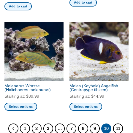
Add to cart
the
Add to cart
product
page
Melanarus Wrasse
Melas (Keyhole) Angelfish
(Halichoeres melanurus)
(Centropyge tibicen)
Starting at:
$
39.99
Starting at:
$
44.99
Select options
Select options
This
This
product
product
has
has
1
2
3
…
7
8
9
10
11
multiple
multiple