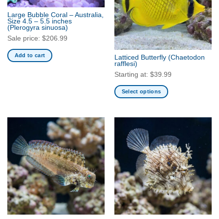
Large Bubble Coral – Australia,
Size 4.5 – 5.5 inches
(Plerogyra sinuosa)
Sale price:
$
206.99
Add to cart
Latticed Butterfly
(Chaetodon
rafflesi)
Starting at:
$
39.99
Select options
This
product
has
multiple
variants.
The
options
may
be
chosen
on
the