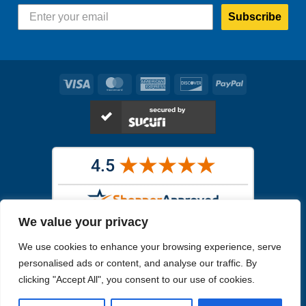
Subscribe
Visa
MasterCard
American
Discover
PayPal
Express
We value your privacy
Images in the
WYSIWYG area
are exact pictures of what you will
We use cookies to enhance your browsing experience, serve
receive. All other images are similar, but not exactly what you will
receive.
personalised ads or content, and analyse our traffic. By
Like humans, marine specimens are diverse and beautiful in their own
clicking "Accept All", you consent to our use of cookies.
unique way.