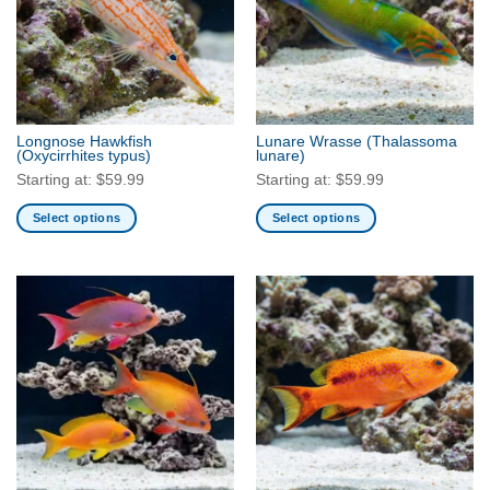
Longnose Hawkfish
Lunare Wrasse
(Thalassoma
(Oxycirrhites typus)
lunare)
Starting at:
$
59.99
Starting at:
$
59.99
Select options
Select options
This
This
product
product
has
has
multiple
multiple
variants.
variants.
The
The
options
options
may
may
be
be
chosen
chosen
on
on