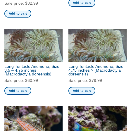
Add to cart
Sale price:
$
32.99
the
product
Add to cart
page
Long Tentacle Anemone, Size
Long Tentacle Anemone, Size
3.5 – 4.75 inches
4.75 inches >
(Macrodactyla
(Macrodactyla doreensis)
doreensis)
Sale price:
$
60.99
Sale price:
$
79.99
Add to cart
Add to cart