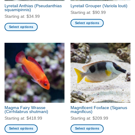
the
the
Lyretail Anthias
(Pseudanthias
Lyretail Grouper
(Variola louti)
product
product
squamipinnis)
Starting at:
$
90.99
page
page
Starting at:
$
34.99
Select options
Select options
This
This
product
product
has
has
multiple
multiple
variants.
variants.
The
The
options
options
may
may
be
be
chosen
chosen
on
on
the
the
product
Magma Fairy Wrasse
Magnificent Foxface
(Siganus
product
(Cirrhilabrus shutmani)
magnificus)
page
page
Starting at:
$
418.99
Starting at:
$
209.99
Select options
Select options