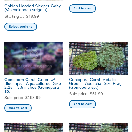
the
the
Golden Headed Sleeper Goby
product
product
Add to cart
(Valenciennea strigata)
page
page
Starting at:
$
48.99
Select options
This
product
has
multiple
variants.
The
options
may
Goniopora Coral: Green w/
Goniopora Coral: Metallic
be
Blue Tips – Aquacultured, Size
Green – Australia, Size Frag
2.25 – 3.5 inches
(Goniopora
(Goniopora sp.)
chosen
sp.)
Sale price:
$
51.99
on
Sale price:
$
193.99
the
Add to cart
product
Add to cart
page