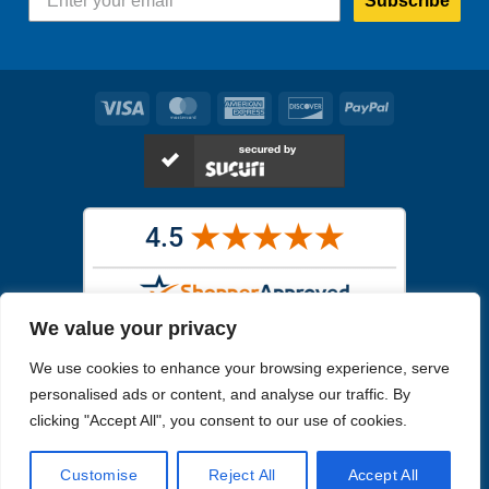
Subscribe
Visa
MasterCard
American
Discover
PayPal
Express
We value your privacy
Images in the
WYSIWYG area
are exact pictures of what you will
We use cookies to enhance your browsing experience, serve
receive. All other images are similar, but not exactly what you will
receive.
personalised ads or content, and analyse our traffic. By
Like humans, marine specimens are diverse and beautiful in their own
clicking "Accept All", you consent to our use of cookies.
unique way.
Customise
Reject All
Accept All
Copyright 2026
Reefs4Less.com
. All Rights Reserved.