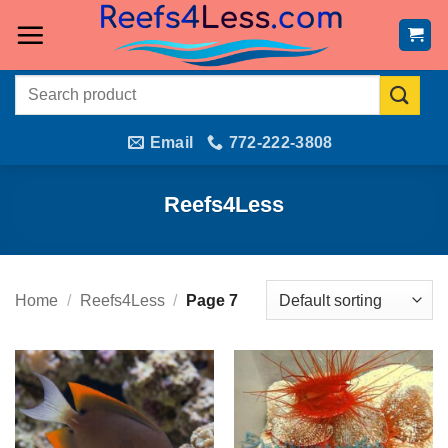
Skip
to
content
Search
for:
Email
772-222-3808
Reefs4Less
Home
/
Reefs4Less
/
Page 7