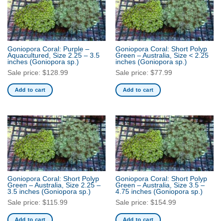
Goniopora Coral: Purple –
Goniopora Coral: Short Polyp
Aquacultured, Size 2.25 – 3.5
Green – Australia, Size < 2.25
inches
(Goniopora sp.)
inches
(Goniopora sp.)
Sale price:
$
128.99
Sale price:
$
77.99
Add to cart
Add to cart
Goniopora Coral: Short Polyp
Goniopora Coral: Short Polyp
Green – Australia, Size 2.25 –
Green – Australia, Size 3.5 –
3.5 inches
(Goniopora sp.)
4.75 inches
(Goniopora sp.)
Sale price:
$
115.99
Sale price:
$
154.99
Add to cart
Add to cart