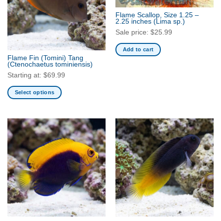
Flame Scallop, Size 1.25 –
2.25 inches
(Lima sp.)
Sale price:
$
25.99
Add to cart
Flame Fin (Tomini) Tang
(Ctenochaetus tominiensis)
Starting at:
$
69.99
Select options
This
product
has
multiple
variants.
The
options
may
be
chosen
on
the