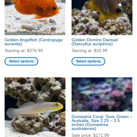
options
options
may
may
be
be
chosen
chosen
on
on
the
the
Golden Angelfish
(Centropyge
Golden Domino Damsel
product
product
aurantia)
(Dascyllus auripinnis)
page
page
Starting at:
$
376.99
Starting at:
$
25.99
Select options
Select options
This
This
product
product
has
has
multiple
multiple
variants.
variants.
The
The
options
options
may
may
Goniastria Coral: Toxic Green –
be
be
Australia, Size 2.25 – 3.5
inches
(Goniastrea
chosen
chosen
australensis)
on
on
Sale price:
$
171.99