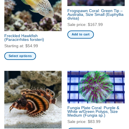
options
may
Frogspawn Coral: Green Tip –
be
Australia, Size Small
(Euphyllia
divisa)
chosen
Sale price:
$
167.99
on
the
Add to cart
Freckled Hawkfish
product
(Paracirrhites forsteri)
page
Starting at:
$
54.99
Select options
This
product
has
multiple
variants.
The
options
may
Fungia Plate Coral: Purple &
be
White w/Green Polyps, Size
Medium
(Fungia sp.)
chosen
Sale price:
$
83.99
on