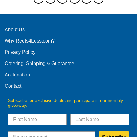
The
options
may
be
About Us
chosen
on
Why Reefs4Less.com?
the
product
Privacy Policy
page
Ordering, Shipping & Guarantee
Acclimation
Contact
Subscribe for exclusive deals and participate in our monthly
giveaway.