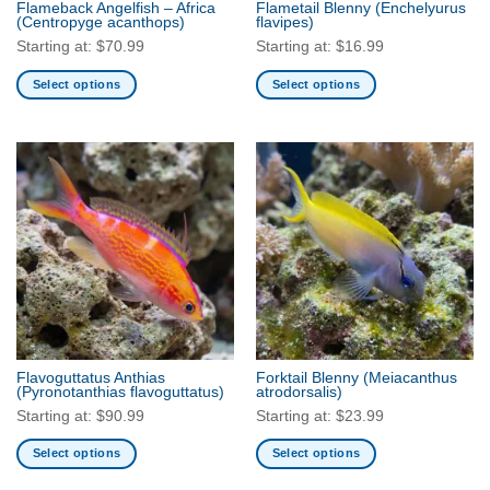
Flameback Angelfish – Africa
Flametail Blenny
(Enchelyurus
product
(Centropyge acanthops)
flavipes)
page
Starting at:
$
70.99
Starting at:
$
16.99
Select options
Select options
This
This
product
product
has
has
multiple
multiple
variants.
variants.
The
The
options
options
may
may
be
be
chosen
chosen
on
on
the
the
Flavoguttatus Anthias
Forktail Blenny
(Meiacanthus
product
product
(Pyronotanthias flavoguttatus)
atrodorsalis)
page
page
Starting at:
$
90.99
Starting at:
$
23.99
Select options
Select options
This
This