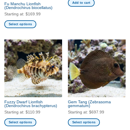
the
Add to cart
Fu Manchu Lionfish
product
(Dendrochirus biocellatus)
page
Starting at:
$
169.99
Select options
This
product
has
multiple
variants.
The
options
may
be
chosen
on
the
Fuzzy Dwarf Lionfish
Gem Tang
(Zebrasoma
product
(Dendrochirus brachypterus)
gemmatum)
page
Starting at:
$
110.99
Starting at:
$
697.99
Select options
Select options
This
This