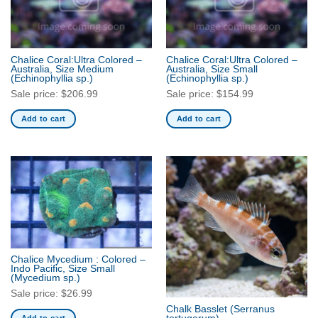
Chalice Coral:Ultra Colored –
Chalice Coral:Ultra Colored –
Australia, Size Medium
Australia, Size Small
(Echinophyllia sp.)
(Echinophyllia sp.)
Sale price:
$
206.99
Sale price:
$
154.99
Add to cart
Add to cart
Chalice Mycedium : Colored –
Indo Pacific, Size Small
(Mycedium sp.)
Sale price:
$
26.99
Chalk Basslet
(Serranus
Add to cart