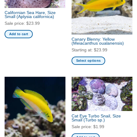
Californian Sea Hare, Size
Small
(Aplysia californica)
Sale price:
$
23.99
Add to cart
Canary Blenny: Yellow
(Meiacanthus oualanensis)
Starting at:
$
23.99
Select options
This
product
has
multiple
variants.
The
options
may
Cat Eye Turbo Snail, Size
be
Small
(Turbo sp.)
chosen
Sale price:
$
1.99
on