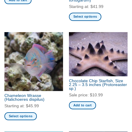
tortugarum)
Starting at:
$
41.99
Select options
This
product
has
multiple
variants.
The
options
may
be
chosen
Chocolate Chip Starfish, Size
2.25 – 3.5 inches
(Protoreaster
on
sp.)
the
Sale price:
$
10.99
Chameleon Wrasse
product
(Halichoeres dispilus)
page
Add to cart
Starting at:
$
45.99
Select options
This
product