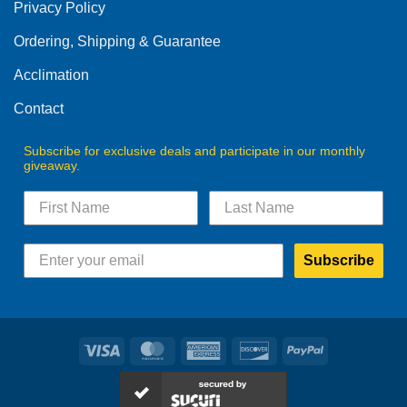
product
Privacy Policy
page
Ordering, Shipping & Guarantee
Acclimation
Contact
Subscribe for exclusive deals and participate in our monthly
giveaway.
Subscribe
Visa
MasterCard
American
Discover
PayPal
Express