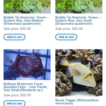
Bubble Tip Anemone: Green –
Bubble Tip Anemone: Green –
Eastern Asia, Size Medium
Eastern Asia, Size Small
(Entacmaea quadricolor)
(Entacmaea quadricolor)
Sale price:
$
30.99
Sale price:
$
30.99
Add to cart
Add to cart
Bullseye Mushroom Coral:
Assorted Color – Indo Pacific,
Size Small
(Rhodactis sp.)
Sale price:
$
30.99
Bursa Trigger
(Rhinecanthus
verrucosus)
Add to cart