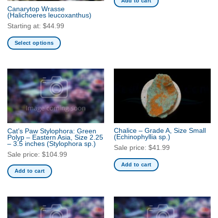
Add to cart
the
Canarytop Wrasse
product
(Halichoeres leucoxanthus)
page
Starting at:
$
44.99
Select options
This
product
has
multiple
variants.
The
options
may
Chalice – Grade A, Size Small
Cat’s Paw Stylophora: Green
be
(Echinophyllia sp.)
Polyp – Eastern Asia, Size 2.25
– 3.5 inches
(Stylophora sp.)
chosen
Sale price:
$
41.99
Sale price:
$
104.99
on
Add to cart
the
Add to cart
product
page