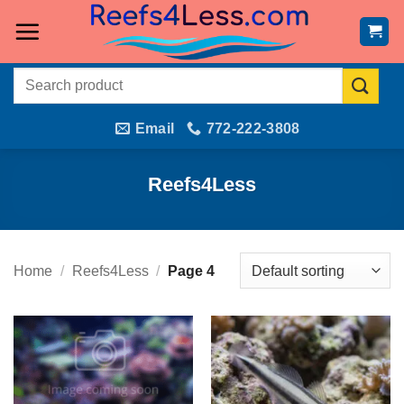
Skip
to
content
Search
for:
Email
772-222-3808
Reefs4Less
Home
/
Reefs4Less
/
Page 4