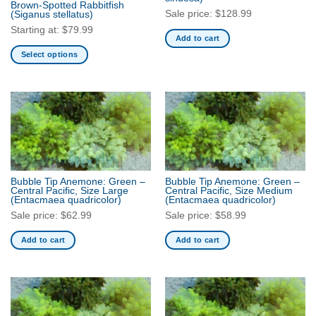
Brown-Spotted Rabbitfish
product
Sale price:
$
128.99
(Siganus stellatus)
page
Starting at:
$
79.99
Add to cart
Select options
This
product
has
multiple
variants.
The
options
may
Bubble Tip Anemone: Green –
Bubble Tip Anemone: Green –
be
Central Pacific, Size Large
Central Pacific, Size Medium
(Entacmaea quadricolor)
(Entacmaea quadricolor)
chosen
Sale price:
$
62.99
Sale price:
$
58.99
on
the
Add to cart
Add to cart
product
page