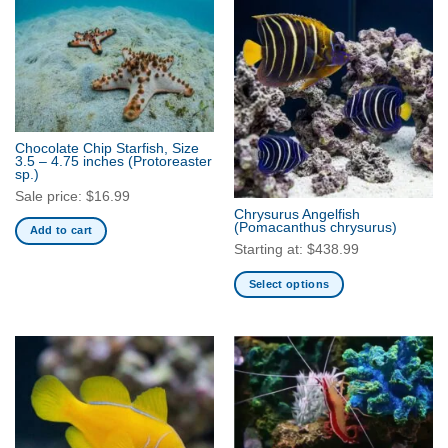
has
multiple
variants.
The
options
may
be
Chocolate Chip Starfish, Size
chosen
3.5 – 4.75 inches
(Protoreaster
sp.)
on
Sale price:
$
16.99
the
Chrysurus Angelfish
product
(Pomacanthus chrysurus)
Add to cart
page
Starting at:
$
438.99
Select options
This
product
has
multiple
variants.
The
options