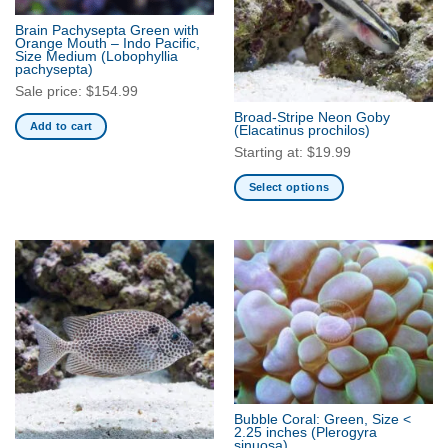
Brain Pachysepta Green with
Orange Mouth – Indo Pacific,
Size Medium
(Lobophyllia
pachysepta)
Sale price:
$
154.99
Broad-Stripe Neon Goby
Add to cart
(Elacatinus prochilos)
Starting at:
$
19.99
Select options
This
product
has
multiple
variants.
The
options
may
be
chosen
Bubble Coral: Green, Size <
on
2.25 inches
(Plerogyra
the
sinuosa)