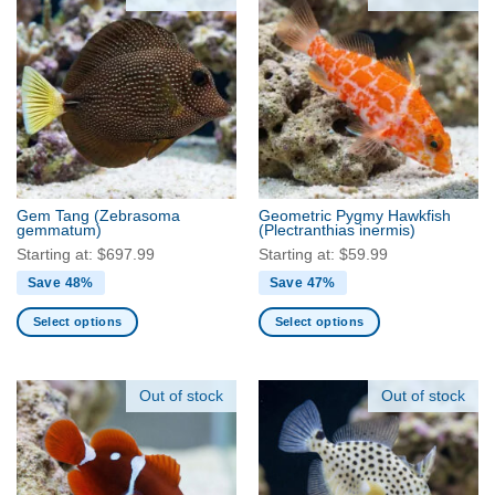
multiple
multiple
variants.
variants.
The
The
options
options
may
may
be
be
chosen
chosen
on
on
the
the
Gem Tang
(Zebrasoma
Geometric Pygmy Hawkfish
product
product
gemmatum)
(Plectranthias inermis)
page
page
Starting at:
$
697.99
Starting at:
$
59.99
Save 48%
Save 47%
Select options
Select options
This
This
product
product
has
has
Out of stock
Out of stock
multiple
multiple
variants.
variants.
The
The
options
options