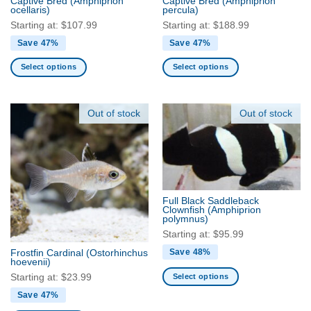
Captive Bred
(Amphiprion
Captive Bred
(Amphiprion
ocellaris)
percula)
page
page
Starting at:
$
107.99
Starting at:
$
188.99
Save 47%
Save 47%
Select options
Select options
This
This
product
product
has
has
Out of stock
Out of stock
multiple
multiple
variants.
variants.
The
The
options
options
may
may
be
be
Full Black Saddleback
Clownfish
(Amphiprion
chosen
chosen
polymnus)
on
on
Starting at:
$
95.99
the
the
Save 48%
Frostfin Cardinal
(Ostorhinchus
product
product
hoevenii)
page
page
Select options
Starting at:
$
23.99
This
Save 47%
product