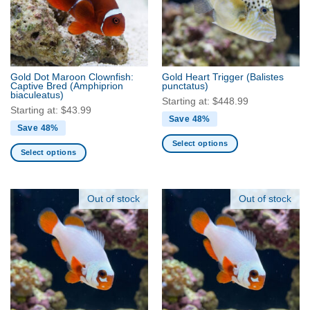
may
may
be
be
chosen
chosen
on
on
the
the
Gold Dot Maroon Clownfish:
Gold Heart Trigger
(Balistes
product
product
Captive Bred
(Amphiprion
punctatus)
biaculeatus)
page
page
Starting at:
$
448.99
Starting at:
$
43.99
Save 48%
Save 48%
Select options
Select options
This
This
product
product
has
has
Out of stock
Out of stock
multiple
multiple
variants.
variants.
The
The
options
options
may
may
be
be
chosen
chosen
on