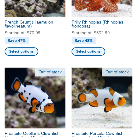
chosen
chosen
on
on
the
the
French Grunt
(Haemulon
Frilly Rhinopias
(Rhinopias
product
product
flavolineatum)
frondosa)
page
page
Starting at:
$
70.99
Starting at:
$
502.99
Save 47%
Save 48%
Select options
Select options
This
This
product
product
has
has
Out of stock
Out of stock
multiple
multiple
variants.
variants.
The
The
options
options
may
may
be
be
chosen
chosen
on
on
the
the
Frostbite Ocellaris Clownfish:
Frostbite Percula Cownfish:
product
product