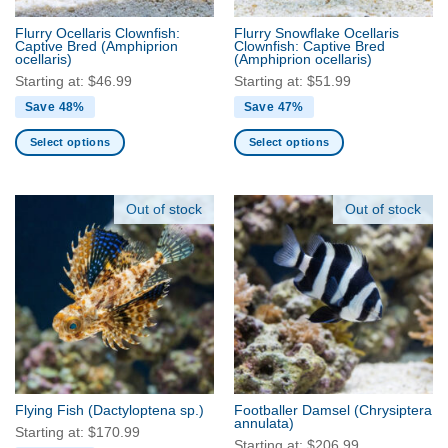
the
the
Flurry Ocellaris Clownfish:
Flurry Snowflake Ocellaris
product
product
Captive Bred
(Amphiprion
Clownfish: Captive Bred
ocellaris)
(Amphiprion ocellaris)
page
page
Starting at:
$
46.99
Starting at:
$
51.99
Save 48%
Save 47%
Select options
Select options
This
This
product
product
has
has
Out of stock
Out of stock
multiple
multiple
variants.
variants.
The
The
options
options
may
may
be
be
chosen
chosen
on
on
the
the
Flying Fish
(Dactyloptena sp.)
Footballer Damsel
(Chrysiptera
product
product
annulata)
Starting at:
$
170.99
page
page
Starting at:
$
206.99