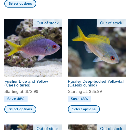
Select options
has
This
multiple
product
variants.
has
Out of stock
Out of stock
The
multiple
options
variants.
may
The
be
options
chosen
may
on
be
the
chosen
product
on
page
the
Fusilier Blue and Yellow
Fusilier Deep-bodied Yellowtail
product
(Caesio teres)
(Caesio cuning)
page
Starting at:
$
72.99
Starting at:
$
85.99
Save 48%
Save 48%
Select options
Select options
This
This
product
product
has
has
Out of stock
Out of stock