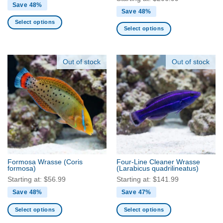
Save 48%
Save 48%
Select options
Select options
This
This
product
product
has
has
Out of stock
Out of stock
multiple
multiple
variants.
variants.
The
The
options
options
may
may
be
be
chosen
chosen
on
on
the
the
product
Formosa Wrasse
(Coris
Four-Line Cleaner Wrasse
product
formosa)
(Larabicus quadrilineatus)
page
page
Starting at:
$
56.99
Starting at:
$
141.99
Save 48%
Save 47%
Select options
Select options
This
This