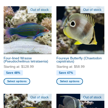
product
product
has
has
Out of stock
Out of stock
multiple
multiple
variants.
variants.
The
The
options
options
may
may
be
be
chosen
chosen
on
on
the
the
Four-lined Wrasse
Foureye Butterfly
(Chaetodon
product
product
(Pseudocheilinus tetrataenia)
capistratus)
page
page
Starting at:
$
128.99
Starting at:
$
58.99
Save 48%
Save 47%
Select options
Select options
This
This
product
product
has
has
Out of stock
Out of stock
multiple
multiple
variants.
variants.