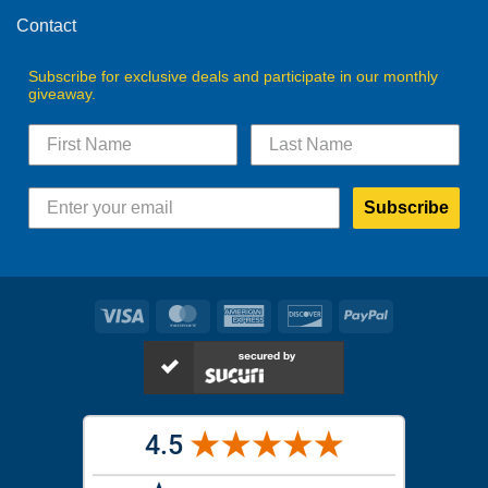
Contact
Subscribe for exclusive deals and participate in our monthly
giveaway.
Subscribe
Visa
MasterCard
American
Discover
PayPal
Express