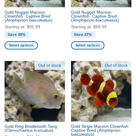
on
the
the
product
Gold Nugget Maroon
Gold Nugget Maroon
product
Clownfish: Captive Bred
Clownfish: Captive Bred
page
(Amphiprion biaculeatus)
(Amphiprion biaculeatus)
page
Starting at:
$
65.99
Starting at:
$
69.99
Save 48%
Save 47%
Select options
Select options
This
This
product
product
has
has
Out of stock
Out of stock
multiple
multiple
variants.
variants.
The
The
options
options
may
may
be
be
chosen
chosen
on
on
the
the
Gold Ring Bristletooth Tang
Gold Stripe Maroon Clownfish:
product
product
(Ctenochaetus truncatus)
Captive Bred
(Amphiprion
biaculeatus)
page
page