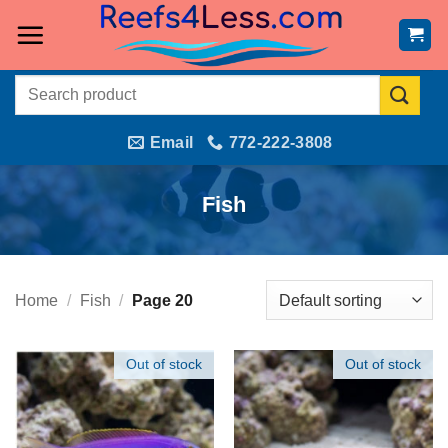
Skip
to
content
Search
for:
Email
772-222-3808
Fish
Home
/
Fish
/
Page 20
Out of stock
Out of stock