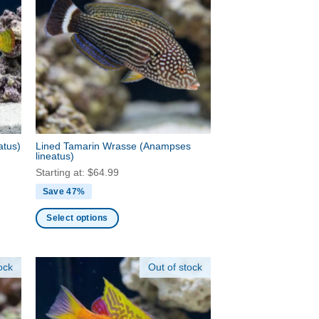
variants.
The
options
may
be
chosen
on
the
product
atus)
Lined Tamarin Wrasse
(Anampses
page
lineatus)
Starting at:
$
64.99
Save 47%
Select options
This
product
ock
Out of stock
has
multiple
variants.
The