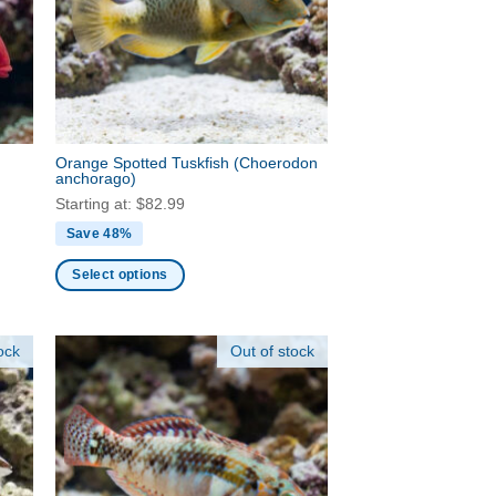
may
be
chosen
on
the
product
Orange Spotted Tuskfish
(Choerodon
page
anchorago)
Starting at:
$
82.99
Save 48%
Select options
This
product
ock
Out of stock
has
multiple
variants.
The
options
may