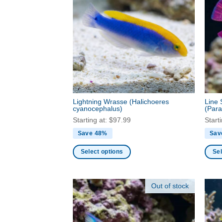
variants.
varia
The
The
options
optio
may
may
be
be
chosen
chos
on
on
the
the
product
produ
Lightning Wrasse
(Halichoeres
Line 
page
page
cyanocephalus)
(Para
Starting at:
$
97.99
Start
Save 48%
Sav
Select options
Sel
This
This
product
produ
Out of stock
has
has
multiple
multi
variants.
varia
The
The