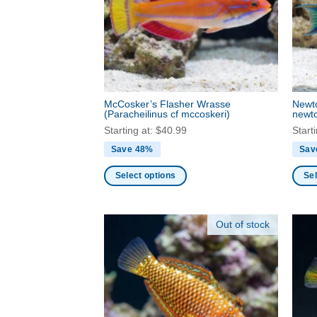
may
may
be
be
chosen
chos
on
on
the
the
product
produ
page
McCosker’s Flasher Wrasse
Newt
page
(Paracheilinus cf mccoskeri)
newto
Starting at:
$
40.99
Start
Save 48%
Sav
Select options
Sel
This
This
product
produ
Out of stock
has
has
multiple
multi
variants.
varia
The
The
options
optio
may
may