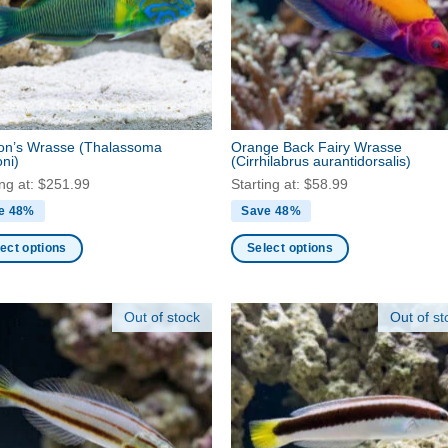
may
be
en
chosen
on
the
ct
product
on’s Wrasse
(Thalassoma
Orange Back Fairy Wrasse
page
ni)
(Cirrhilabrus aurantidorsalis)
ing at:
$
251.99
Starting at:
$
58.99
e 48%
Save 48%
ect options
Select options
This
ct
product
Out of stock
Out of st
has
ple
multiple
nts.
variants.
The
ns
options
may