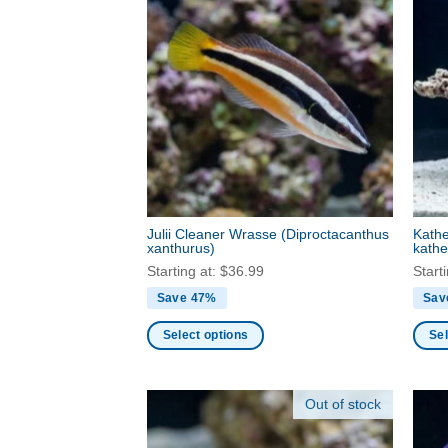
Julii Cleaner Wrasse
(Diproctacanthus
Kathe
xanthurus)
kathe
Starting at:
$
36.99
Start
Save 47%
Sav
Select options
Sel
This
This
product
produ
Out of stock
has
has
multiple
multi