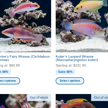
rine’s Fairy Wrasse
(Cirrhilabrus
Kuiter’s Leopard Wrasse
rinae)
(Macropharyngodon kuiteri)
ing at:
$
90.99
Starting at:
$
231.99
e 48%
Save 48%
ect options
Select options
This
ct
product
Out of stock
Out of st
has
ple
multiple