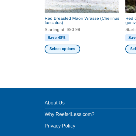
the
the
product
produ
Red Breasted Maori Wrasse
(Cheilinus
Red 
page
page
fasciatus)
geniv
Starting at:
$
90.99
Start
Save 48%
Sav
Select options
Sel
This
This
product
produ
has
has
multiple
multi
variants.
varia
The
The
options
optio
About Us
may
may
be
be
Why Reefs4Less.com?
chosen
chos
Privacy Policy
on
on
the
the