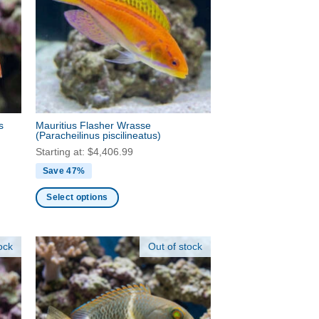
options
may
be
chosen
on
the
product
s
Mauritius Flasher Wrasse
page
(Paracheilinus piscilineatus)
Starting at:
$
4,406.99
Save 47%
Select options
This
product
ock
Out of stock
has
multiple
variants.
The
options