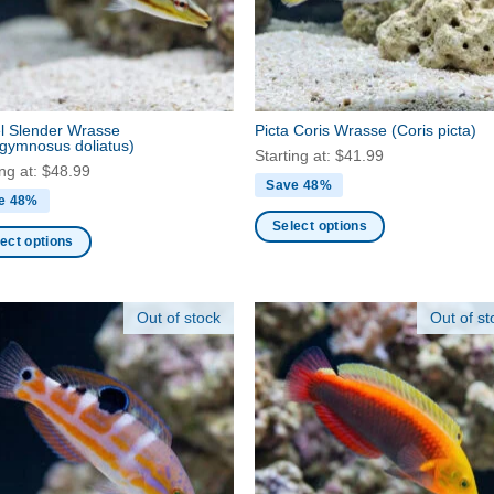
be
en
chosen
on
the
ct
product
l Slender Wrasse
Picta Coris Wrasse
(Coris picta)
page
gymnosus doliatus)
Starting at:
$
41.99
ing at:
$
48.99
Save 48%
e 48%
Select options
ect options
This
product
ct
has
Out of stock
Out of st
multiple
ple
variants.
nts.
The
options
ns
may
be
chosen