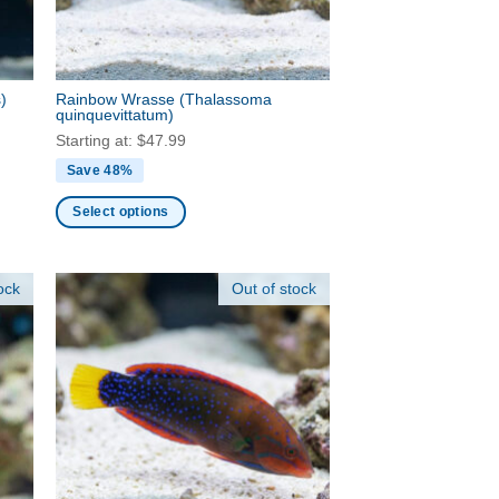
chosen
on
the
product
s)
Rainbow Wrasse
(Thalassoma
page
quinquevittatum)
Starting at:
$
47.99
Save 48%
Select options
This
product
ock
Out of stock
has
multiple
variants.
The
options
may
be
chosen
on