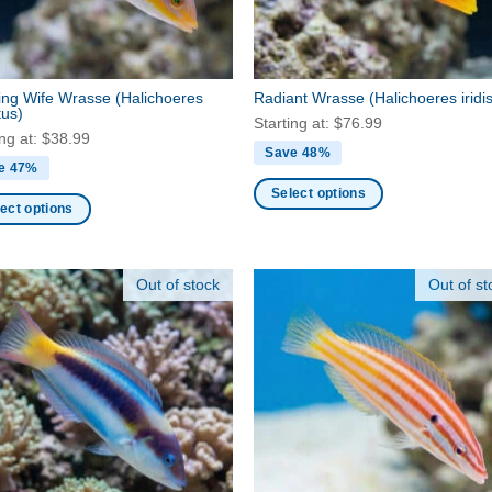
en
on
the
product
ct
page
ing Wife Wrasse
(Halichoeres
Radiant Wrasse
(Halichoeres iridi
tus)
Starting at:
$
76.99
ing at:
$
38.99
Save 48%
e 47%
Select options
ect options
This
product
ct
has
Out of stock
Out of st
multiple
ple
variants.
nts.
The
options
ns
may
be
chosen
en
on