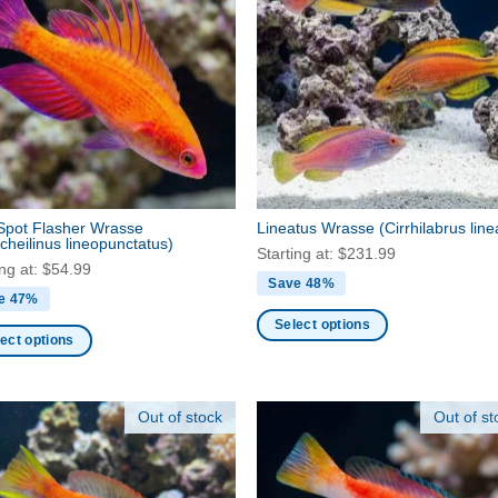
nts.
variants.
The
ns
options
may
be
en
chosen
on
the
ct
product
Spot Flasher Wrasse
Lineatus Wrasse
(Cirrhilabrus line
page
cheilinus lineopunctatus)
Starting at:
$
231.99
ing at:
$
54.99
Save 48%
e 47%
Select options
ect options
This
product
ct
has
Out of stock
Out of st
multiple
ple
variants.
nts.
The