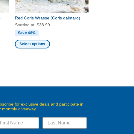
the
product
s
Red Coris Wrasse
(Coris gaimard)
page
Starting at:
$
38.99
Save 48%
Select options
This
product
has
multiple
variants.
The
options
may
bscribe for exclusive deals and participate in
be
r monthly giveaway.
chosen
on
the
product