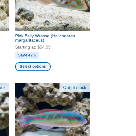
be
chosen
on
the
product
Pink Belly Wrasse
(Halichoeres
page
margaritaceus)
Starting at:
$
54.99
Save 47%
Select options
This
product
ock
Out of stock
has
multiple
variants.
The
options
may
be