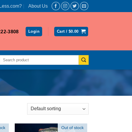
Less.com?
About Us
222-3808
Login
Cart /
$
0.00
Search
for:
ock
Out of stock