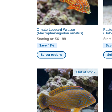
be
be
chosen
chos
on
on
the
the
product
produ
Ornate Leopard Wrasse
Paste
page
page
(Macropharyngodon ornatus)
(Holo
Starting at:
$
61.99
Start
Save 48%
Sav
Select options
Sel
This
This
product
produ
Out of stock
has
has
multiple
multi
variants.
varia
The
The
options
optio
may
may
be
be