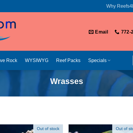
Why Reefs4
Email
772-
ive Rock
WYSIWYG
Reef Packs
Specials
Wrasses
Out of stock
Out of st