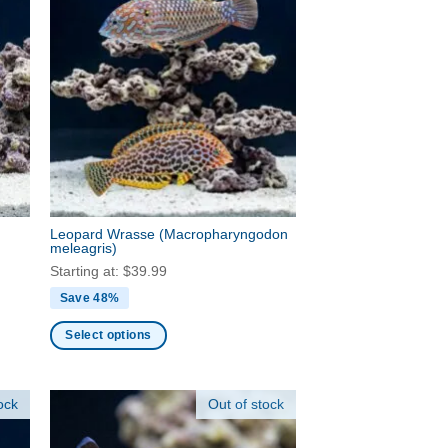
Leopard Wrasse
(Macropharyngodon
meleagris)
Starting at:
$
39.99
Save 48%
Select options
This
product
ock
Out of stock
has
multiple