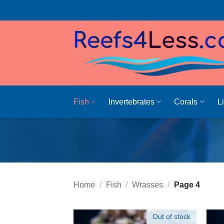
Skip
to
content
Fish
Invertebrates
Corals
L
Home
/
Fish
/
Wrasses
/
Page 4
Out of stock