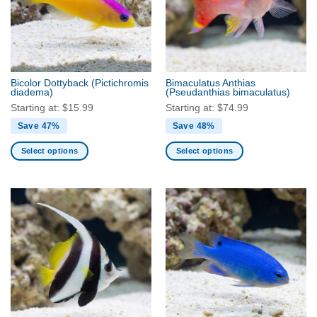
Bicolor Dottyback
(Pictichromis
Bimaculatus Anthias
diadema)
(Pseudanthias bimaculatus)
Starting at:
$
15.99
Starting at:
$
74.99
Save 47%
Save 48%
Select options
Select options
This
This
product
product
has
has
multiple
multiple
variants.
variants.
The
The
options
options
may
may
be
be
chosen
chosen
on
on