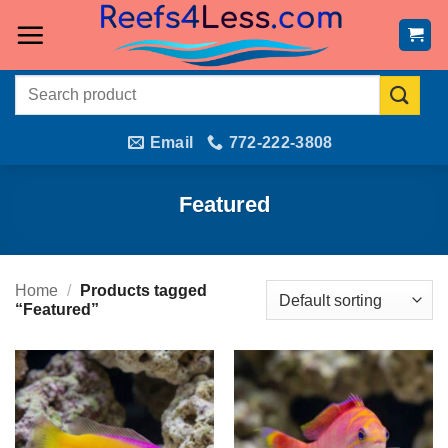
Skip
to
content
Search
for:
Email
772-222-3808
Featured
Home
/
Products tagged
“Featured”