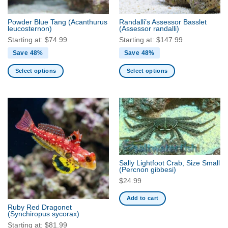
on
the
Powder Blue Tang
(Acanthurus
Randalli’s Assessor Basslet
product
leucosternon)
(Assessor randalli)
page
Starting at:
$
74.99
Starting at:
$
147.99
Save 48%
Save 48%
Select options
Select options
This
This
product
product
has
has
multiple
multiple
variants.
variants.
The
The
options
options
may
may
Sally Lightfoot Crab, Size Small
be
be
(Percnon gibbesi)
chosen
chosen
$
24.99
on
on
Add to cart
the
the
Ruby Red Dragonet
product
product
(Synchiropus sycorax)
page
page
Starting at:
$
81.99