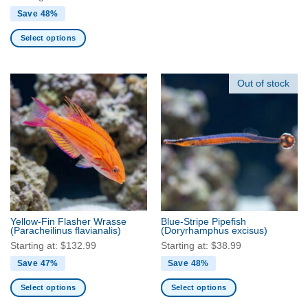
Save 48%
Select options
This
product
has
Out of stock
multiple
variants.
The
options
may
be
chosen
on
the
Yellow-Fin Flasher Wrasse
Blue-Stripe Pipefish
product
(Paracheilinus flavianalis)
(Doryrhamphus excisus)
page
Starting at:
$
132.99
Starting at:
$
38.99
Save 47%
Save 48%
Select options
Select options
This
This