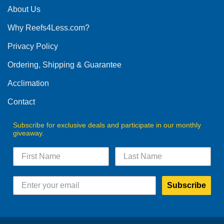
The
About Us
options
Why Reefs4Less.com?
may
be
Privacy Policy
chosen
on
Ordering, Shipping & Guarantee
the
product
Acclimation
page
Contact
Subscribe for exclusive deals and participate in our monthly
giveaway.
Subscribe