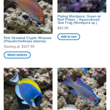
Plating Montipora: Green w/
Red Polyps – Aquacultured,
Size Frag
(Montipora sp.)
$
83.99
Add to cart
Pink Streaked Cryptic Wrassse
(Pseudocheilinops ataenia)
Starting at:
$
107.99
Select options
This
product
has
multiple
variants.
The
options
may
be
chosen