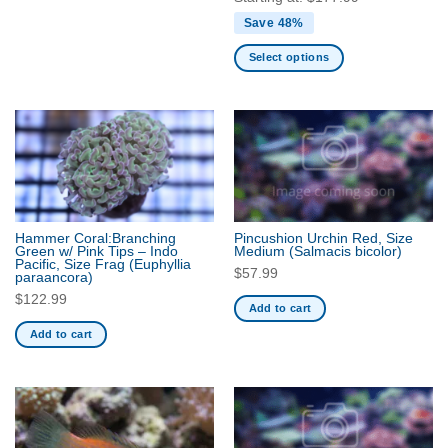
Save 48%
Select options
This
product
has
multiple
variants.
The
options
may
Hammer Coral:Branching
Pincushion Urchin Red, Size
be
Green w/ Pink Tips – Indo
Medium
(Salmacis bicolor)
Pacific, Size Frag
(Euphyllia
chosen
$
57.99
paraancora)
on
$
122.99
Add to cart
the
product
Add to cart
page