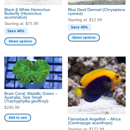
the
the
Black & White Heniochus
Blue Devil Damsel
(Chrysiptera
product
product
Butterfly
(Heniochus
cyanea)
acuminatus)
page
page
Starting at:
$
12.99
Starting at:
$
75.99
Save 49%
Save 48%
Select options
Select options
This
This
product
product
has
has
multiple
multiple
variants.
variants.
The
The
options
options
may
may
be
Brain Coral: Metallic Green –
be
Australia, Size Small
chosen
(Trachyphyllia geoffroyi)
chosen
on
$
245.99
on
the
the
product
Add to cart
Flameback Angelfish – Africa
product
(Centropyge acanthops)
page
page
Starting at:
$
177.99