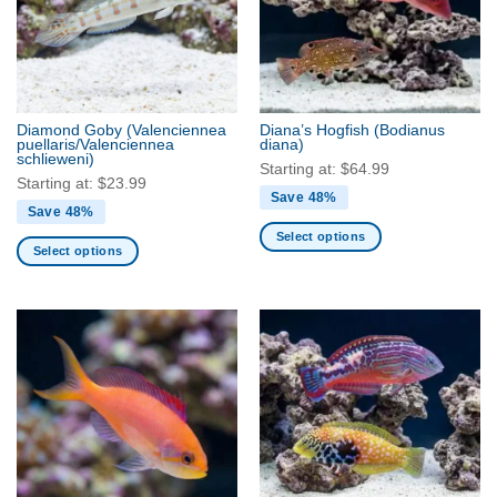
Diamond Goby
(Valenciennea
Diana’s Hogfish
(Bodianus
puellaris/Valenciennea
diana)
schlieweni)
Starting at:
$
64.99
Starting at:
$
23.99
Save 48%
Save 48%
Select options
Select options
This
This
product
product
has
has
multiple
multiple
variants.
variants.
The
The
options
options
may
may
be
be
chosen
chosen
on