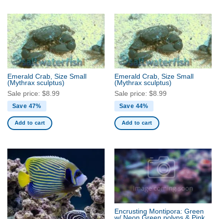
Emerald Crab, Size Small
Emerald Crab, Size Small
(Mythrax sculptus)
(Mythrax sculptus)
Sale price:
$
8.99
Sale price:
$
8.99
Save 47%
Save 44%
Add to cart
Add to cart
Encrusting Montipora: Green
w/ Neon Green polyps & Pink