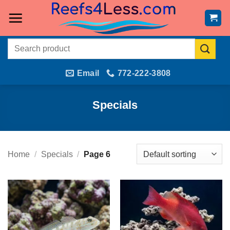
Skip
to
content
Search
for:
Email
772-222-3808
Specials
Home
/
Specials
/
Page 6