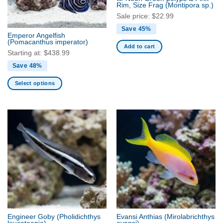
Rim, Size Frag
(Montipora sp.)
Sale price:
$
22.99
Save 45%
Emperor Angelfish
(Pomacanthus imperator)
Add to cart
Starting at:
$
438.99
Save 48%
Select options
This
product
has
multiple
variants.
The
options
may
be
chosen
on
the
Engineer Goby
(Pholidichthys
Evansi Anthias
(Mirolabrichthys
product