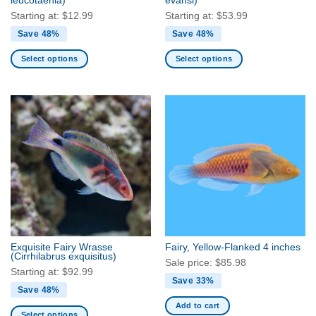
leucotaenia)
evansi)
page
Starting at:
$
12.99
Starting at:
$
53.99
Save 48%
Save 48%
Select options
Select options
This
This
product
product
has
has
multiple
multiple
variants.
variants.
The
The
options
options
may
may
be
be
chosen
chosen
on
on
the
the
Exquisite Fairy Wrasse
Fairy, Yellow-Flanked 4 inches
product
product
(Cirrhilabrus exquisitus)
Sale price:
$
85.98
page
page
Starting at:
$
92.99
Save 33%
Save 48%
Add to cart
Select options