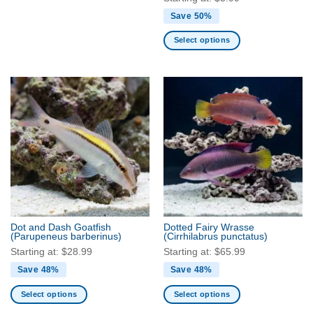
Save 50%
Select options
This
product
has
multiple
variants.
The
options
may
be
chosen
on
the
Dot and Dash Goatfish
Dotted Fairy Wrasse
product
(Parupeneus barberinus)
(Cirrhilabrus punctatus)
page
Starting at:
$
28.99
Starting at:
$
65.99
Save 48%
Save 48%
Select options
Select options
This
This