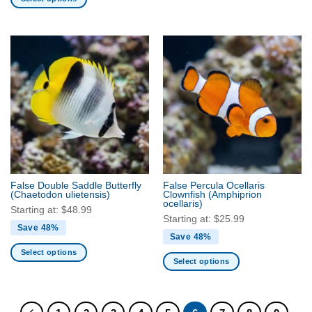
This
product
has
multiple
variants.
The
options
may
be
chosen
on
the
False Double Saddle Butterfly
False Percula Ocellaris
product
(Chaetodon ulietensis)
Clownfish
(Amphiprion
ocellaris)
page
Starting at:
$
48.99
Starting at:
$
25.99
Save 48%
Save 48%
Select options
Select options
This
This
product
product
has
has