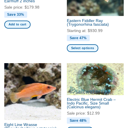
Earmuff 2 inches
chosen
Sale price:
$
179.98
on
Save 33%
the
Eastern Fiddler Ray
product
(Trygonorhina fasciata)
Add to cart
page
Starting at:
$
930.99
Save 47%
Select options
This
product
has
multiple
variants.
The
options
may
Electric Blue Hermit Crab –
be
Indo Pacific, Size Small
(Calcinus elegans)
chosen
Sale price:
$
12.99
on
the
Save 48%
Eight Line Wrasse
product