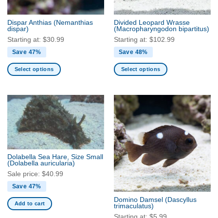
on
the
the
product
Dispar Anthias
(Nemanthias
Divided Leopard Wrasse
product
dispar)
(Macropharyngodon bipartitus)
page
page
Starting at:
$
30.99
Starting at:
$
102.99
Save 47%
Save 48%
Select options
Select options
This
This
product
product
has
has
multiple
multiple
variants.
variants.
The
The
options
options
may
may
Dolabella Sea Hare, Size Small
be
be
(Dolabella auricularia)
chosen
chosen
Sale price:
$
40.99
on
on
Save 47%
the
the
Domino Damsel
(Dascyllus
product
product
Add to cart
trimaculatus)
page
page
Starting at:
$
5.99