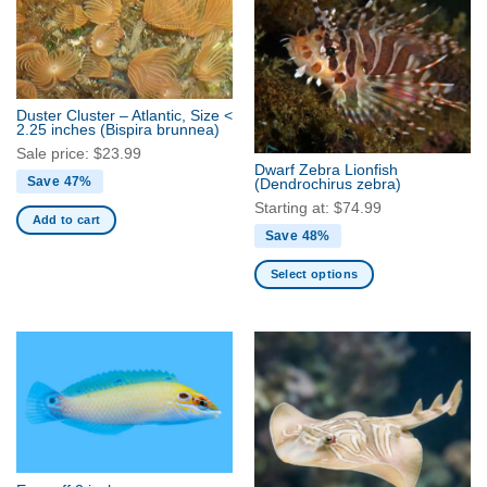
The
options
may
be
chosen
Duster Cluster – Atlantic, Size <
2.25 inches
(Bispira brunnea)
on
Sale price:
$
23.99
the
Dwarf Zebra Lionfish
product
Save 47%
(Dendrochirus zebra)
page
Starting at:
$
74.99
Add to cart
Save 48%
Select options
This
product
has
multiple
variants.
The
options
may
be