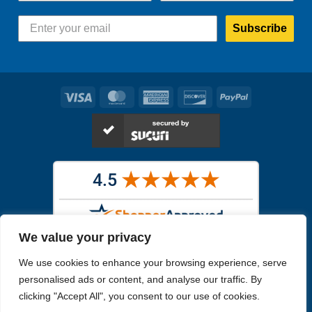
Subscribe
Visa
MasterCard
American
Discover
PayPal
Express
We value your privacy
Images in the
WYSIWYG area
are exact pictures of what you will
We use cookies to enhance your browsing experience, serve
receive. All other images are similar, but not exactly what you will
receive.
personalised ads or content, and analyse our traffic. By
Like humans, marine specimens are diverse and beautiful in their own
clicking "Accept All", you consent to our use of cookies.
unique way.