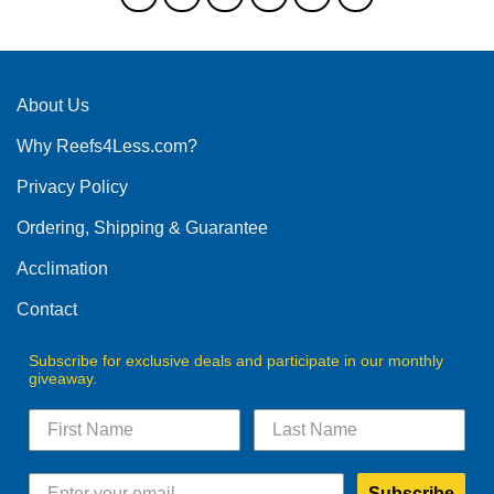
The
options
may
be
About Us
chosen
on
Why Reefs4Less.com?
the
product
Privacy Policy
page
Ordering, Shipping & Guarantee
Acclimation
Contact
Subscribe for exclusive deals and participate in our monthly
giveaway.
Subscribe