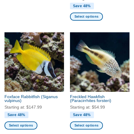
Save 48%
Select options
This
product
has
multiple
variants.
The
options
may
be
chosen
on
the
Foxface Rabbitfish
(Siganus
Freckled Hawkfish
product
vulpinus)
(Paracirrhites forsteri)
page
Starting at:
$
147.99
Starting at:
$
54.99
Save 48%
Save 48%
Select options
Select options
This
This