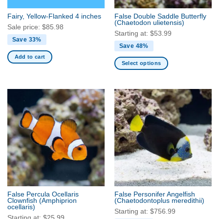
the
the
Fairy, Yellow-Flanked 4 inches
False Double Saddle Butterfly
product
product
(Chaetodon ulietensis)
Sale price:
$
85.98
page
page
Starting at:
$
53.99
Save 33%
Save 48%
Add to cart
Select options
This
product
has
multiple
variants.
The
options
may
be
chosen
on
the
False Percula Ocellaris
False Personifer Angelfish
product
Clownfish
(Amphiprion
(Chaetodontoplus meredithii)
ocellaris)
page
Starting at:
$
756.99
Starting at:
$
25.99