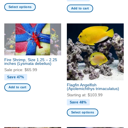
Select options
Add to cart
This
product
has
multiple
variants.
The
options
may
Fire Shrimp, Size 1.25 – 2.25
be
inches
(Lysmata debelius)
chosen
Sale price:
$
65.99
on
Save 47%
the
Flagfin Angelfish
product
Add to cart
(Apolemichthys trimaculatus)
page
Starting at:
$
103.99
Save 48%
Select options
This
product