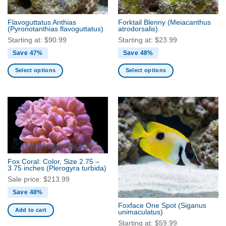
on
on
the
the
Flavoguttatus Anthias
Forktail Blenny
(Meiacanthus
product
product
(Pyronotanthias flavoguttatus)
atrodorsalis)
page
page
Starting at:
$
90.99
Starting at:
$
23.99
Save 47%
Save 48%
Select options
Select options
This
This
product
product
has
has
multiple
multiple
variants.
variants.
The
The
options
options
may
may
Fox Coral: Color, Size 2.75 –
be
be
3.75 inches
(Plerogyra turbida)
chosen
chosen
Sale price:
$
213.99
on
on
Save 48%
the
the
Foxface One Spot
(Siganus
product
product
Add to cart
unimaculatus)
page
page
Starting at:
$
59.99