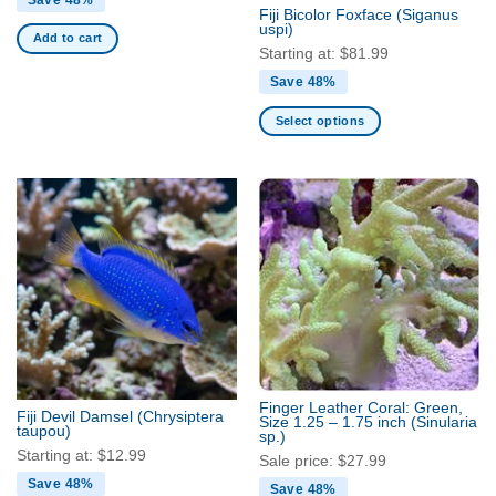
Fiji Bicolor Foxface
(Siganus
uspi)
Add to cart
Starting at:
$
81.99
Save 48%
Select options
This
product
has
multiple
variants.
The
options
may
be
chosen
on
the
Finger Leather Coral: Green,
Fiji Devil Damsel
(Chrysiptera
Size 1.25 – 1.75 inch
(Sinularia
product
taupou)
sp.)
page
Starting at:
$
12.99
Sale price:
$
27.99
Save 48%
Save 48%