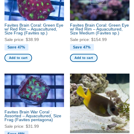
Favites Brain Coral: Green Eye
Favites Brain Coral: Green Eye
w/ Red Rim – Aquacultured,
w/ Red Rim – Aquacultured,
Size Frag
(Favites sp.)
Size Medium
(Favites sp.)
Sale price:
$
38.99
Sale price:
$
154.99
Save 47%
Save 47%
Add to cart
Add to cart
Favites Brain War Coral :
Assorted – Aquacultured, Size
Frag
(Favites pentagona)
Sale price:
$
31.99
Save 48%