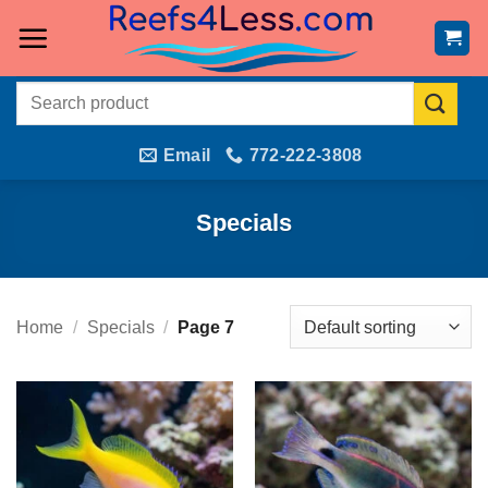
Skip
to
content
Search
for:
Email
772-222-3808
Specials
Home
/
Specials
/
Page 7