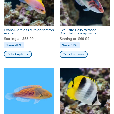
Evansi Anthias
(Mirolabrichthys
Exquisite Fairy Wrasse
evansi)
(Cirrhilabrus exquisitus)
Starting at:
$
53.99
Starting at:
$
69.99
Save 48%
Save 48%
Select options
Select options
This
This
product
product
has
has
multiple
multiple
variants.
variants.
The
The
options
options
may
may
be
be
chosen
chosen
on
on