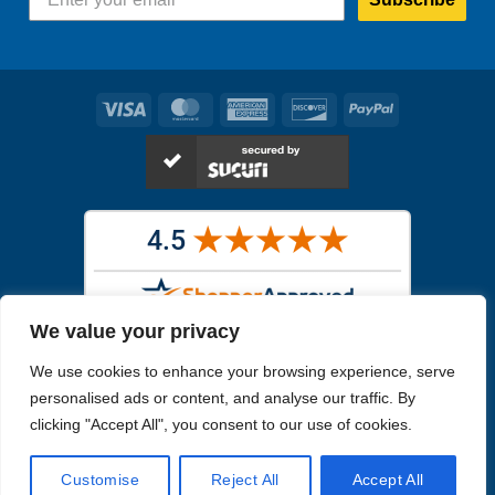
Visa
MasterCard
American
Discover
PayPal
Express
We value your privacy
Images in the
WYSIWYG area
are exact pictures of what you will
We use cookies to enhance your browsing experience, serve
receive. All other images are similar, but not exactly what you will
receive.
personalised ads or content, and analyse our traffic. By
Like humans, marine specimens are diverse and beautiful in their own
clicking "Accept All", you consent to our use of cookies.
unique way.
Customise
Reject All
Accept All
Copyright 2026
Reefs4Less.com
. All Rights Reserved.