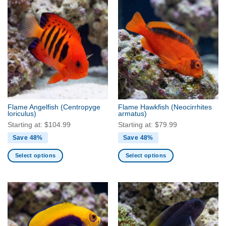
has
multiple
variants.
The
options
may
be
chosen
on
the
Flame Angelfish
(Centropyge
Flame Hawkfish
(Neocirrhites
product
loriculus)
armatus)
page
Starting at:
$
104.99
Starting at:
$
79.99
Save 48%
Save 48%
Select options
Select options
This
This
product
product
has
has
multiple
multiple
variants.
variants.
The
The