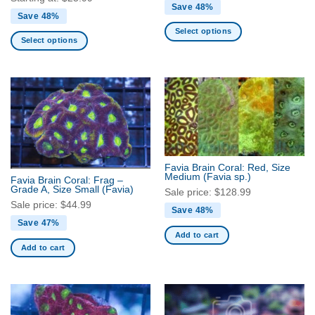
Save 48%
Save 48%
Select options
Select options
This
This
product
product
has
has
multiple
multiple
variants.
variants.
The
The
options
options
may
may
be
Favia Brain Coral: Red, Size
be
Medium
(Favia sp.)
Favia Brain Coral: Frag –
chosen
Grade A, Size Small
(Favia)
chosen
Sale price:
$
128.99
on
on
Sale price:
$
44.99
the
Save 48%
the
Save 47%
product
product
Add to cart
page
Add to cart
page