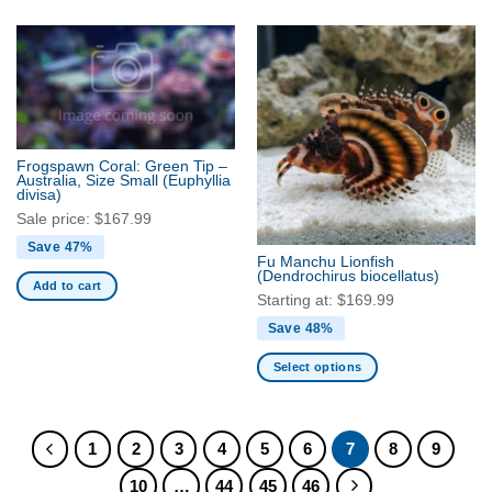
product
product
has
has
multiple
multiple
variants.
variants.
The
The
options
options
may
may
Frogspawn Coral: Green Tip –
be
be
Australia, Size Small
(Euphyllia
divisa)
chosen
chosen
Sale price:
$
167.99
on
on
the
the
Save 47%
Fu Manchu Lionfish
product
product
(Dendrochirus biocellatus)
Add to cart
page
page
Starting at:
$
169.99
Save 48%
Select options
This
product
has
1
2
3
4
5
6
7
8
9
multiple
10
…
44
45
46
variants.