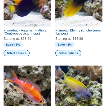
options
options
may
may
be
be
chosen
chosen
on
on
the
the
Flameback Angelfish – Africa
Flametail Blenny
(Enchelyurus
product
product
(Centropyge acanthops)
flavipes)
page
page
Starting at:
$
93.99
Starting at:
$
16.99
Save 48%
Save 48%
Select options
Select options
This
This
product
product
has
has
multiple
multiple
variants.
variants.
The
The
options
options
may
may
be
be
chosen
chosen