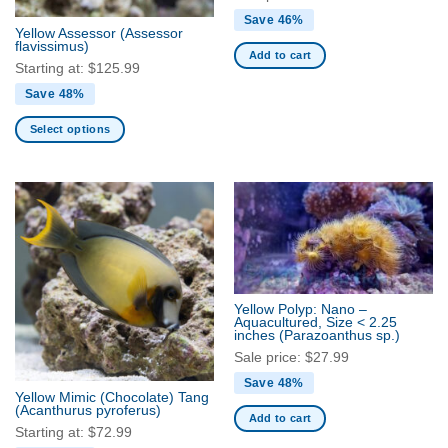
the
the
Save 46%
Yellow Assessor
(Assessor
product
product
flavissimus)
Add to cart
page
page
Starting at:
$
125.99
Save 48%
Select options
This
product
has
multiple
variants.
The
options
may
Yellow Polyp: Nano –
be
Aquacultured, Size < 2.25
inches
(Parazoanthus sp.)
chosen
Sale price:
$
27.99
on
the
Save 48%
Yellow Mimic (Chocolate) Tang
product
(Acanthurus pyroferus)
Add to cart
page
Starting at:
$
72.99