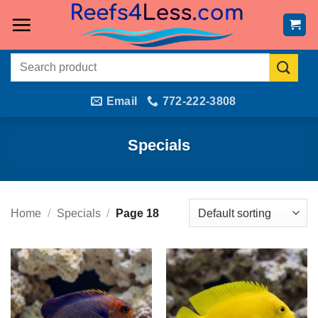
Skip
to
content
Search
for:
Email
772-222-3808
Specials
Home
/
Specials
/
Page 18