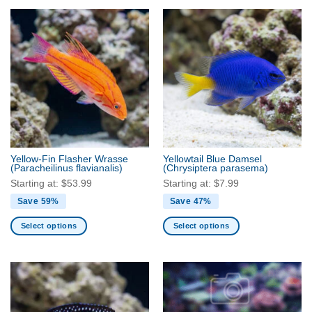
product
product
has
has
multiple
multiple
variants.
variants.
The
The
options
options
may
may
be
be
chosen
chosen
on
on
the
the
Yellow-Fin Flasher Wrasse
Yellowtail Blue Damsel
product
product
(Paracheilinus flavianalis)
(Chrysiptera parasema)
page
page
Starting at:
$
53.99
Starting at:
$
7.99
Save 59%
Save 47%
Select options
Select options
This
This
product
product
has
has
multiple
multiple
variants.
variants.