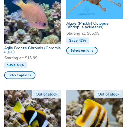
variants.
variants.
The
The
options
options
may
may
Algae (Prickly) Octopus
be
be
(Abdopus aculeatus)
chosen
chosen
Starting at:
$
65.99
on
on
Save 47%
the
the
Agile Bronze Chromis
(Chromis
product
product
Select options
agilis)
page
page
This
Starting at:
$
13.99
product
Save 48%
has
multiple
Select options
variants.
This
The
product
options
has
Out of stock
Out of stock
may
multiple
be
variants.
chosen
The
on
options
the
may