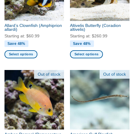
product
be
page
chosen
on
the
Allard’s Clownfish
(Amphiprion
Altivelis Butterfly
(Coradion
product
allardi)
altivelis)
page
Starting at:
$
60.99
Starting at:
$
260.99
Save 48%
Save 48%
Select options
Select options
This
This
product
product
has
has
Out of stock
Out of stock
multiple
multiple
variants.
variants.
The
The
options
options
may
may
be
be
chosen
chosen
on
on
the
the