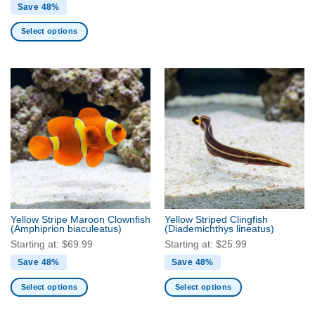
Save 48%
Select options
This
product
has
multiple
variants.
The
options
may
be
chosen
on
the
Yellow Stripe Maroon Clownfish
Yellow Striped Clingfish
product
(Amphiprion biaculeatus)
(Diademichthys lineatus)
page
Starting at:
$
69.99
Starting at:
$
25.99
Save 48%
Save 48%
Select options
Select options
This
This