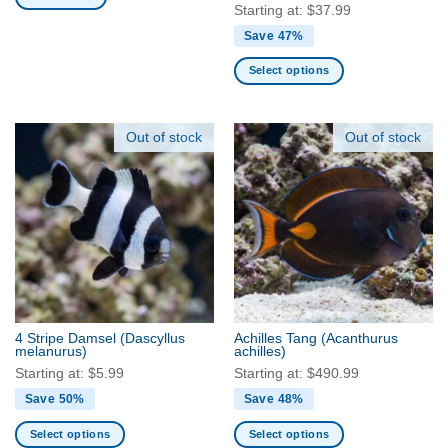
page
Starting at:
$
37.99
Save 47%
Select options
This
product
has
Out of stock
Out of stock
multiple
variants.
The
options
may
be
chosen
on
the
4 Stripe Damsel
(Dascyllus
Achilles Tang
(Acanthurus
product
melanurus)
achilles)
page
Starting at:
$
5.99
Starting at:
$
490.99
Save 50%
Save 48%
Select options
Select options