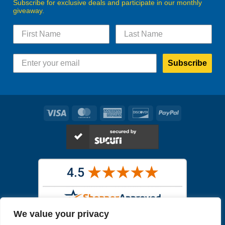
Subscribe for exclusive deals and participate in our monthly
giveaway.
Subscribe
Visa
MasterCard
American
Discover
PayPal
Express
We value your privacy
Images in the
WYSIWYG area
are exact pictures of what you will