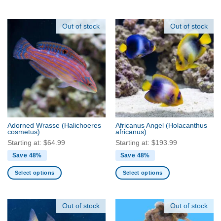
This
This
product
product
has
has
Out of stock
Out of stock
multiple
multiple
variants.
variants.
The
The
options
options
may
may
be
be
chosen
chosen
on
on
the
the
Adorned Wrasse
(Halichoeres
Africanus Angel
(Holacanthus
product
product
cosmetus)
africanus)
page
page
Starting at:
$
64.99
Starting at:
$
193.99
Save 48%
Save 48%
Select options
Select options
This
This
product
product
has
has
Out of stock
Out of stock
multiple
multiple