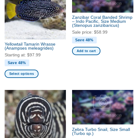
The
The
options
options
may
may
Zanzibar Coral Banded Shrimp
be
be
– Indo Pacific, Size Medium
(Stenopus zanzibaricus)
chosen
chosen
Sale price:
$
58.99
on
on
the
the
Save 48%
Yellowtail Tamarin Wrasse
product
product
(Anampses meleagrides)
Add to cart
page
page
Starting at:
$
97.99
Save 48%
Select options
This
product
has
multiple
variants.
The
options
may
Zebra Turbo Snail, Size Small
be
(Turbo sp.)