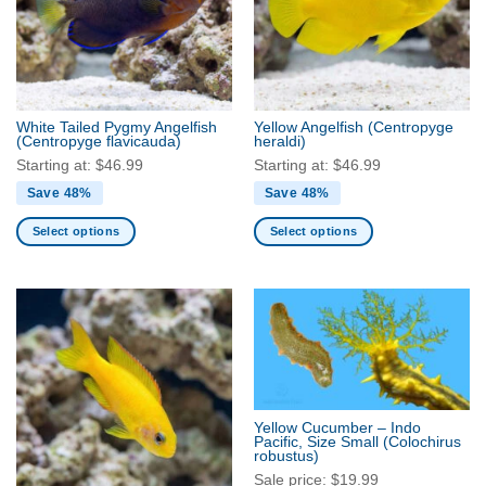
White Tailed Pygmy Angelfish
Yellow Angelfish
(Centropyge
(Centropyge flavicauda)
heraldi)
Starting at:
$
46.99
Starting at:
$
46.99
Save 48%
Save 48%
Select options
Select options
This
This
product
product
has
has
multiple
multiple
variants.
variants.
The
The
options
options
may
may
Yellow Cucumber – Indo
be
be
Pacific, Size Small
(Colochirus
robustus)
chosen
chosen
Sale price:
$
19.99
on
on