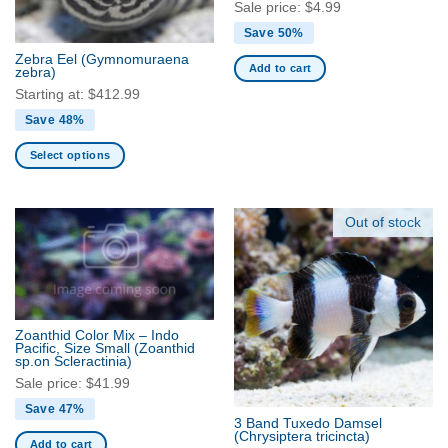
chosen
Sale price:
$
4.99
on
Save 50%
the
Zebra Eel
(Gymnomuraena
product
Add to cart
zebra)
page
Starting at:
$
412.99
Save 48%
Select options
This
product
has
Out of stock
multiple
variants.
The
options
may
Zoanthid Color Mix – Indo
be
Pacific, Size Small
(Zoanthid
sp.on Scleractinia)
chosen
Sale price:
$
41.99
on
the
Save 47%
3 Band Tuxedo Damsel
product
(Chrysiptera tricincta)
Add to cart