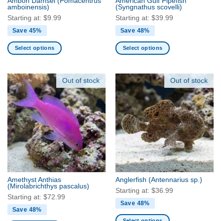
Ambon Damsel
(Pomacentrus
American Gulf Pipefish
product
product
amboinensis)
(Syngnathus scovelli)
page
page
Starting at:
$
9.99
Starting at:
$
39.99
Save 45%
Save 48%
Select options
Select options
This
This
product
product
has
has
Out of stock
Out of stock
multiple
multiple
variants.
variants.
The
The
options
options
may
may
be
be
chosen
chosen
on
on
the
the
Amethyst Anthias
Anglerfish
(Antennarius sp.)
product
product
(Mirolabrichthys pascalus)
Starting at:
$
36.99
page
page
Starting at:
$
72.99
Save 48%
Save 48%
Select options